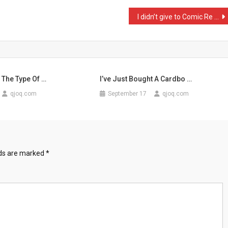
I didn’t give to Comic Re …
 The Type Of …
I’ve Just Bought A Cardbo …
qjoq.com
September 17
qjoq.com
lds are marked
*