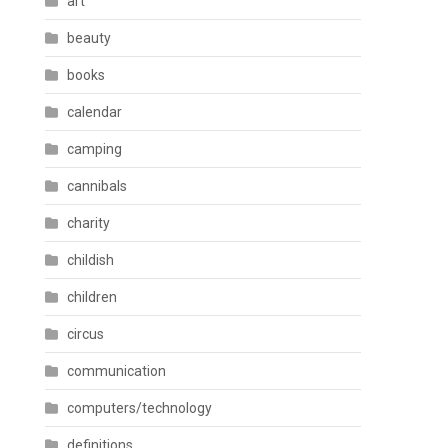
art
beauty
books
calendar
camping
cannibals
charity
childish
children
circus
communication
computers/technology
definitions