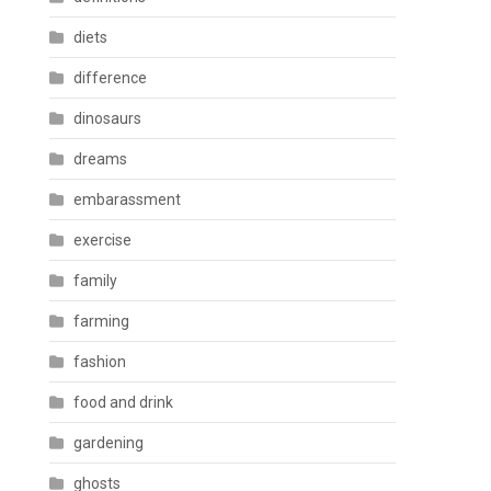
diets
difference
dinosaurs
dreams
embarassment
exercise
family
farming
fashion
food and drink
gardening
ghosts