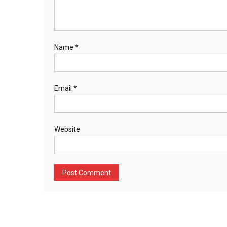
Name
*
Email
*
Website