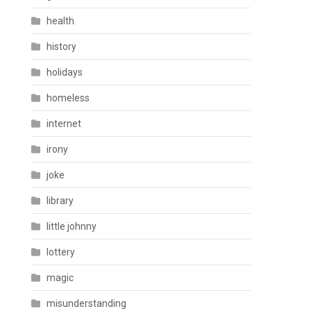
health
history
holidays
homeless
internet
irony
joke
library
little johnny
lottery
magic
misunderstanding