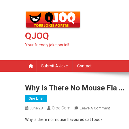
Skip
to
content
QJOQ
Your friendly joke portal!
Submit A Joke
Contact
Why Is There No Mouse Fla …
One Liner
Qjoq.com
On
June 28
Leave A Comment
Why
Why is there no mouse flavoured cat food?
Is
There