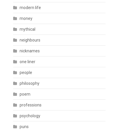
modern life
money
mythical
neighbours
nicknames
one liner
people
philosophy
poem
professions
psychology
puns