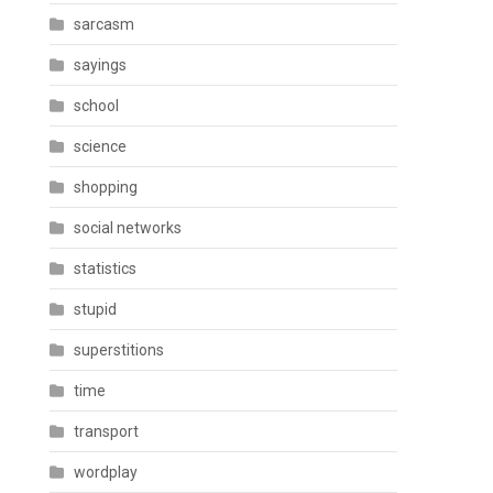
sarcasm
sayings
school
science
shopping
social networks
statistics
stupid
superstitions
time
transport
wordplay