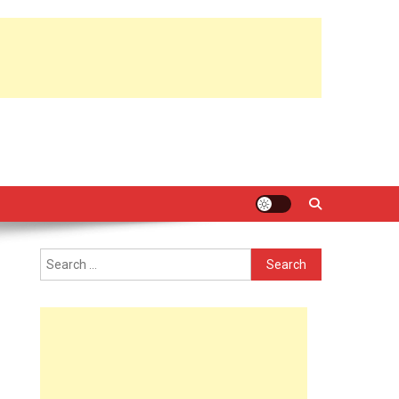
Search
for: