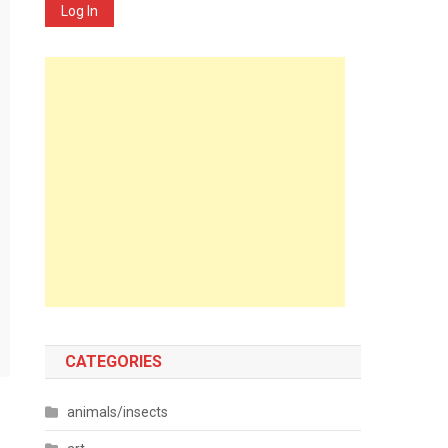
Log In
CATEGORIES
animals/insects