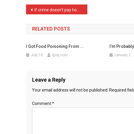
No
Post
If crime doesn’t pay how …
Mouse
navigation
Fla
…
RELATED POSTS
I Got Food Poisoning From …
I’m Probably
July 10
qjoq.com
January 2
Leave a Reply
Your email address will not be published.
Required fie
Comment
*