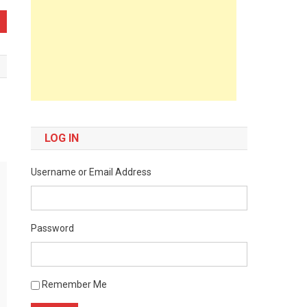
LOG IN
Username or Email Address
Password
Remember Me