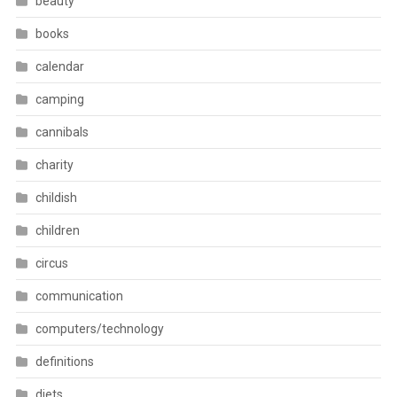
beauty
books
calendar
camping
cannibals
charity
childish
children
circus
communication
computers/technology
definitions
diets