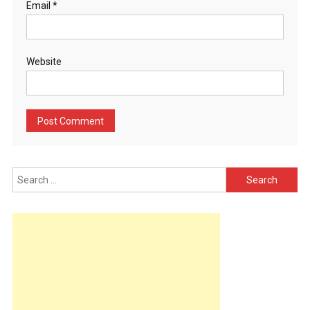
Email
*
Website
Search
for: