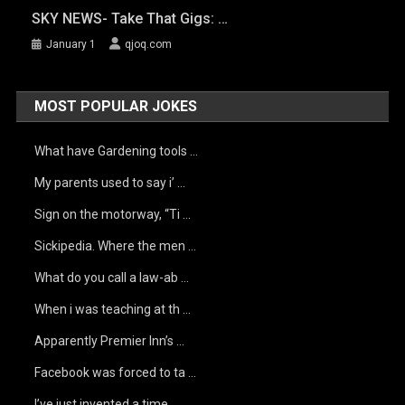
SKY NEWS- Take That Gigs: …
January 1
qjoq.com
MOST POPULAR JOKES
What have Gardening tools …
My parents used to say i’ …
Sign on the motorway, “Ti …
Sickipedia. Where the men …
What do you call a law-ab …
When i was teaching at th …
Apparently Premier Inn’s …
Facebook was forced to ta …
I’ve just invented a time …