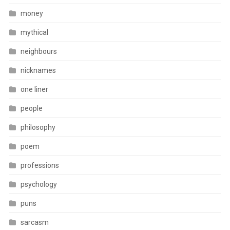
money
mythical
neighbours
nicknames
one liner
people
philosophy
poem
professions
psychology
puns
sarcasm