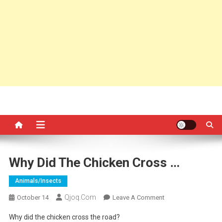
Why Did The Chicken Cross …
Animals/insects
Qjoq.com
On
October 14
Leave A Comment
Why
Why did the chicken cross the road?
Did