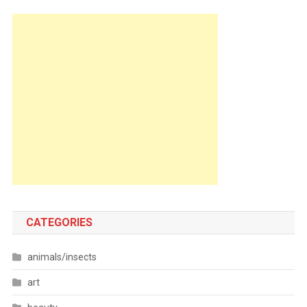
CATEGORIES
animals/insects
art