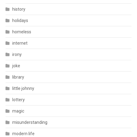
history
holidays
homeless
internet
irony
joke
library
little johnny
lottery
magic
misunderstanding
modern life