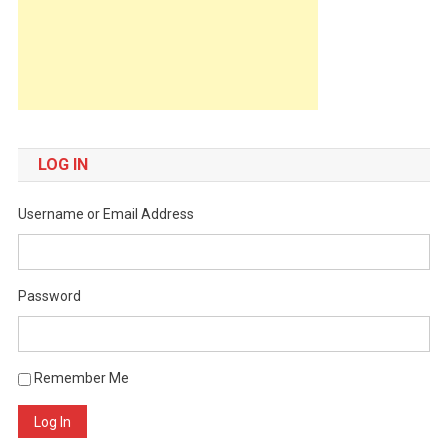
LOG IN
Username or Email Address
Password
Remember Me
Log In