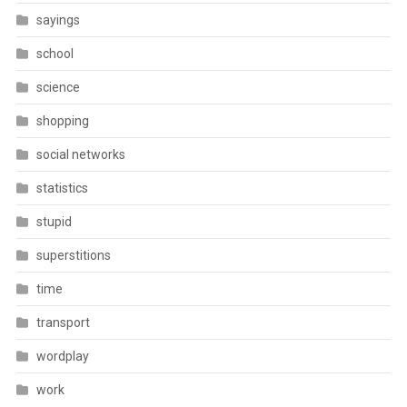
sayings
school
science
shopping
social networks
statistics
stupid
superstitions
time
transport
wordplay
work