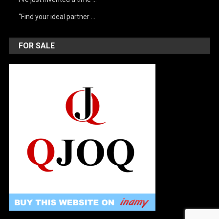
“Find your ideal partner …
FOR SALE