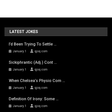
LATEST JOKES
I’d Been Trying To Settle …
January 1
qjoq.com
Sickiphrantic (adj.) Cont …
January 1
qjoq.com
When Chelsea’s Physio Com …
January 1
qjoq.com
Definition Of Irony: Some …
January 1
qjoq.com