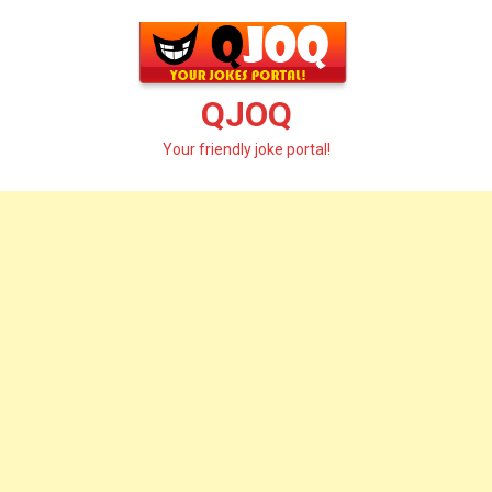
Skip
to
content
QJOQ
Your friendly joke portal!