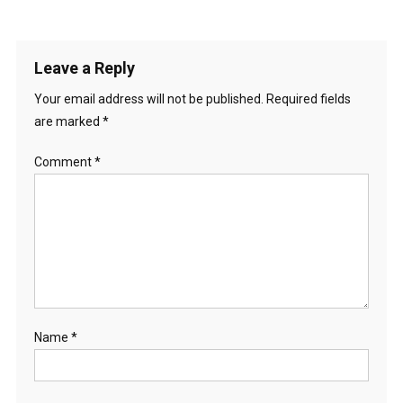
Leave a Reply
Your email address will not be published.
Required fields
are marked
*
Comment
*
Name
*