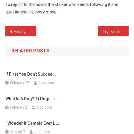
To report to the police the stalker who keeps following it and
The
questioning it’s every move.
Chicken
Cross
…
Post
Finally, a Palin family m …
Try eating your breakfast …
navigation
RELATED POSTS
If First You Don’t Succee …
February 27
qjoq.com
What Is A Dog? 1) Dogs Li …
February 2
qjoq.com
I Wonder If Camels Ever L …
August 7
qjoq.com