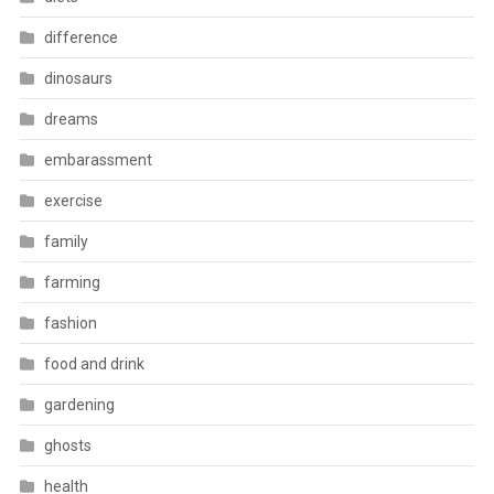
difference
dinosaurs
dreams
embarassment
exercise
family
farming
fashion
food and drink
gardening
ghosts
health