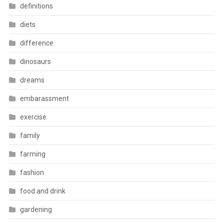
definitions
diets
difference
dinosaurs
dreams
embarassment
exercise
family
farming
fashion
food and drink
gardening