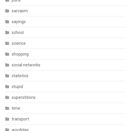
puns
sarcasm
sayings
school
science
shopping
social networks
statistics
stupid
superstitions
time
transport
wordplay