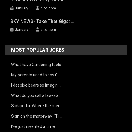
January 1
qjoq.com
SKY NEWS- Take That Gigs: …
January 1
qjoq.com
MOST POPULAR JOKES
What have Gardening tools …
My parents used to say i’ …
I despise bears so imagin …
What do you call a law-ab …
Sickipedia. Where the men …
Sign on the motorway, “Ti …
I’ve just invented a time …