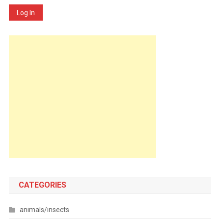
Log In
CATEGORIES
animals/insects