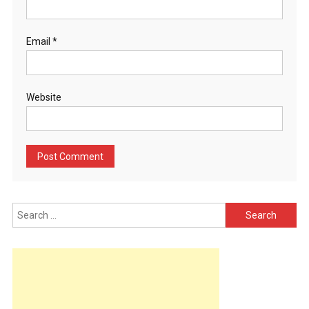
Email
*
Website
Search
for: