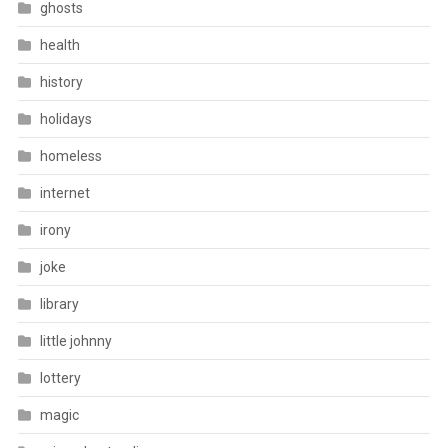
ghosts
health
history
holidays
homeless
internet
irony
joke
library
little johnny
lottery
magic