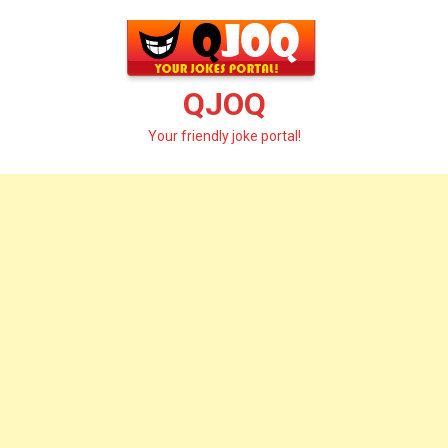
Skip
to
content
QJOQ
Your friendly joke portal!