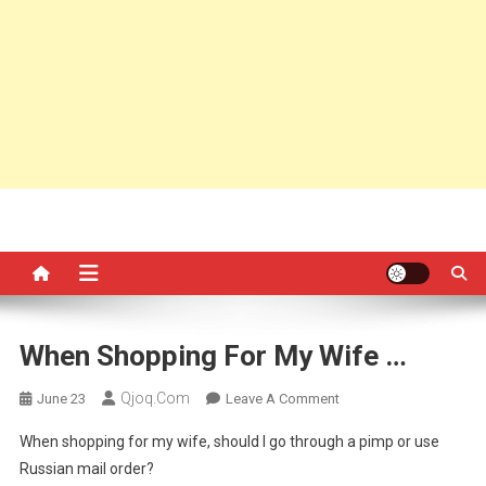
When Shopping For My Wife …
Qjoq.com
On
June 23
Leave A Comment
When
When shopping for my wife, should I go through a pimp or use
Shopping
Russian mail order?
For