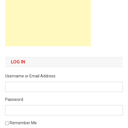
LOG IN
Username or Email Address
Password
Remember Me