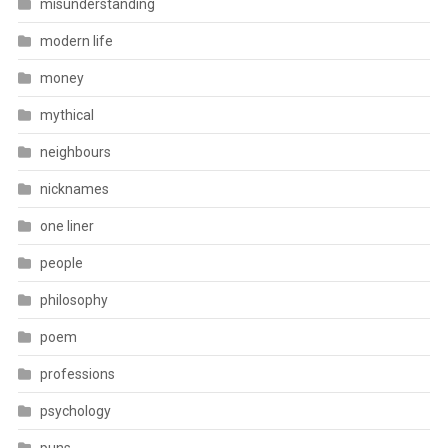
misunderstanding
modern life
money
mythical
neighbours
nicknames
one liner
people
philosophy
poem
professions
psychology