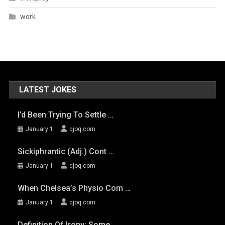
work
LATEST JOKES
I’d Been Trying To Settle …
January 1
qjoq.com
Sickiphrantic (adj.) Cont …
January 1
qjoq.com
When Chelsea’s Physio Com …
January 1
qjoq.com
Definition Of Irony: Some …