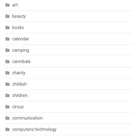
art
beauty
books
calendar
camping
cannibals
charity
childish
children
circus
communication
computers/technology