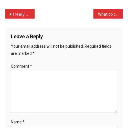
My
Wife
Post
I really want to be a wit …
What do cheap hotels and …
…
navigation
Leave a Reply
Your email address will not be published.
Required fields
are marked
*
Comment
*
Name
*