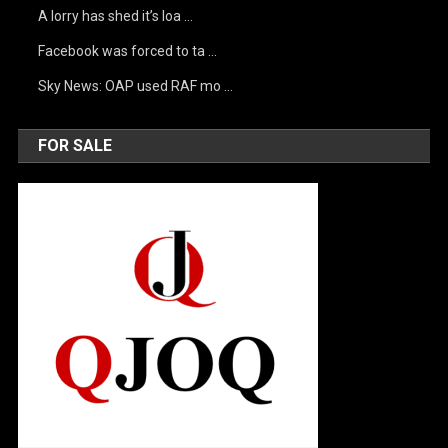
A lorry has shed it’s loa …
Facebook was forced to ta …
Sky News: OAP used RAF mo …
FOR SALE