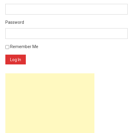
Password
Remember Me
Log In