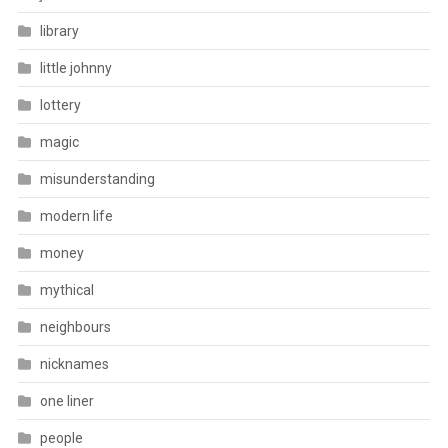
library
little johnny
lottery
magic
misunderstanding
modern life
money
mythical
neighbours
nicknames
one liner
people