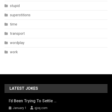
stupid
superstitions
time
transport
wordplay
work
LATEST JOKES
I’d Been Trying To Settle …
January 1
qjoq.com