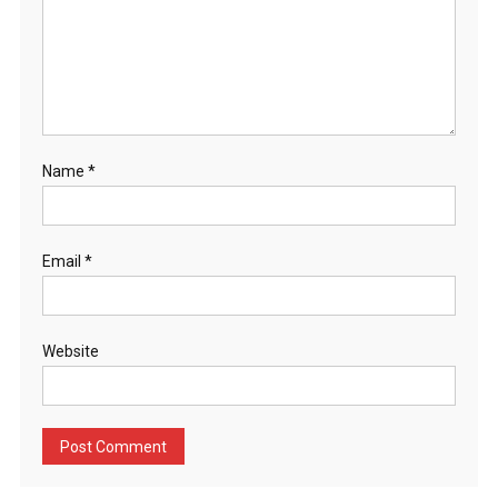
Name
*
Email
*
Website