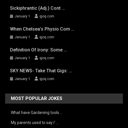
Sickiphrantic (adj.) Cont …
January 1
qjoq.com
When Chelsea’s Physio Com …
January 1
qjoq.com
Definition Of Irony: Some …
January 1
qjoq.com
SKY NEWS- Take That Gigs: …
January 1
qjoq.com
MOST POPULAR JOKES
What have Gardening tools …
My parents used to say i’ …