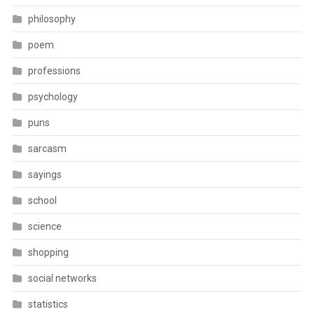
philosophy
poem
professions
psychology
puns
sarcasm
sayings
school
science
shopping
social networks
statistics