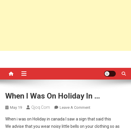
When I Was On Holiday In …
Qjoq.com
On
May 19
Leave A Comment
When
When i was on Holiday in canada I saw a sign that said this
I
We advise that you wear noisy little bells on your clothing so as
Was