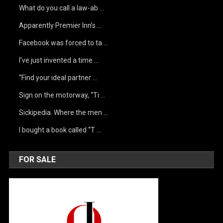
What do you call a law-ab …
Apparently Premier Inn’s …
Facebook was forced to ta …
I’ve just invented a time …
“Find your ideal partner …
Sign on the motorway, “Ti …
Sickipedia. Where the men …
I bought a book called “T …
FOR SALE