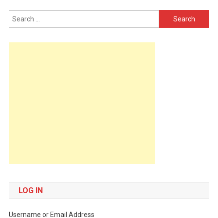
Search
for:
LOG IN
Username or Email Address