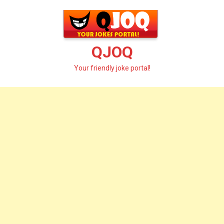
Skip
to
content
QJOQ
Your friendly joke portal!