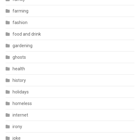
farming
fashion
food and drink
gardening
ghosts
health
history
holidays
homeless
internet
irony
joke