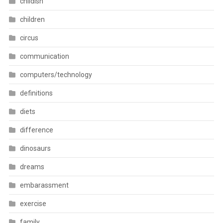
childish
children
circus
communication
computers/technology
definitions
diets
difference
dinosaurs
dreams
embarassment
exercise
family