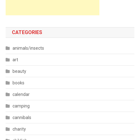
CATEGORIES
animals/insects
art
beauty
books
calendar
camping
cannibals
charity