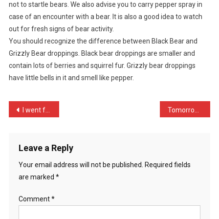
not to startle bears. We also advise you to carry pepper spray in
On
case of an encounter with a bear. It is also a good idea to watch
Holiday
In
out for fresh signs of bear activity.
…
You should recognize the difference between Black Bear and
Grizzly Bear droppings. Black bear droppings are smaller and
contain lots of berries and squirrel fur. Grizzly bear droppings
have little bells in it and smell like pepper.
Post
I went for a meeting at t …
Tomorrow is my first day …
navigation
Leave a Reply
Your email address will not be published.
Required fields
are marked
*
Comment
*