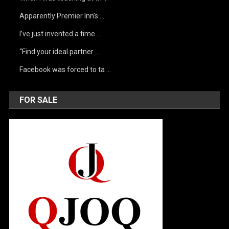
Apparently Premier Inn’s …
I’ve just invented a time …
“Find your ideal partner …
Facebook was forced to ta …
FOR SALE