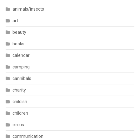
animals/insects
art
beauty
books
calendar
camping
cannibals
charity
childish
children
circus
communication