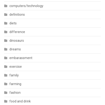
computers/technology
definitions
diets
difference
dinosaurs
dreams
embarassment
exercise
family
farming
fashion
food and drink