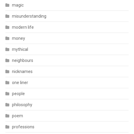
magic
misunderstanding
modern life
money
mythical
neighbours
nicknames
one liner
people
philosophy
poem
professions