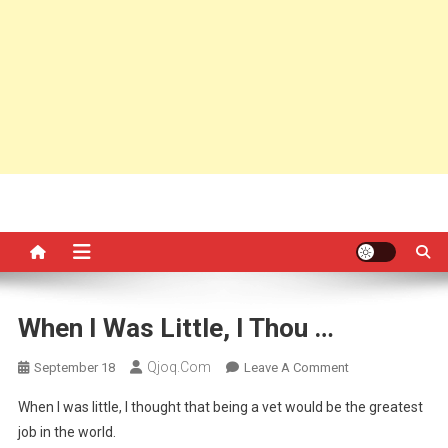
When I Was Little, I Thou …
Qjoq.com
On
September 18
Leave A Comment
When
When I was little, I thought that being a vet would be the greatest
I
job in the world.
Was