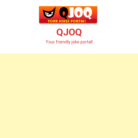
Skip
to
content
QJOQ
Your friendly joke portal!