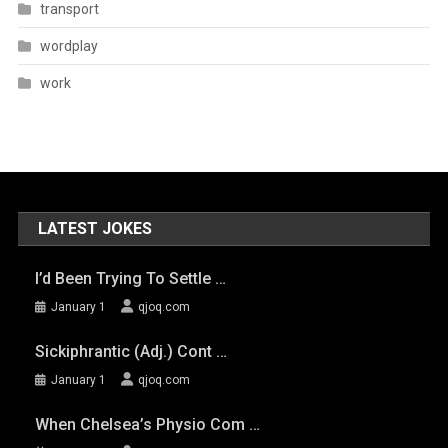
transport
wordplay
work
LATEST JOKES
I’d Been Trying To Settle …
January 1
qjoq.com
Sickiphrantic (adj.) Cont …
January 1
qjoq.com
When Chelsea’s Physio Com …