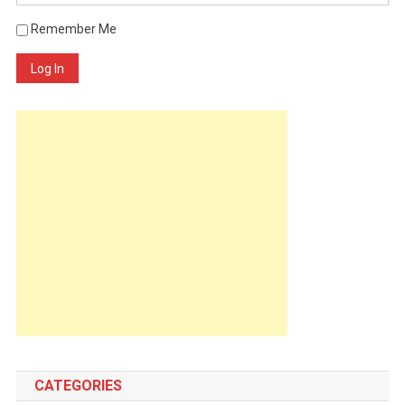
Remember Me
Log In
CATEGORIES