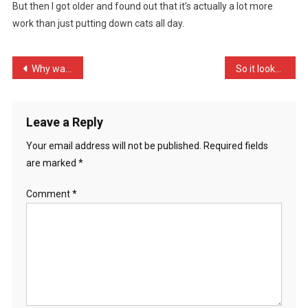
But then I got older and found out that it’s actually a lot more
Little,
work than just putting down cats all day.
I
Thou
…
Post
Why was Miranda Hart on C …
So it looks like Greece i …
navigation
Leave a Reply
Your email address will not be published.
Required fields
are marked
*
Comment
*