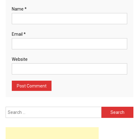
Name
*
Email
*
Website
Search
for: