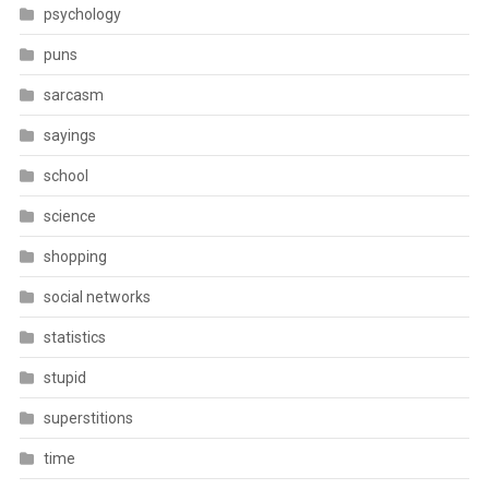
psychology
puns
sarcasm
sayings
school
science
shopping
social networks
statistics
stupid
superstitions
time