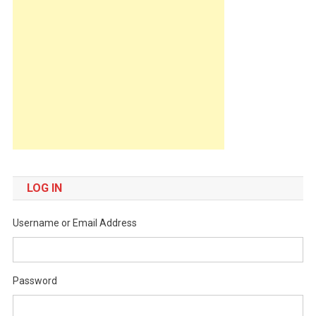
LOG IN
Username or Email Address
Password