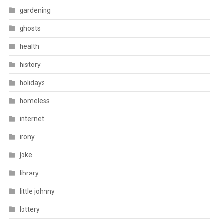
gardening
ghosts
health
history
holidays
homeless
internet
irony
joke
library
little johnny
lottery