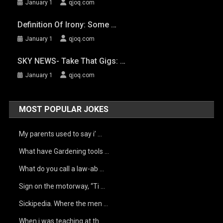
January 1
qjoq.com
Definition Of Irony: Some …
January 1
qjoq.com
SKY NEWS- Take That Gigs: …
January 1
qjoq.com
MOST POPULAR JOKES
My parents used to say i’ …
What have Gardening tools …
What do you call a law-ab …
Sign on the motorway, “Ti …
Sickipedia. Where the men …
When i was teaching at th …