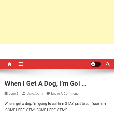
When I Get A Dog, I’m Goi …
Qjoq.com
On
June 2
Leave A Comment
When
When i get a dog, i’m going to call him STAY, just to confuse him
I
‘COME HERE, STAY, COME HERE, STAY’
Get