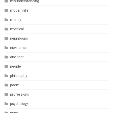
misunderstanding
modern life
money
mythical
neighbours
nicknames
one liner
people
philosophy
poem
professions
psychology