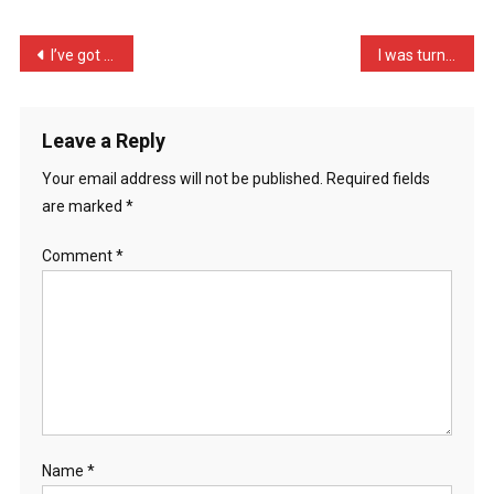
A
Dog,
Post
I’ve got 10 lines for ton …
I was turned down flat to …
I’m
navigation
Goi
…
Leave a Reply
Your email address will not be published.
Required fields
are marked
*
Comment
*
Name
*