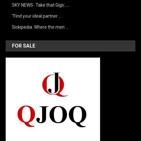
SKY NEWS- Take that Gigs: …
“Find your ideal partner …
Sickipedia. Where the men …
FOR SALE