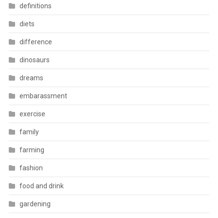
definitions
diets
difference
dinosaurs
dreams
embarassment
exercise
family
farming
fashion
food and drink
gardening