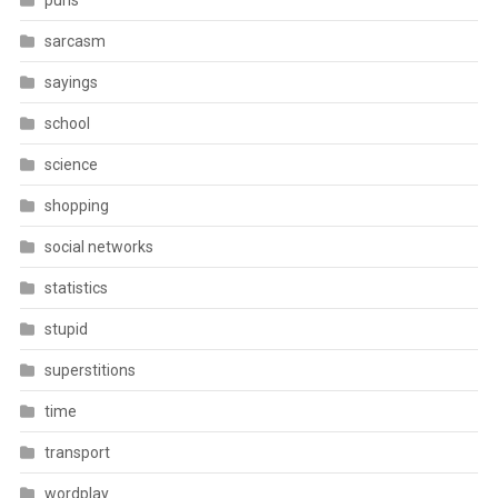
puns
sarcasm
sayings
school
science
shopping
social networks
statistics
stupid
superstitions
time
transport
wordplay