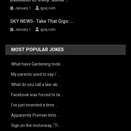
January 1
qjoq.com
SKY NEWS- Take That Gigs: …
January 1
qjoq.com
MOST POPULAR JOKES
What have Gardening tools …
My parents used to say i’ …
What do you call a law-ab …
Facebook was forced to ta …
I’ve just invented a time …
Apparently Premier Inn’s …
Sign on the motorway, “Ti …