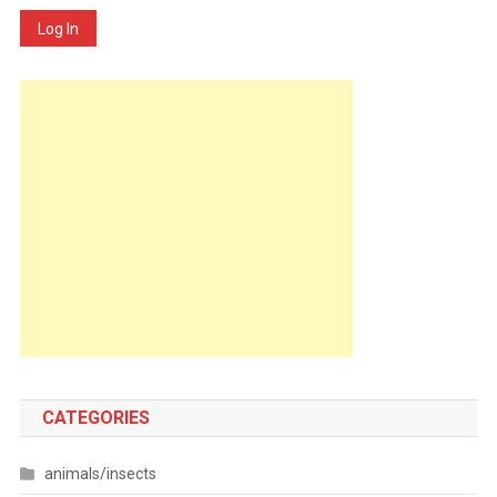
Log In
CATEGORIES
animals/insects