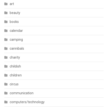
art
beauty
books
calendar
camping
cannibals
charity
childish
children
circus
communication
computers/technology