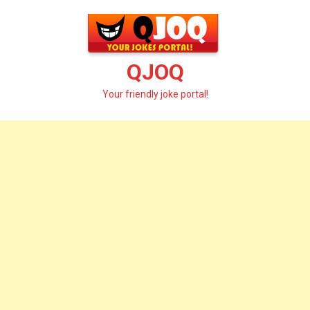
Skip
to
content
QJOQ
Your friendly joke portal!