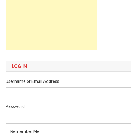
LOG IN
Username or Email Address
Password
Remember Me