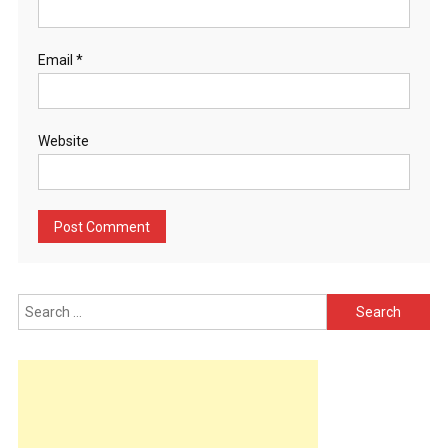
Email
*
Website
Search
for: