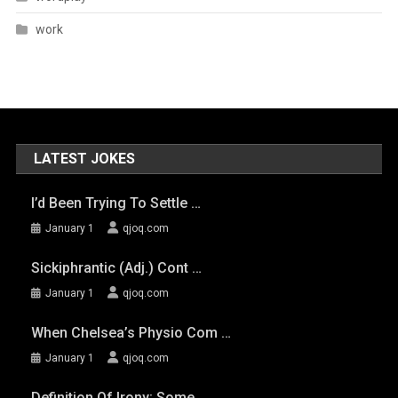
work
LATEST JOKES
I’d Been Trying To Settle …
January 1
qjoq.com
Sickiphrantic (adj.) Cont …
January 1
qjoq.com
When Chelsea’s Physio Com …
January 1
qjoq.com
Definition Of Irony: Some …