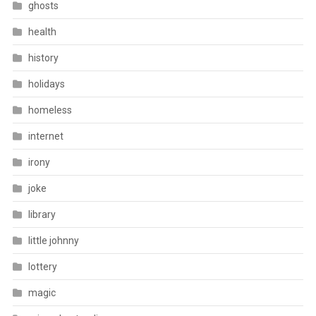
ghosts
health
history
holidays
homeless
internet
irony
joke
library
little johnny
lottery
magic