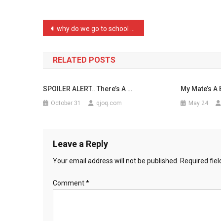
Finding
…
Post
why do we go to school if …
navigation
RELATED POSTS
SPOILER ALERT.. There’s A …
My Mate’s A B
October 31
qjoq.com
May 24
Leave a Reply
Your email address will not be published.
Required fie
Comment
*