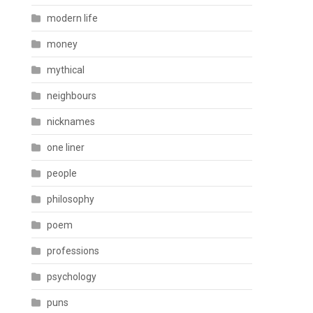
modern life
money
mythical
neighbours
nicknames
one liner
people
philosophy
poem
professions
psychology
puns