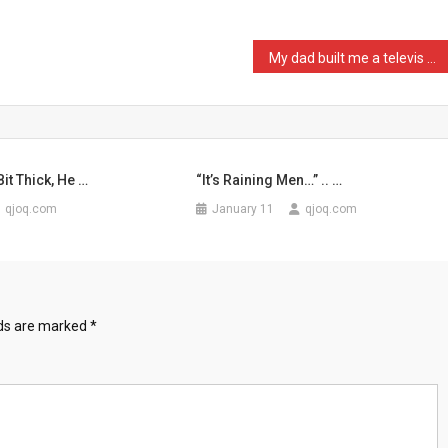
My dad built me a televis …
it Thick, He …
“It’s Raining Men…” .. …
qjoq.com
January 11
qjoq.com
lds are marked
*