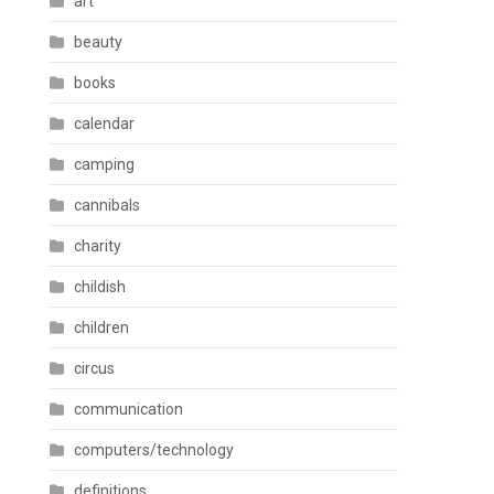
art
beauty
books
calendar
camping
cannibals
charity
childish
children
circus
communication
computers/technology
definitions