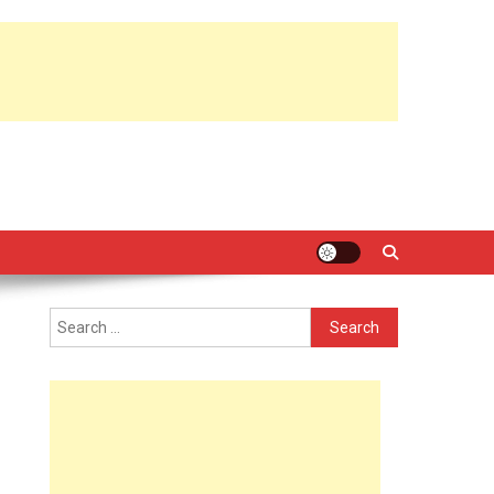
Search
for: