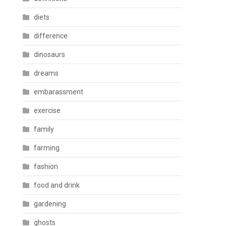
diets
difference
dinosaurs
dreams
embarassment
exercise
family
farming
fashion
food and drink
gardening
ghosts