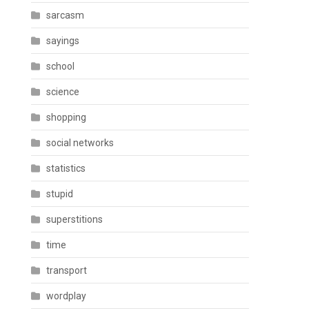
sarcasm
sayings
school
science
shopping
social networks
statistics
stupid
superstitions
time
transport
wordplay