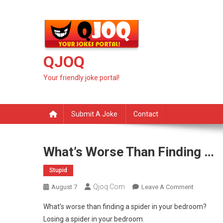
Skip
to
content
QJOQ
Your friendly joke portal!
Submit A Joke
Contact
What’s Worse Than Finding …
Stupid
Qjoq.com
On
August 7
Leave A Comment
What’s
What’s worse than finding a spider in your bedroom?
Worse
Losing a spider in your bedroom.
Than