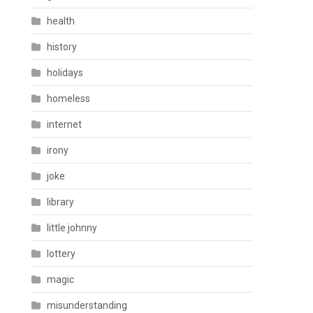
health
history
holidays
homeless
internet
irony
joke
library
little johnny
lottery
magic
misunderstanding