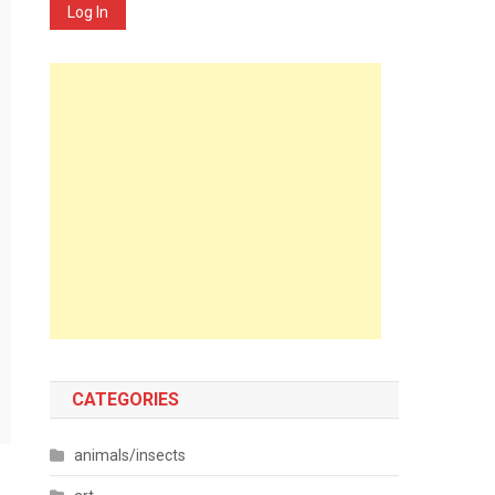
Log In
CATEGORIES
animals/insects