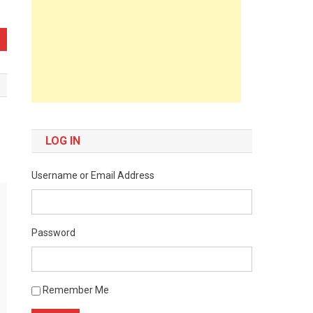
LOG IN
Username or Email Address
Password
Remember Me