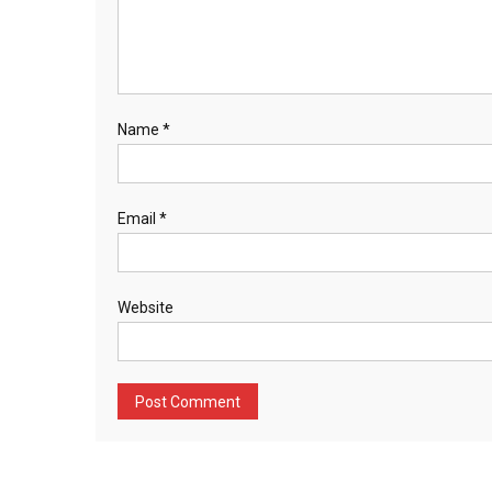
Name
*
Email
*
Website