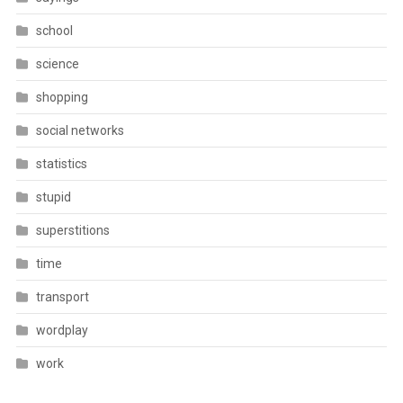
school
science
shopping
social networks
statistics
stupid
superstitions
time
transport
wordplay
work