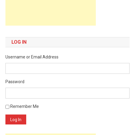
LOG IN
Username or Email Address
Password
Remember Me
Log In