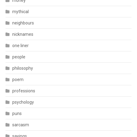
money
mythical
neighbours
nicknames
one liner
people
philosophy
poem
professions
psychology
puns
sarcasm
sayings