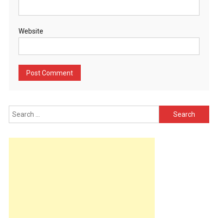
Website
Search
for: