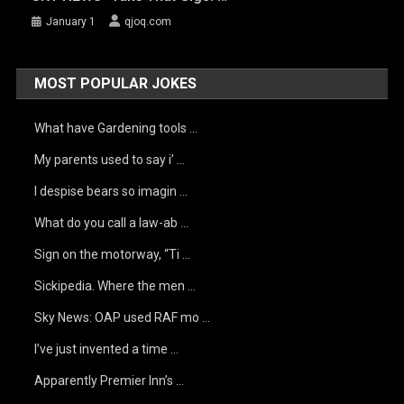
January 1
qjoq.com
MOST POPULAR JOKES
What have Gardening tools …
My parents used to say i’ …
I despise bears so imagin …
What do you call a law-ab …
Sign on the motorway, “Ti …
Sickipedia. Where the men …
Sky News: OAP used RAF mo …
I’ve just invented a time …
Apparently Premier Inn’s …