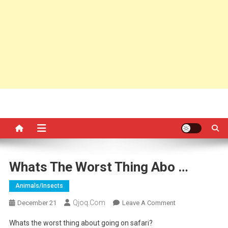
Whats The Worst Thing Abo …
Animals/insects
Qjoq.com
On
December 21
Leave A Comment
Whats
Whats the worst thing about going on safari?
The