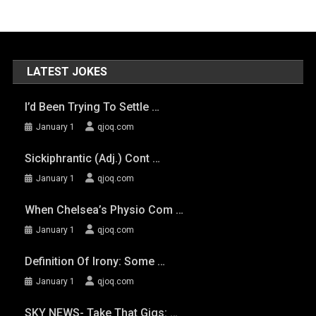
LATEST JOKES
I’d Been Trying To Settle …
January 1
qjoq.com
Sickiphrantic (adj.) Cont …
January 1
qjoq.com
When Chelsea’s Physio Com …
January 1
qjoq.com
Definition Of Irony: Some …
January 1
qjoq.com
SKY NEWS- Take That Gigs: …