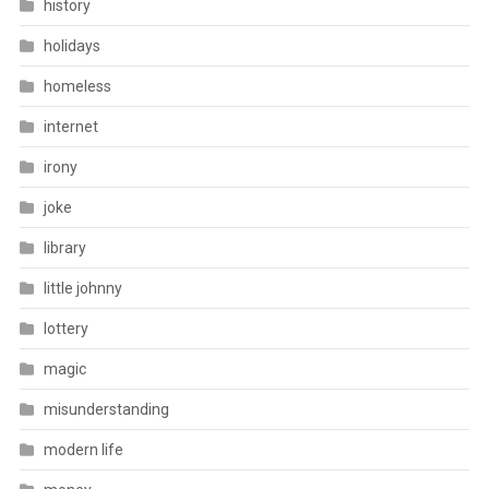
history
holidays
homeless
internet
irony
joke
library
little johnny
lottery
magic
misunderstanding
modern life