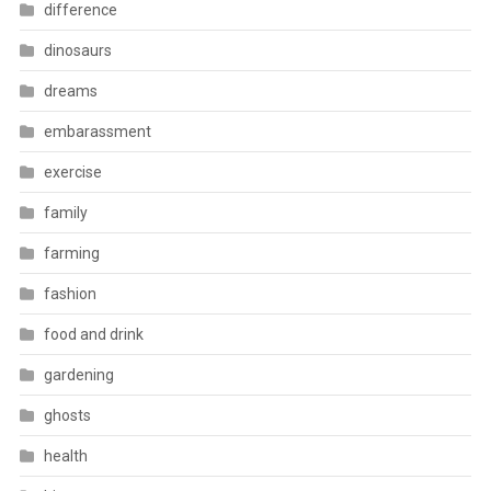
difference
dinosaurs
dreams
embarassment
exercise
family
farming
fashion
food and drink
gardening
ghosts
health