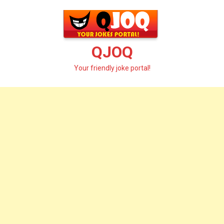
Skip
to
content
QJOQ
Your friendly joke portal!