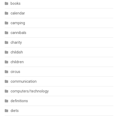
books
calendar
camping
cannibals
charity
childish
children
circus
communication
computers/technology
definitions
diets