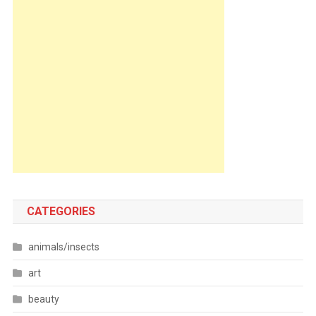
CATEGORIES
animals/insects
art
beauty