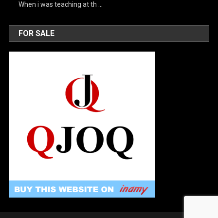
When i was teaching at th …
FOR SALE