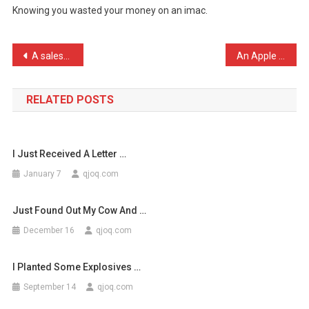
Knowing you wasted your money on an imac.
Worst
Thing
Abo
Post
A salesman told me today …
An Apple store was broken …
…
navigation
RELATED POSTS
I Just Received A Letter …
January 7
qjoq.com
Just Found Out My Cow And …
December 16
qjoq.com
I Planted Some Explosives …
September 14
qjoq.com