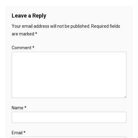
Leave a Reply
Your email address will not be published.
Required fields
are marked
*
Comment
*
Name
*
Email
*