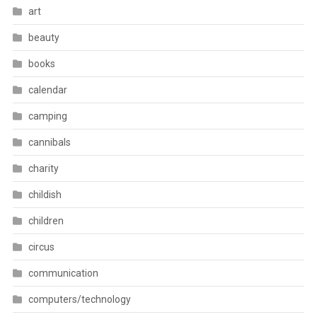
art
beauty
books
calendar
camping
cannibals
charity
childish
children
circus
communication
computers/technology