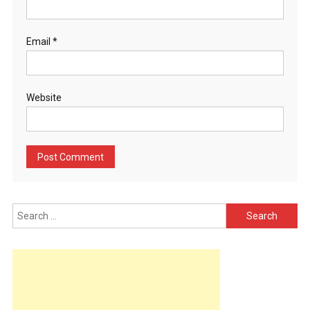
Email
*
Website
Search
for: