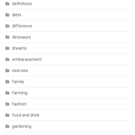
definitions
diets
difference
dinosaurs
dreams
embarassment
exercise
family
farming
fashion
food and drink
gardening