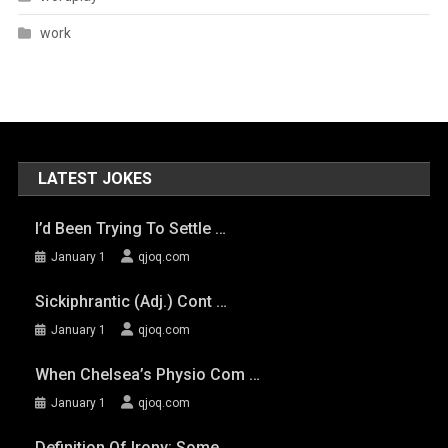
work
LATEST JOKES
I’d Been Trying To Settle …
January 1
qjoq.com
Sickiphrantic (adj.) Cont …
January 1
qjoq.com
When Chelsea’s Physio Com …
January 1
qjoq.com
Definition Of Irony: Some …