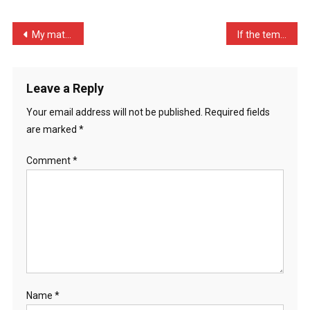
Animal
…
Post
My mate William is lookin …
If the temperature is zer …
navigation
Leave a Reply
Your email address will not be published.
Required fields
are marked
*
Comment
*
Name
*