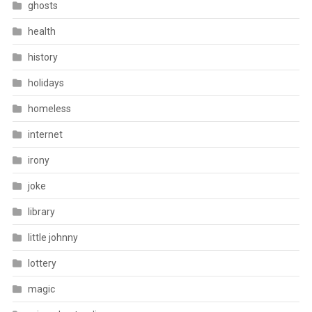
ghosts
health
history
holidays
homeless
internet
irony
joke
library
little johnny
lottery
magic