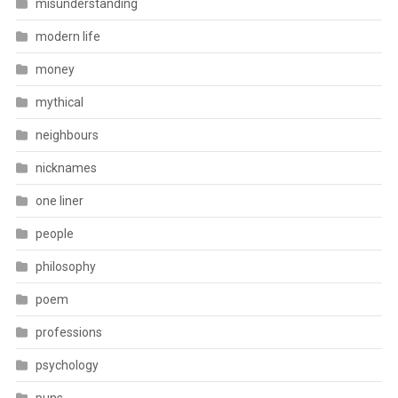
misunderstanding
modern life
money
mythical
neighbours
nicknames
one liner
people
philosophy
poem
professions
psychology