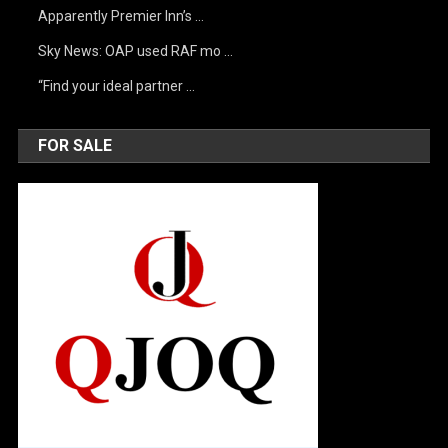
Apparently Premier Inn’s …
Sky News: OAP used RAF mo …
“Find your ideal partner …
FOR SALE