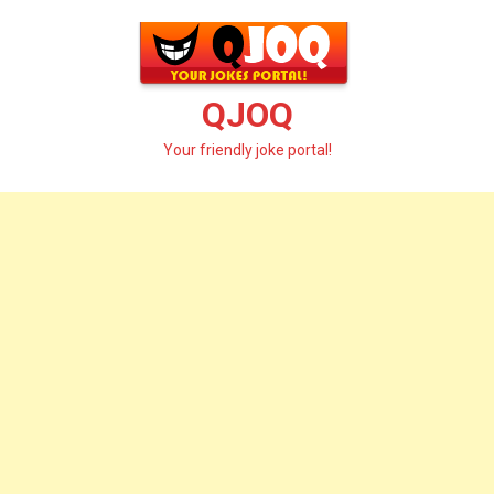
Skip
to
content
QJOQ
Your friendly joke portal!