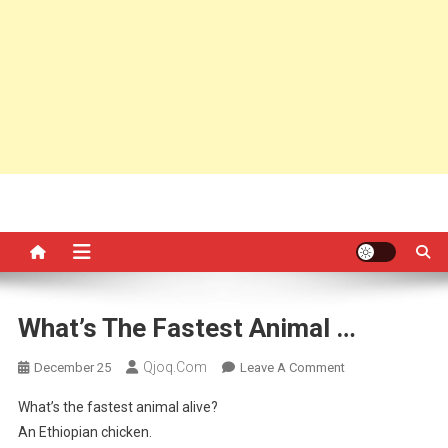
What’s The Fastest Animal …
Qjoq.com
On
December 25
Leave A Comment
What’s
What’s the fastest animal alive?
The
An Ethiopian chicken.
Fastest