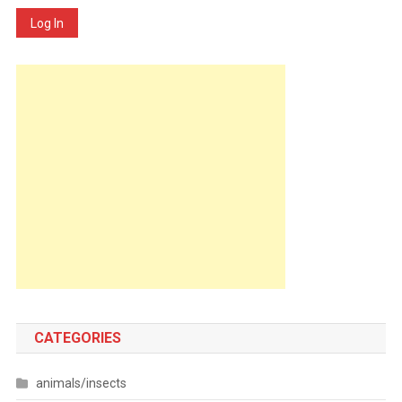
Log In
CATEGORIES
animals/insects