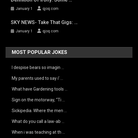
January 1
qjoq.com
SKY NEWS- Take That Gigs: …
January 1
qjoq.com
MOST POPULAR JOKES
I despise bears so imagin …
My parents used to say i’ …
What have Gardening tools …
Sign on the motorway, “Ti …
Sickipedia. Where the men …
What do you call a law-ab …
When i was teaching at th …