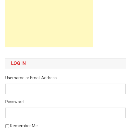
LOG IN
Username or Email Address
Password
Remember Me