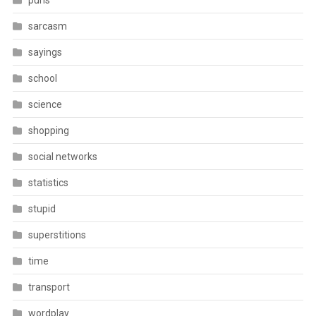
puns
sarcasm
sayings
school
science
shopping
social networks
statistics
stupid
superstitions
time
transport
wordplay