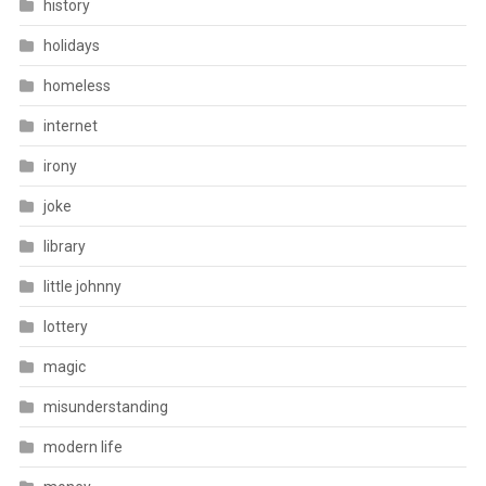
history
holidays
homeless
internet
irony
joke
library
little johnny
lottery
magic
misunderstanding
modern life