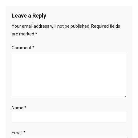
Leave a Reply
Your email address will not be published.
Required fields
are marked
*
Comment
*
Name
*
Email
*