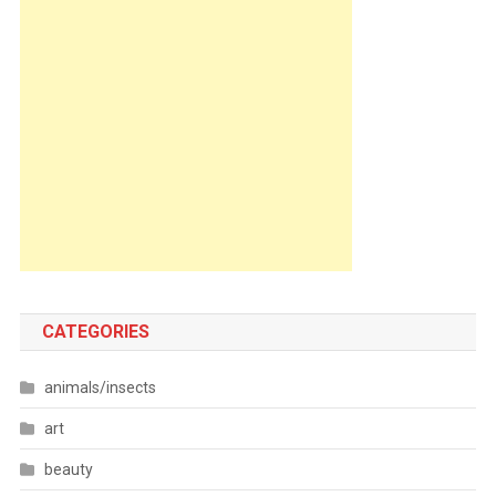
CATEGORIES
animals/insects
art
beauty