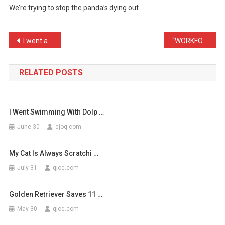
We’re trying to stop the panda’s dying out.
Diffrence
Betwe
…
Post
I went asleep in my bed l …
“WORKFORCE IN ROAD – SLOW …
navigation
RELATED POSTS
I Went Swimming With Dolp …
June 30
qjoq.com
My Cat Is Always Scratchi …
July 31
qjoq.com
Golden Retriever Saves 11 …
May 30
qjoq.com