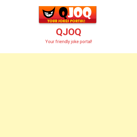
Skip
to
content
QJOQ
Your friendly joke portal!