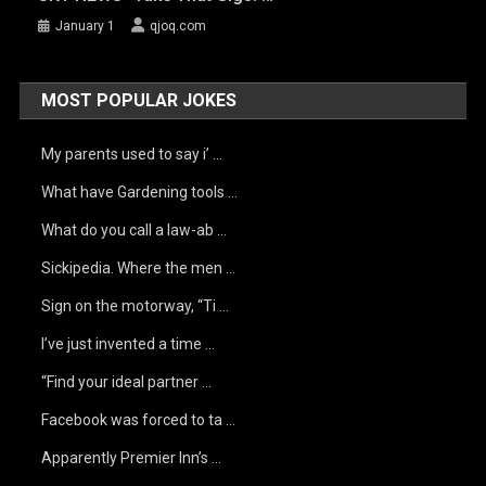
January 1
qjoq.com
MOST POPULAR JOKES
My parents used to say i’ …
What have Gardening tools …
What do you call a law-ab …
Sickipedia. Where the men …
Sign on the motorway, “Ti …
I’ve just invented a time …
“Find your ideal partner …
Facebook was forced to ta …
Apparently Premier Inn’s …