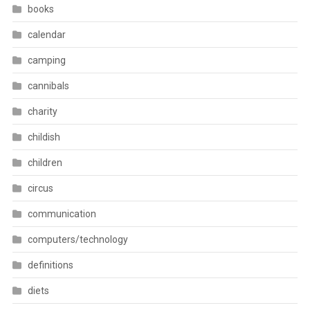
books
calendar
camping
cannibals
charity
childish
children
circus
communication
computers/technology
definitions
diets