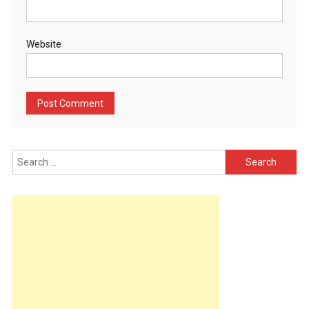
Website
Search
for: