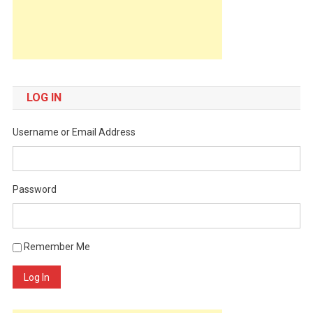
LOG IN
Username or Email Address
Password
Remember Me
Log In