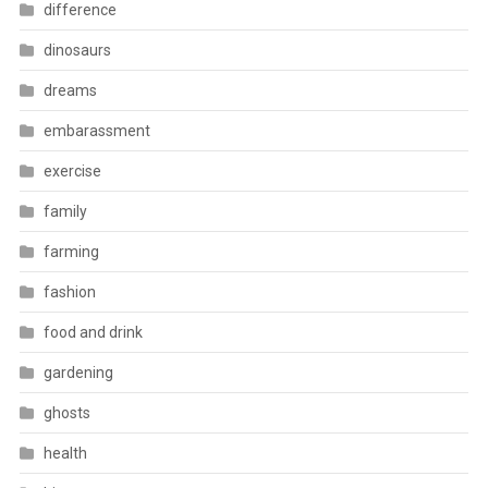
difference
dinosaurs
dreams
embarassment
exercise
family
farming
fashion
food and drink
gardening
ghosts
health