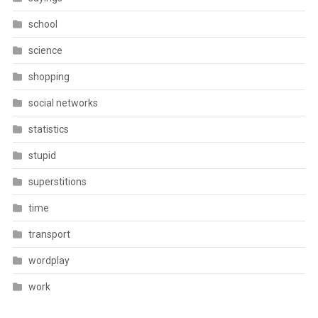
school
science
shopping
social networks
statistics
stupid
superstitions
time
transport
wordplay
work