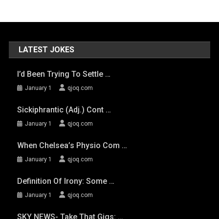
LATEST JOKES
I’d Been Trying To Settle …
January 1
qjoq.com
Sickiphrantic (adj.) Cont …
January 1
qjoq.com
When Chelsea’s Physio Com …
January 1
qjoq.com
Definition Of Irony: Some …
January 1
qjoq.com
SKY NEWS- Take That Gigs: …