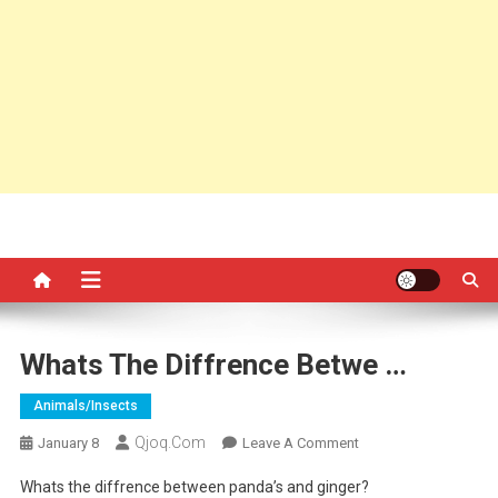
Whats The Diffrence Betwe …
Animals/insects
Qjoq.com
On
January 8
Leave A Comment
Whats
Whats the diffrence between panda’s and ginger?
The