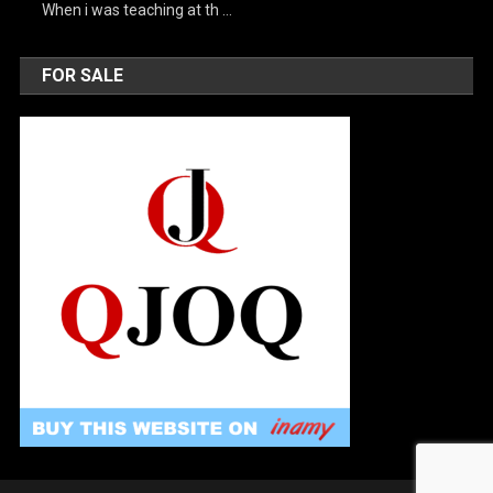
When i was teaching at th …
FOR SALE