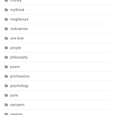
money
mythical
neighbours
nicknames
one liner
people
philosophy
poem
professions
psychology
puns
sarcasm
sayings