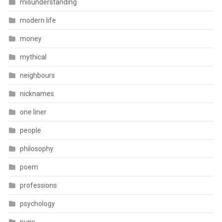
misunderstanding
modern life
money
mythical
neighbours
nicknames
one liner
people
philosophy
poem
professions
psychology