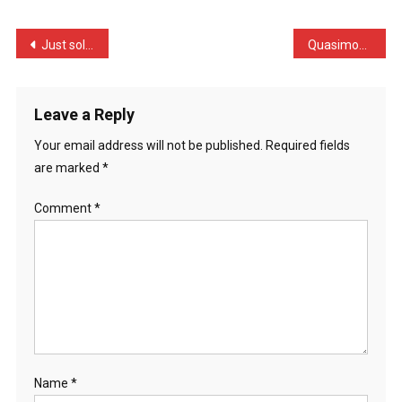
Falls
O
Post
Just sold my flat the oth …
Quasimodo comes home from …
…
navigation
Leave a Reply
Your email address will not be published.
Required fields
are marked
*
Comment
*
Name
*