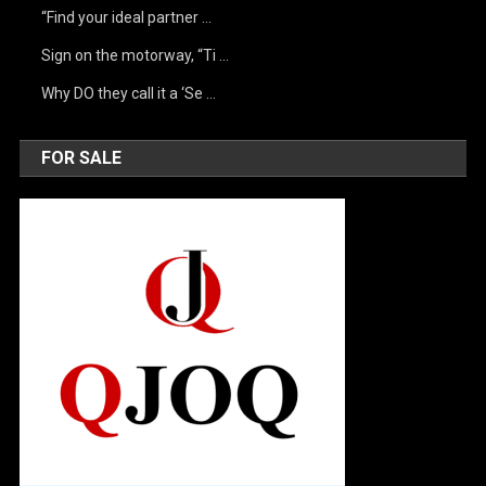
“Find your ideal partner …
Sign on the motorway, “Ti …
Why DO they call it a ‘Se …
FOR SALE