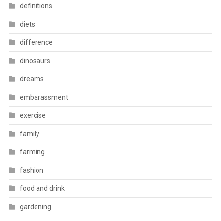
definitions
diets
difference
dinosaurs
dreams
embarassment
exercise
family
farming
fashion
food and drink
gardening