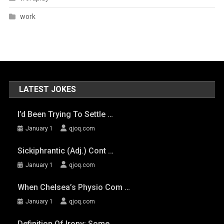
work
LATEST JOKES
I’d Been Trying To Settle …
January 1
qjoq.com
Sickiphrantic (adj.) Cont …
January 1
qjoq.com
When Chelsea’s Physio Com …
January 1
qjoq.com
Definition Of Irony: Some …