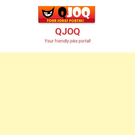
Skip
to
content
QJOQ
Your friendly joke portal!