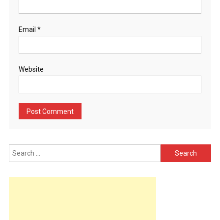
Email
*
Website
Search
for: