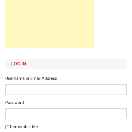
LOG IN
Username or Email Address
Password
Remember Me