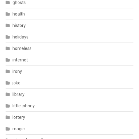
ghosts
health
history
holidays
homeless
internet
irony
joke
library
little johnny
lottery
magic