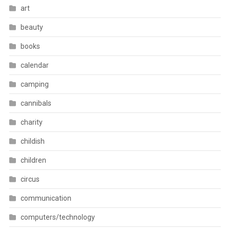
art
beauty
books
calendar
camping
cannibals
charity
childish
children
circus
communication
computers/technology