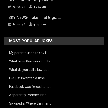
January 1
qjoq.com
SKY NEWS- Take That Gigs: …
January 1
qjoq.com
MOST POPULAR JOKES
My parents used to say i’ …
What have Gardening tools …
What do you call a law-ab …
I’ve just invented a time …
Facebook was forced to ta …
Apparently Premier Inn’s …
Sickipedia. Where the men …