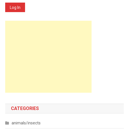
Log In
CATEGORIES
animals/insects