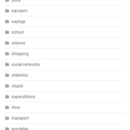
puns
sarcasm
sayings
school
science
shopping
social networks
statistics
stupid
superstitions
time
transport
wordplay