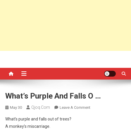
What’s Purple And Falls O …
Qjoq.com
On
May 30
Leave A Comment
What’s
What’s purple and falls out of trees?
Purple
A monkey’s miscarriage.
And