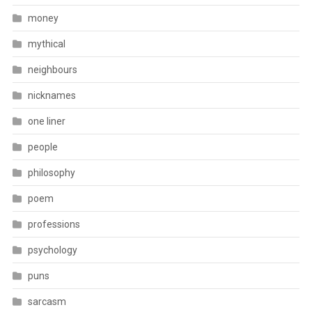
money
mythical
neighbours
nicknames
one liner
people
philosophy
poem
professions
psychology
puns
sarcasm