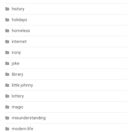
history
holidays
homeless
internet
irony
joke
library
little johnny
lottery
magic
misunderstanding
modern life