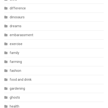
difference
dinosaurs
dreams
embarassment
exercise
family
farming
fashion
food and drink
gardening
ghosts
health