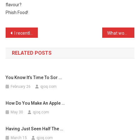
flavour?
McCanns
Phish Food!
Favo
…
Post
I recently went to Birmin …
What would happen if I hi …
navigation
RELATED POSTS
You Know It’s Time To Sor …
February 26
qjoq.com
How Do You Make An Apple …
May 30
qjoq.com
Having Just Seen Half The …
March 15
qjoq.com