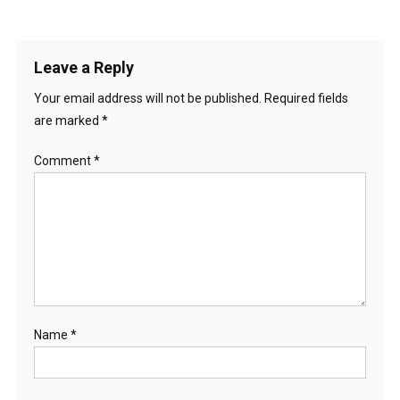
Leave a Reply
Your email address will not be published.
Required fields
are marked
*
Comment
*
Name
*