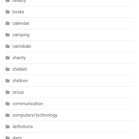
beauty
books
calendar
camping
cannibals
charity
childish
children
circus
communication
computers/technology
definitions
diets