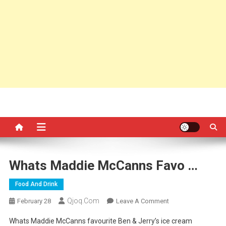
Whats Maddie McCanns Favo …
Food And Drink
Qjoq.com
On
February 28
Leave A Comment
Whats
Whats Maddie McCanns favourite Ben & Jerry’s ice cream
Maddie