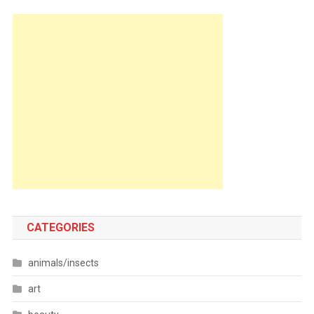
CATEGORIES
animals/insects
art