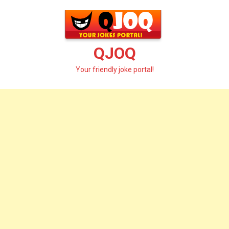
Skip
to
content
QJOQ
Your friendly joke portal!