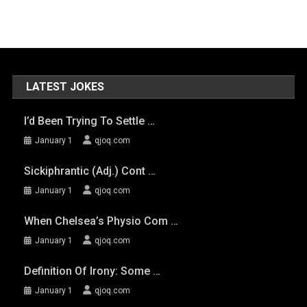
LATEST JOKES
I’d Been Trying To Settle …
January 1
qjoq.com
Sickiphrantic (adj.) Cont …
January 1
qjoq.com
When Chelsea’s Physio Com …
January 1
qjoq.com
Definition Of Irony: Some …
January 1
qjoq.com