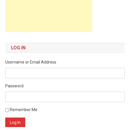
LOG IN
Username or Email Address
Password
Remember Me
Log In