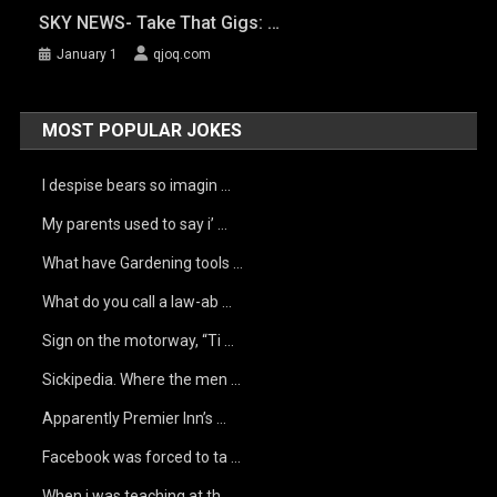
SKY NEWS- Take That Gigs: …
January 1
qjoq.com
MOST POPULAR JOKES
I despise bears so imagin …
My parents used to say i’ …
What have Gardening tools …
What do you call a law-ab …
Sign on the motorway, “Ti …
Sickipedia. Where the men …
Apparently Premier Inn’s …
Facebook was forced to ta …
When i was teaching at th …