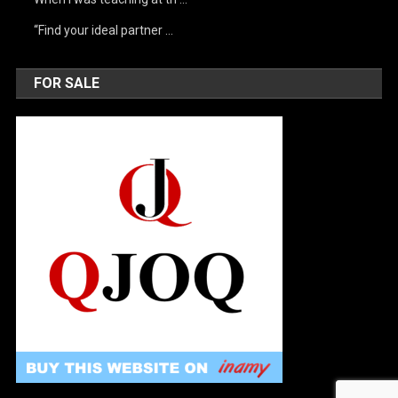
“Find your ideal partner …
FOR SALE