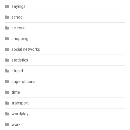
sayings
school
science
shopping
social networks
statistics
stupid
superstitions
time
transport
wordplay
work