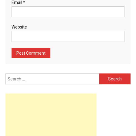
Email
*
Website
Search
for: