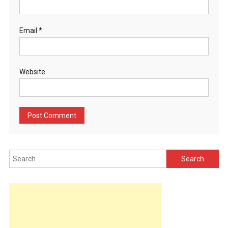
Email
*
Website
Search
for: