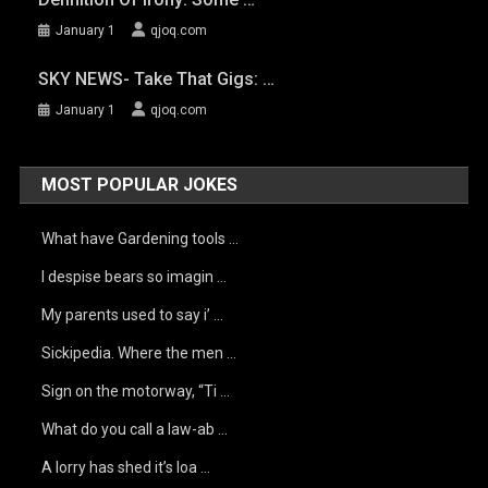
January 1
qjoq.com
SKY NEWS- Take That Gigs: …
January 1
qjoq.com
MOST POPULAR JOKES
What have Gardening tools …
I despise bears so imagin …
My parents used to say i’ …
Sickipedia. Where the men …
Sign on the motorway, “Ti …
What do you call a law-ab …
A lorry has shed it’s loa …