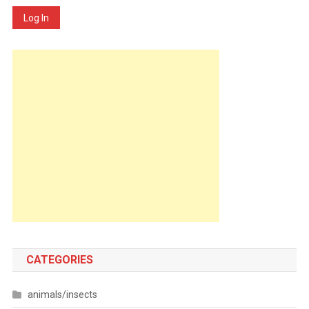
Log In
CATEGORIES
animals/insects