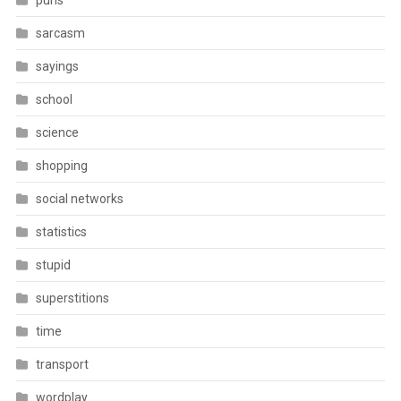
puns
sarcasm
sayings
school
science
shopping
social networks
statistics
stupid
superstitions
time
transport
wordplay