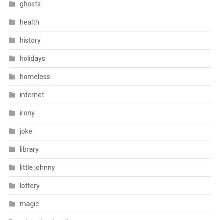
ghosts
health
history
holidays
homeless
internet
irony
joke
library
little johnny
lottery
magic