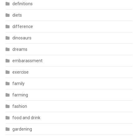
definitions
diets
difference
dinosaurs
dreams
embarassment
exercise
family
farming
fashion
food and drink
gardening