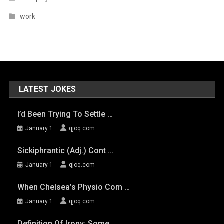
work
LATEST JOKES
I’d Been Trying To Settle …
January 1
qjoq.com
Sickiphrantic (adj.) Cont …
January 1
qjoq.com
When Chelsea’s Physio Com …
January 1
qjoq.com
Definition Of Irony: Some …