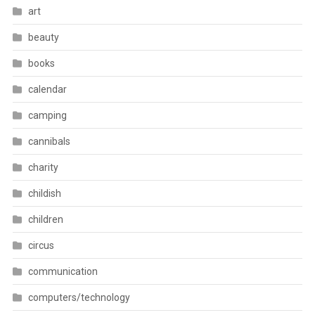
art
beauty
books
calendar
camping
cannibals
charity
childish
children
circus
communication
computers/technology