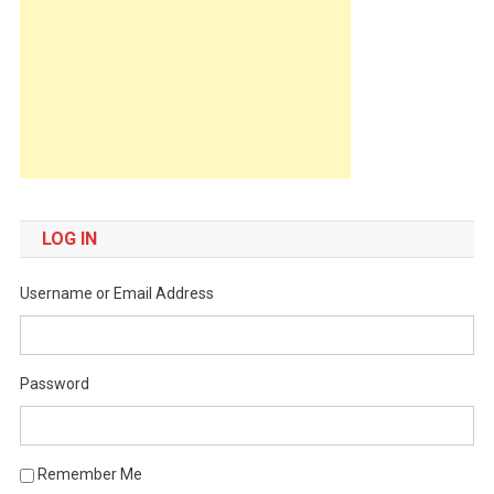
LOG IN
Username or Email Address
Password
Remember Me