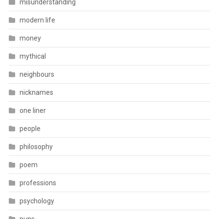
misunderstanding
modern life
money
mythical
neighbours
nicknames
one liner
people
philosophy
poem
professions
psychology