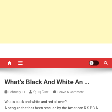
What’s Black And White An …
Qjoq.com
On
February 11
Leave A Comment
What’s
What’s black and white and red all over?
Black
A penguin that has been rescued by the American R.S.P.C.A
And