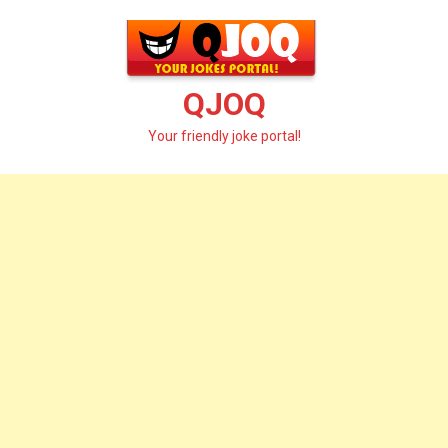
Skip
to
content
QJOQ
Your friendly joke portal!