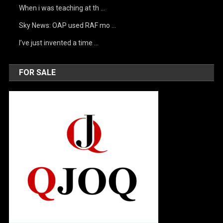
When i was teaching at th …
Sky News: OAP used RAF mo …
I’ve just invented a time …
FOR SALE