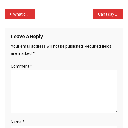
White
An
Post
What does a centipede inv …
Can’t say I’m surprised b …
…
navigation
Leave a Reply
Your email address will not be published.
Required fields
are marked
*
Comment
*
Name
*