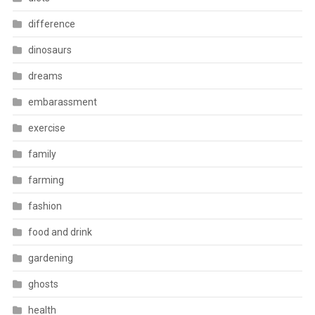
difference
dinosaurs
dreams
embarassment
exercise
family
farming
fashion
food and drink
gardening
ghosts
health