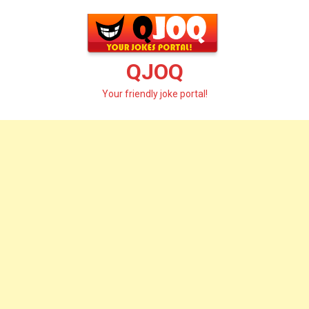
Skip
to
content
QJOQ
Your friendly joke portal!