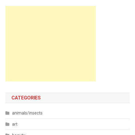
CATEGORIES
animals/insects
art