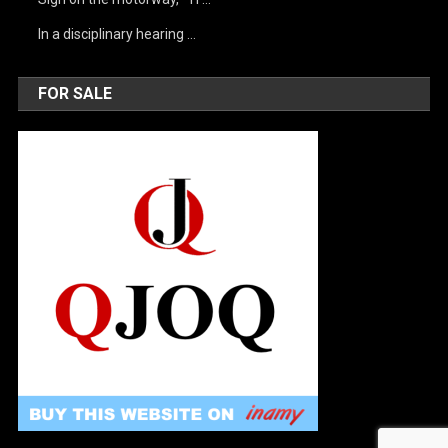
In a disciplinary hearing …
FOR SALE