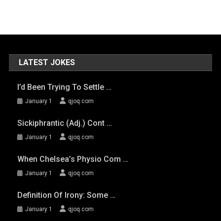
LATEST JOKES
I’d Been Trying To Settle …
January 1
qjoq.com
Sickiphrantic (adj.) Cont …
January 1
qjoq.com
When Chelsea’s Physio Com …
January 1
qjoq.com
Definition Of Irony: Some …
January 1
qjoq.com