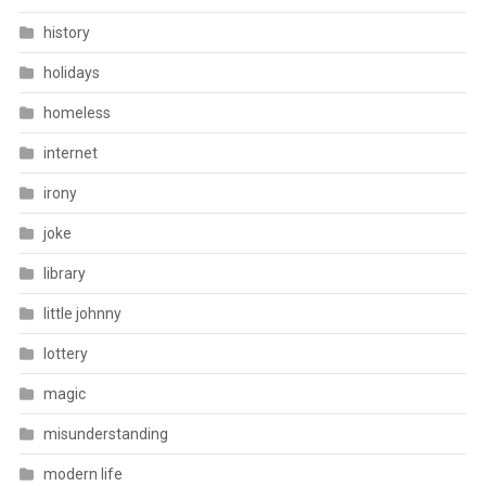
history
holidays
homeless
internet
irony
joke
library
little johnny
lottery
magic
misunderstanding
modern life