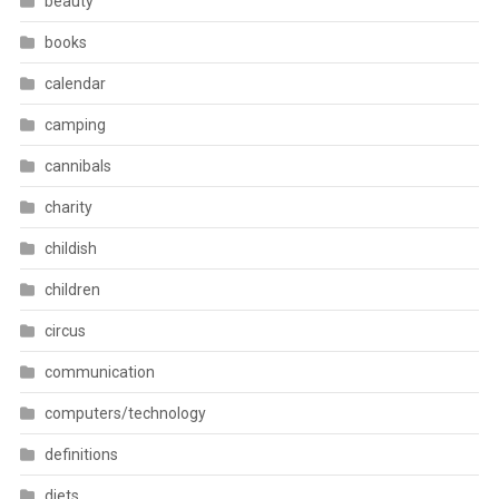
beauty
books
calendar
camping
cannibals
charity
childish
children
circus
communication
computers/technology
definitions
diets