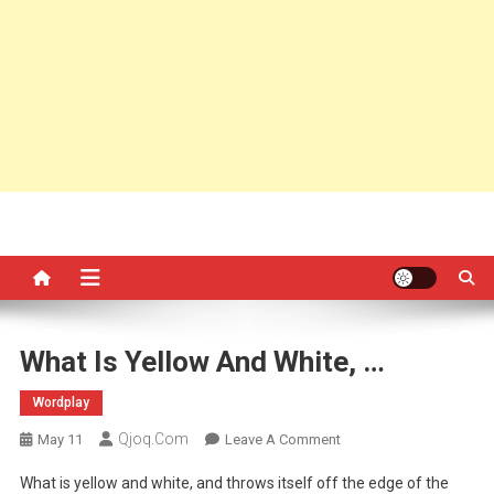
What Is Yellow And White, …
Wordplay
Qjoq.com
On
May 11
Leave A Comment
What
What is yellow and white, and throws itself off the edge of the
Is