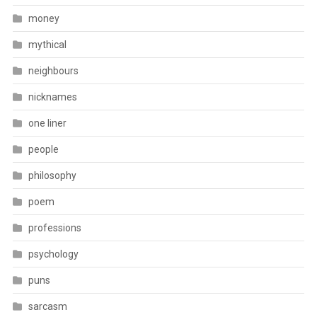
money
mythical
neighbours
nicknames
one liner
people
philosophy
poem
professions
psychology
puns
sarcasm