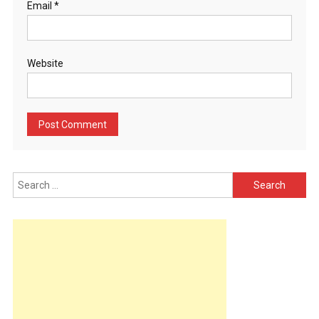
Email
*
Website
Search
for: