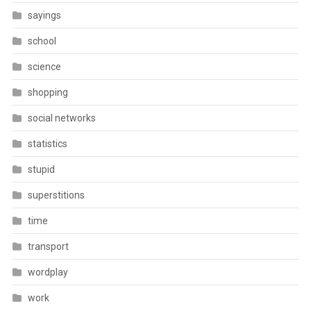
sayings
school
science
shopping
social networks
statistics
stupid
superstitions
time
transport
wordplay
work