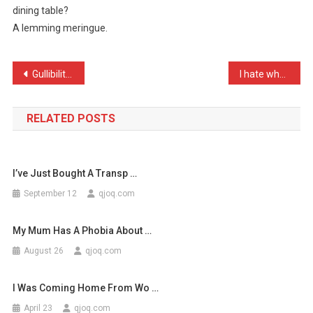
dining table?
Yellow
A lemming meringue.
And
White,
…
Post
Gullibility test kit – se …
I hate when people use th …
navigation
RELATED POSTS
I’ve Just Bought A Transp …
September 12
qjoq.com
My Mum Has A Phobia About …
August 26
qjoq.com
I Was Coming Home From Wo …
April 23
qjoq.com