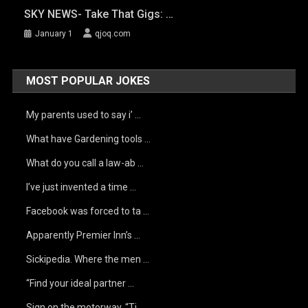
SKY NEWS- Take That Gigs: …
January 1
qjoq.com
MOST POPULAR JOKES
My parents used to say i’ …
What have Gardening tools …
What do you call a law-ab …
I’ve just invented a time …
Facebook was forced to ta …
Apparently Premier Inn’s …
Sickipedia. Where the men …
“Find your ideal partner …
Sign on the motorway, “Ti …