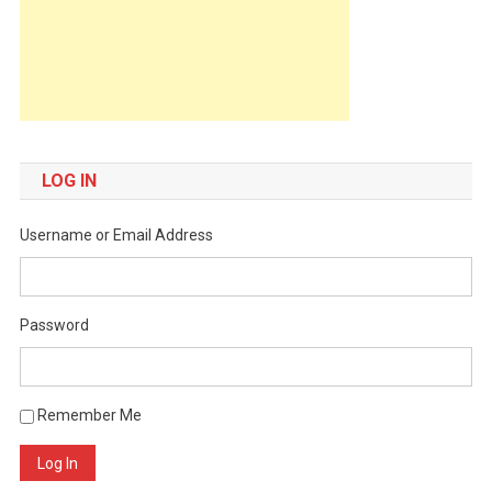
LOG IN
Username or Email Address
Password
Remember Me
Log In