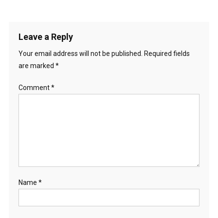
Leave a Reply
Your email address will not be published.
Required fields
are marked
*
Comment
*
Name
*