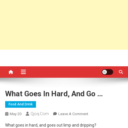
What Goes In Hard, And Go …
Food And Drink
Qjoq.com
On
May 20
Leave A Comment
What
What goes in hard, and goes out limp and dripping?
Goes