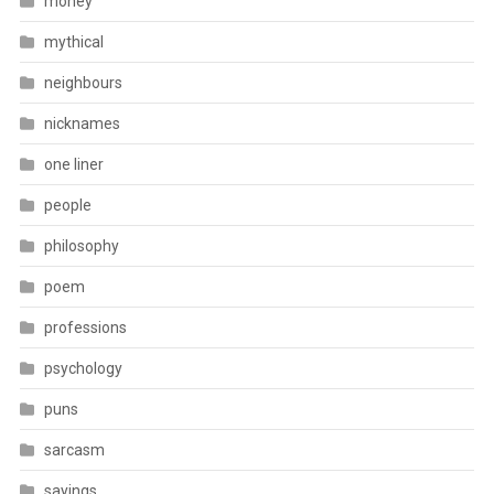
money
mythical
neighbours
nicknames
one liner
people
philosophy
poem
professions
psychology
puns
sarcasm
sayings