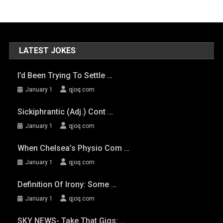
LATEST JOKES
I’d Been Trying To Settle …
January 1
qjoq.com
Sickiphrantic (adj.) Cont …
January 1
qjoq.com
When Chelsea’s Physio Com …
January 1
qjoq.com
Definition Of Irony: Some …
January 1
qjoq.com
SKY NEWS- Take That Gigs: …