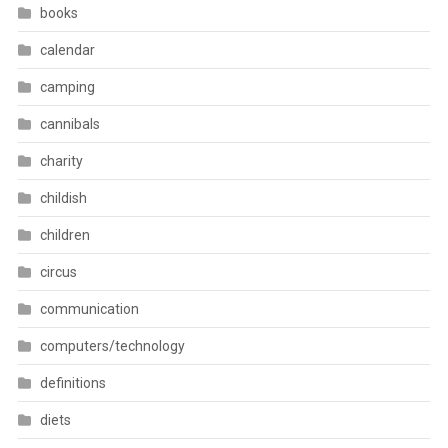
books
calendar
camping
cannibals
charity
childish
children
circus
communication
computers/technology
definitions
diets