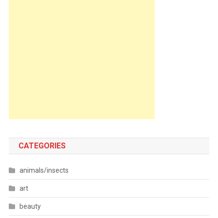
CATEGORIES
animals/insects
art
beauty