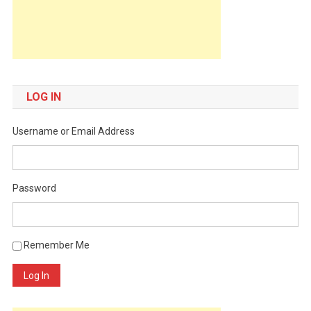
LOG IN
Username or Email Address
Password
Remember Me
Log In