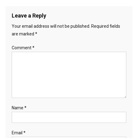
Leave a Reply
Your email address will not be published.
Required fields
are marked
*
Comment
*
Name
*
Email
*