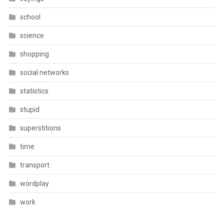
school
science
shopping
social networks
statistics
stupid
superstitions
time
transport
wordplay
work