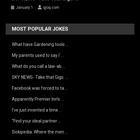
January 1
qjoq.com
MOST POPULAR JOKES
What have Gardening tools …
My parents used to say i’ …
What do you call a law-ab …
SKY NEWS- Take that Gigs: …
Facebook was forced to ta …
Apparently Premier Inn’s …
I’ve just invented a time …
“Find your ideal partner …
Sickipedia. Where the men …