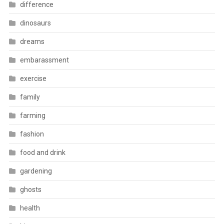
difference
dinosaurs
dreams
embarassment
exercise
family
farming
fashion
food and drink
gardening
ghosts
health