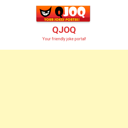
Skip
to
content
QJOQ
Your friendly joke portal!