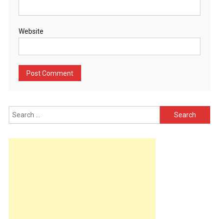
Website
Search
for: