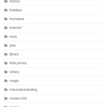
history
holidays
homeless
internet
irony
joke
library
little johnny
lottery
magic
misunderstanding
modern life