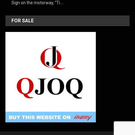
Sign on the motorway, “Ti …
FOR SALE