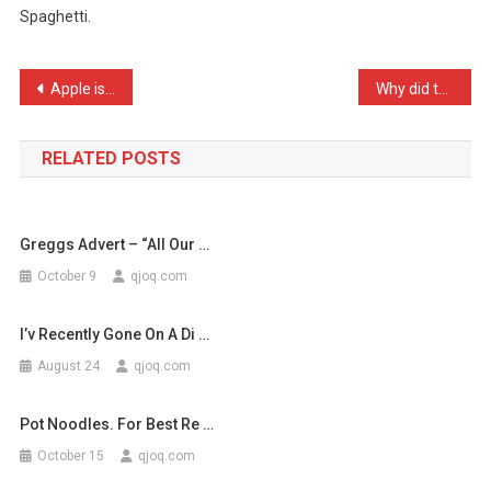
Spaghetti.
In
Hard,
And
Post
Apple is a technology com …
Why did the chicken cross …
Go
navigation
…
RELATED POSTS
Greggs Advert – “All Our …
October 9
qjoq.com
I’v Recently Gone On A Di …
August 24
qjoq.com
Pot Noodles. For Best Re …
October 15
qjoq.com