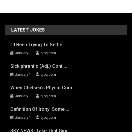
LATEST JOKES
I’d Been Trying To Settle …
January 1
qjoq.com
Sickiphrantic (adj.) Cont …
January 1
qjoq.com
When Chelsea’s Physio Com …
January 1
qjoq.com
Definition Of Irony: Some …
January 1
qjoq.com
SKY NEWS- Take That Gigs: …