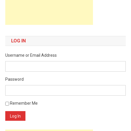
LOG IN
Username or Email Address
Password
Remember Me
Log In