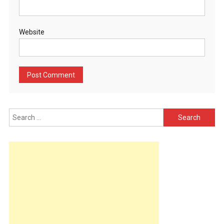
Website
Search
for: