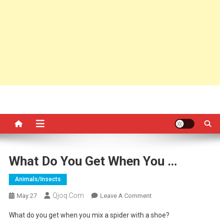
What Do You Get When You …
Animals/insects
Qjoq.com
On
May 27
Leave A Comment
What
What do you get when you mix a spider with a shoe?
Do