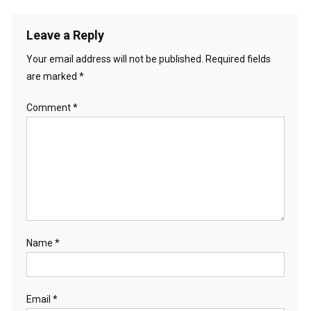
Leave a Reply
Your email address will not be published.
Required fields
are marked
*
Comment
*
Name
*
Email
*