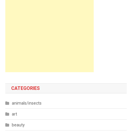
CATEGORIES
animals/insects
art
beauty