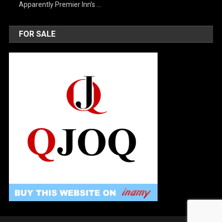
Apparently Premier Inn’s …
FOR SALE