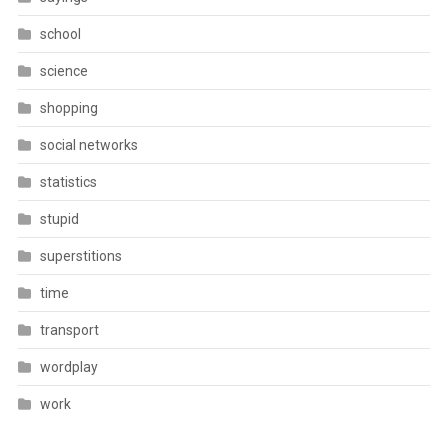
school
science
shopping
social networks
statistics
stupid
superstitions
time
transport
wordplay
work