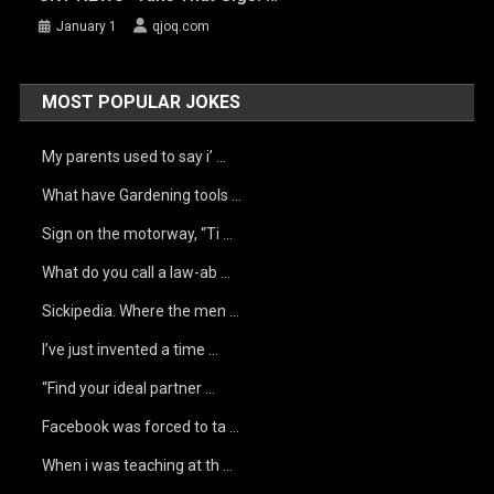
January 1
qjoq.com
MOST POPULAR JOKES
My parents used to say i’ …
What have Gardening tools …
Sign on the motorway, “Ti …
What do you call a law-ab …
Sickipedia. Where the men …
I’ve just invented a time …
“Find your ideal partner …
Facebook was forced to ta …
When i was teaching at th …