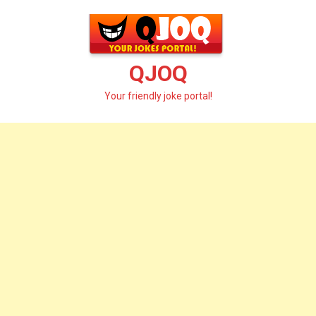
Skip
to
content
QJOQ
Your friendly joke portal!