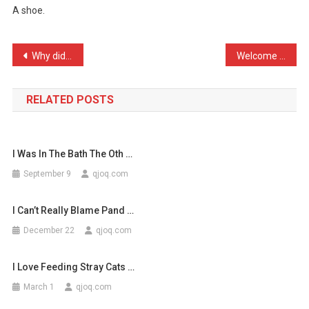
A shoe.
You
Get
When
Post
Why did the Mexican push …
Welcome to Sickipedia: Wh …
You
navigation
…
RELATED POSTS
I Was In The Bath The Oth …
September 9
qjoq.com
I Can’t Really Blame Pand …
December 22
qjoq.com
I Love Feeding Stray Cats …
March 1
qjoq.com