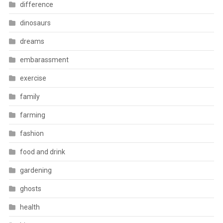
difference
dinosaurs
dreams
embarassment
exercise
family
farming
fashion
food and drink
gardening
ghosts
health