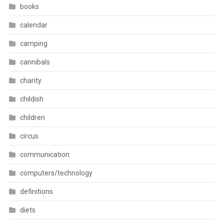
books
calendar
camping
cannibals
charity
childish
children
circus
communication
computers/technology
definitions
diets