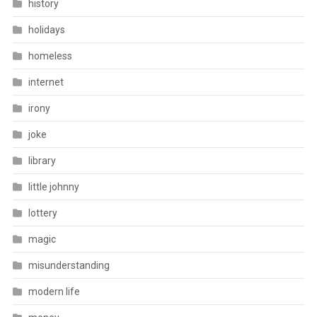
history
holidays
homeless
internet
irony
joke
library
little johnny
lottery
magic
misunderstanding
modern life