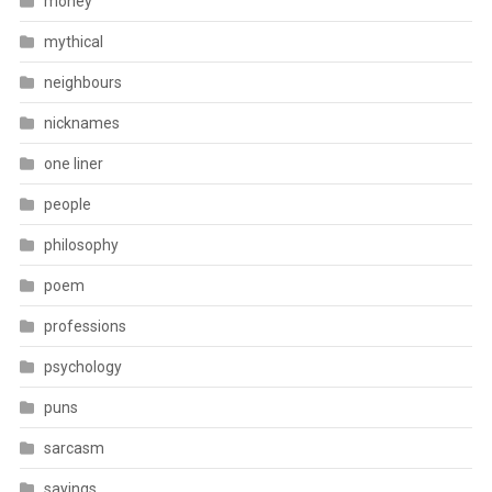
money
mythical
neighbours
nicknames
one liner
people
philosophy
poem
professions
psychology
puns
sarcasm
sayings