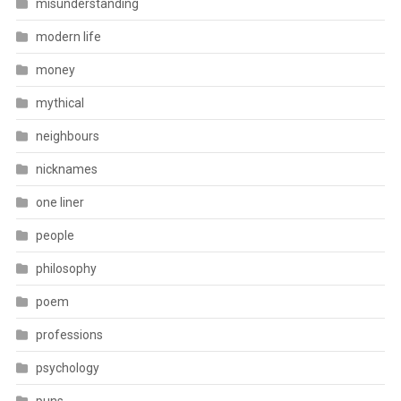
misunderstanding
modern life
money
mythical
neighbours
nicknames
one liner
people
philosophy
poem
professions
psychology