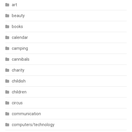
art
beauty
books
calendar
camping
cannibals
charity
childish
children
circus
communication
computers/technology