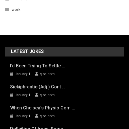
work
LATEST JOKES
I’d Been Trying To Settle …
January 1
qjoq.com
Sickiphrantic (adj.) Cont …
January 1
qjoq.com
When Chelsea’s Physio Com …
January 1
qjoq.com
Definition Of Irony: Some …