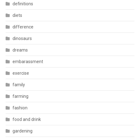
definitions
diets
difference
dinosaurs
dreams
embarassment
exercise
family
farming
fashion
food and drink
gardening