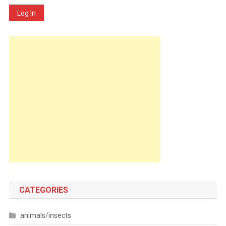
Log In
CATEGORIES
animals/insects