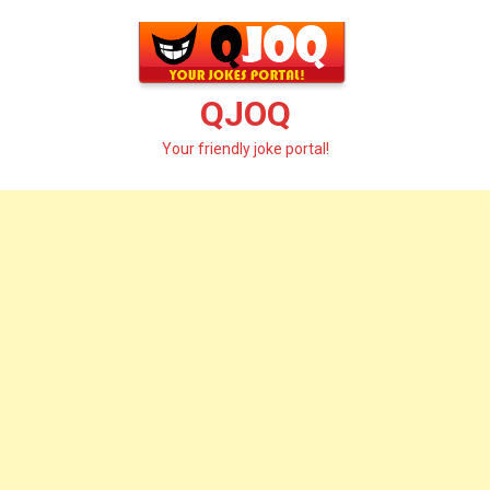
Skip
to
content
QJOQ
Your friendly joke portal!