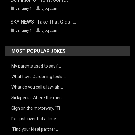
January 1
qjoq.com
SKY NEWS- Take That Gigs: …
January 1
qjoq.com
MOST POPULAR JOKES
My parents used to say i’ …
What have Gardening tools …
What do you call a law-ab …
Sickipedia. Where the men …
Sign on the motorway, “Ti …
I’ve just invented a time …
“Find your ideal partner …