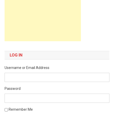
LOG IN
Username or Email Address
Password
Remember Me