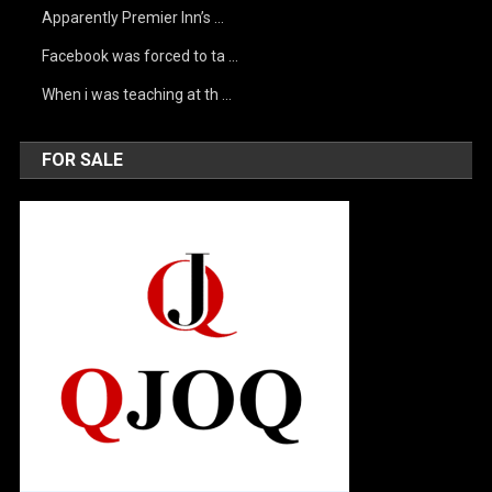
Apparently Premier Inn’s …
Facebook was forced to ta …
When i was teaching at th …
FOR SALE