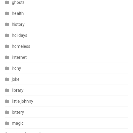
ghosts
health
history
holidays
homeless
internet
irony
joke
library
little johnny
lottery
magic