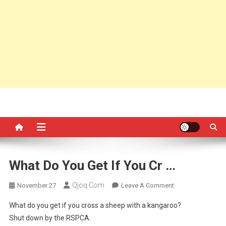
What Do You Get If You Cr …
Qjoq.com
On
November 27
Leave A Comment
What
What do you get if you cross a sheep with a kangaroo?
Do
Shut down by the RSPCA.
You