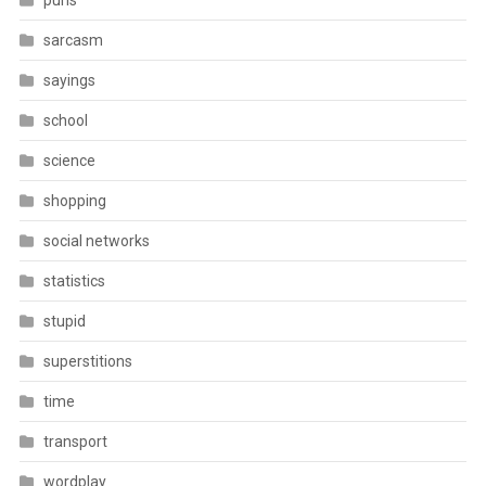
puns
sarcasm
sayings
school
science
shopping
social networks
statistics
stupid
superstitions
time
transport
wordplay