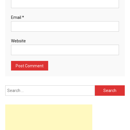
Email
*
Website
Search
for: