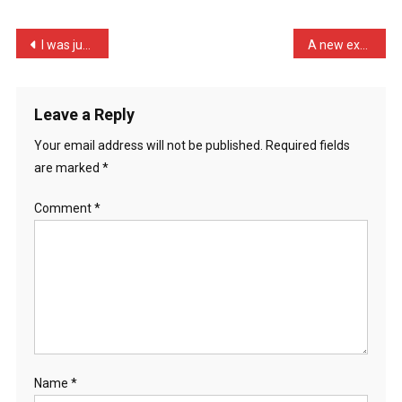
Get
If
Post
I was just watching my mu …
A new exhibition where th …
You
navigation
Cr
…
Leave a Reply
Your email address will not be published.
Required fields
are marked
*
Comment
*
Name
*