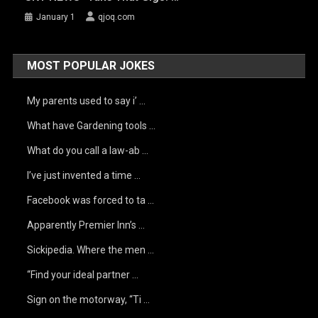
January 1
qjoq.com
MOST POPULAR JOKES
My parents used to say i’ …
What have Gardening tools …
What do you call a law-ab …
I’ve just invented a time …
Facebook was forced to ta …
Apparently Premier Inn’s …
Sickipedia. Where the men …
“Find your ideal partner …
Sign on the motorway, “Ti …