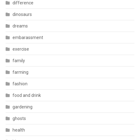
difference
dinosaurs
dreams
embarassment
exercise
family
farming
fashion
food and drink
gardening
ghosts
health