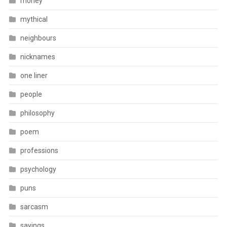
money
mythical
neighbours
nicknames
one liner
people
philosophy
poem
professions
psychology
puns
sarcasm
sayings