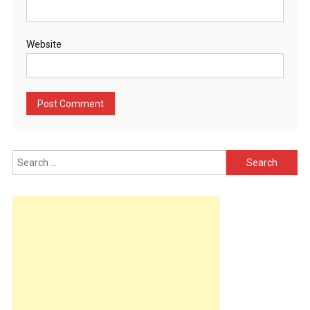
Website
Search
for: