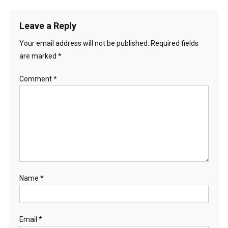
Leave a Reply
Your email address will not be published.
Required fields
are marked
*
Comment
*
Name
*
Email
*