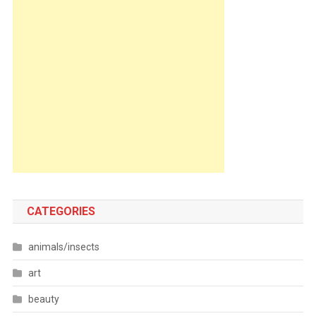
CATEGORIES
animals/insects
art
beauty