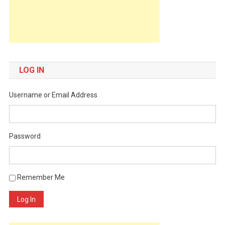
LOG IN
Username or Email Address
Password
Remember Me
Log In