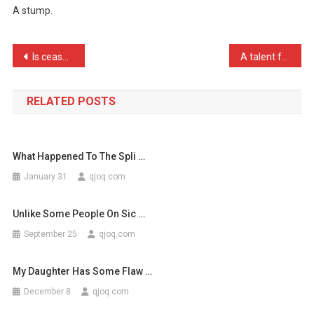
A stump.
You
Call
An
Post
Is cease fire just the Am …
A talent for anagrams is …
Orpha
navigation
…
RELATED POSTS
What Happened To The Spli …
January 31
qjoq.com
Unlike Some People On Sic …
September 25
qjoq.com
My Daughter Has Some Flaw …
December 8
qjoq.com