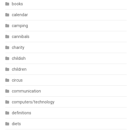
books
calendar
camping
cannibals
charity
childish
children
circus
communication
computers/technology
definitions
diets