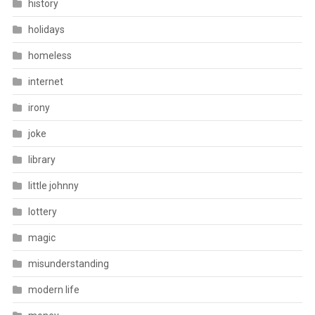
history
holidays
homeless
internet
irony
joke
library
little johnny
lottery
magic
misunderstanding
modern life