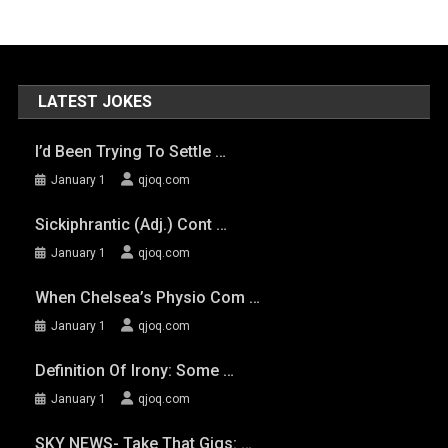
LATEST JOKES
I’d Been Trying To Settle …
January 1
qjoq.com
Sickiphrantic (adj.) Cont …
January 1
qjoq.com
When Chelsea’s Physio Com …
January 1
qjoq.com
Definition Of Irony: Some …
January 1
qjoq.com
SKY NEWS- Take That Gigs: …