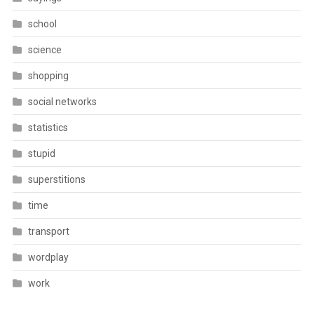
school
science
shopping
social networks
statistics
stupid
superstitions
time
transport
wordplay
work