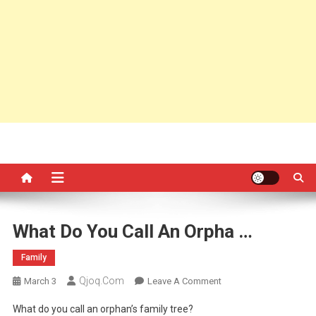
What Do You Call An Orpha …
Family
Qjoq.com
On
March 3
Leave A Comment
What
What do you call an orphan’s family tree?
Do