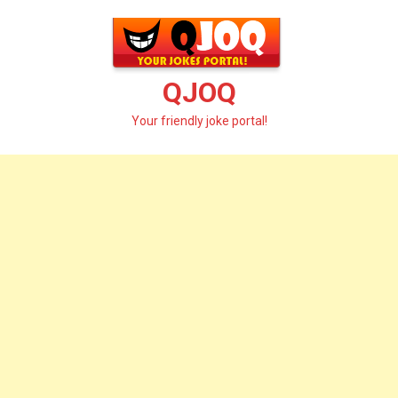
Skip
to
content
QJOQ
Your friendly joke portal!