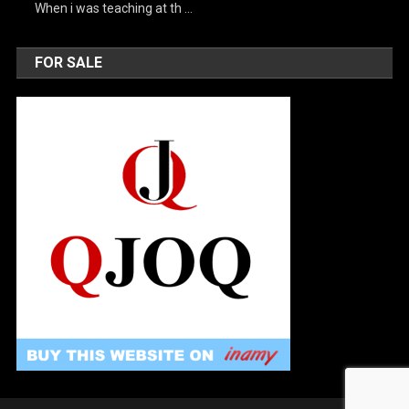
When i was teaching at th …
FOR SALE