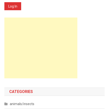
Log In
CATEGORIES
animals/insects