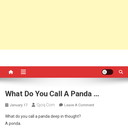
What Do You Call A Panda …
Qjoq.com
On
January 17
Leave A Comment
What
What do you call a panda deep in thought?
Do
A ponda.
You