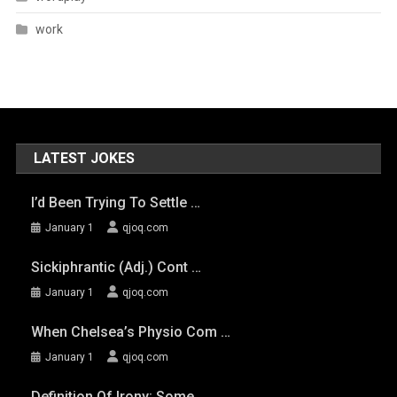
work
LATEST JOKES
I’d Been Trying To Settle …
January 1
qjoq.com
Sickiphrantic (adj.) Cont …
January 1
qjoq.com
When Chelsea’s Physio Com …
January 1
qjoq.com
Definition Of Irony: Some …