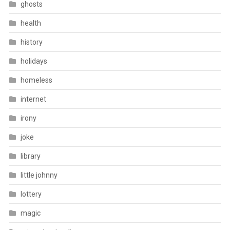
ghosts
health
history
holidays
homeless
internet
irony
joke
library
little johnny
lottery
magic