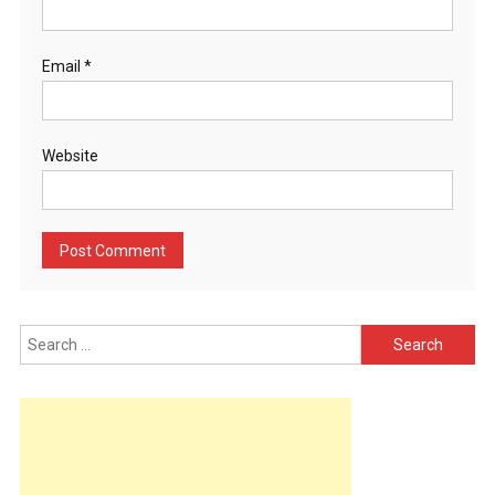
Email
*
Website
Search
for: