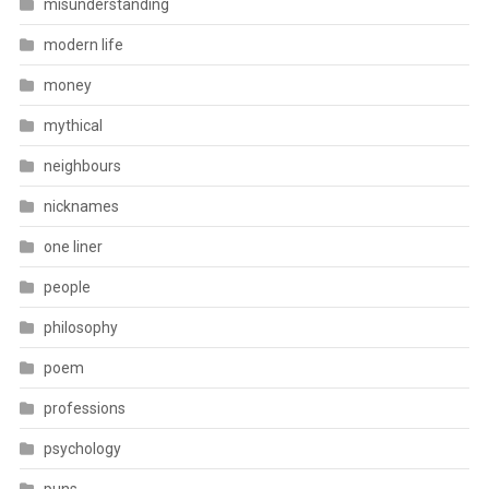
misunderstanding
modern life
money
mythical
neighbours
nicknames
one liner
people
philosophy
poem
professions
psychology