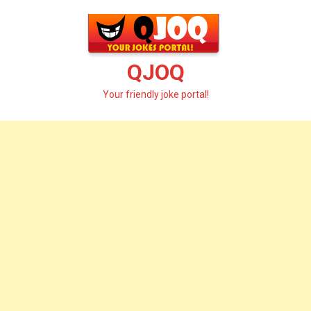
Skip
to
content
QJOQ
Your friendly joke portal!