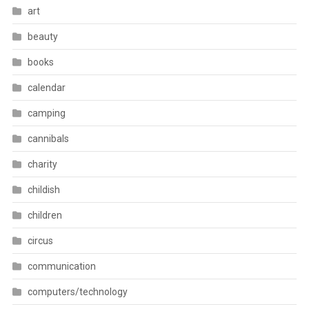
art
beauty
books
calendar
camping
cannibals
charity
childish
children
circus
communication
computers/technology