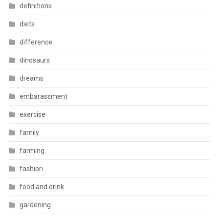
definitions
diets
difference
dinosaurs
dreams
embarassment
exercise
family
farming
fashion
food and drink
gardening