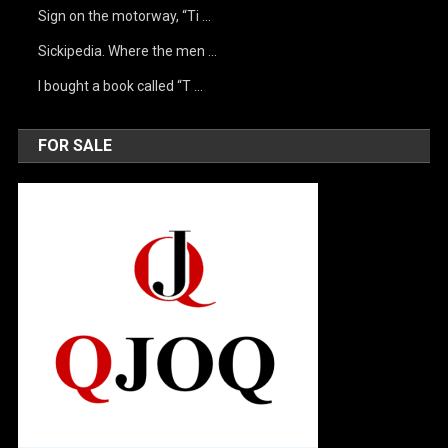
Sign on the motorway, “Ti …
Sickipedia. Where the men …
I bought a book called “T …
FOR SALE