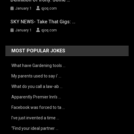
January 1
qjoq.com
SKY NEWS- Take That Gigs: …
January 1
qjoq.com
MOST POPULAR JOKES
What have Gardening tools …
My parents used to say i’ …
What do you call a law-ab …
Apparently Premier Inn’s …
Facebook was forced to ta …
I’ve just invented a time …
“Find your ideal partner …