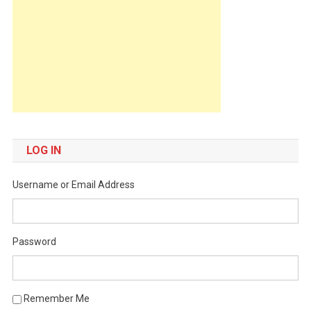
LOG IN
Username or Email Address
Password
Remember Me