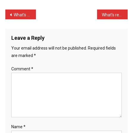
Call
A
Post
What’s more fun than a Fu …
What’s red and smells lik …
Panda
navigation
…
Leave a Reply
Your email address will not be published.
Required fields
are marked
*
Comment
*
Name
*