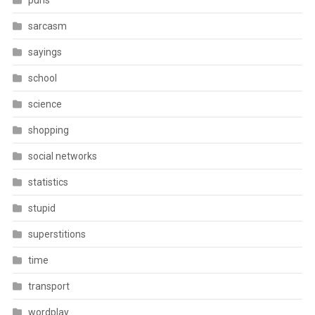
puns
sarcasm
sayings
school
science
shopping
social networks
statistics
stupid
superstitions
time
transport
wordplay