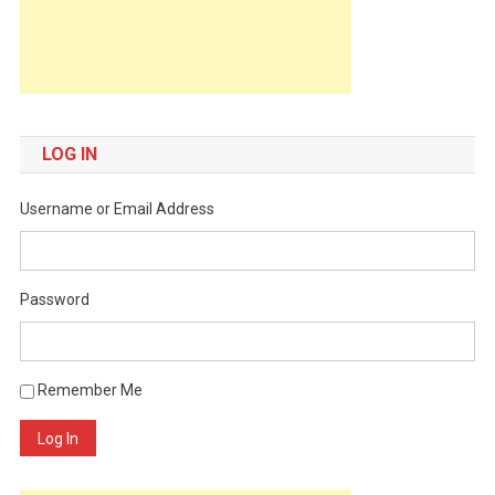
LOG IN
Username or Email Address
Password
Remember Me
Log In