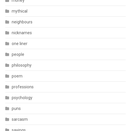
money
mythical
neighbours
nicknames
one liner
people
philosophy
poem
professions
psychology
puns
sarcasm
sayings