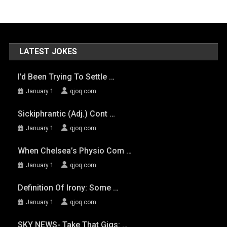
LATEST JOKES
I’d Been Trying To Settle …
January 1
qjoq.com
Sickiphrantic (adj.) Cont …
January 1
qjoq.com
When Chelsea’s Physio Com …
January 1
qjoq.com
Definition Of Irony: Some …
January 1
qjoq.com
SKY NEWS- Take That Gigs: …