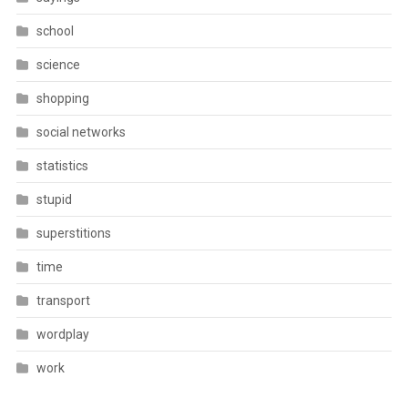
school
science
shopping
social networks
statistics
stupid
superstitions
time
transport
wordplay
work