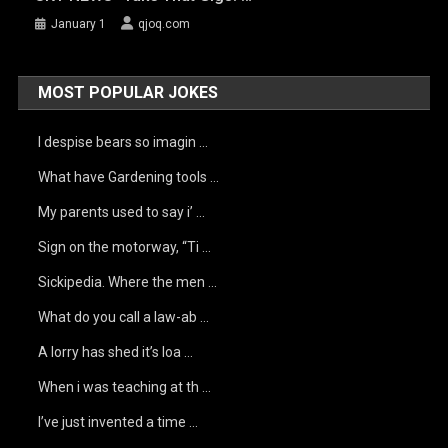
January 1
qjoq.com
MOST POPULAR JOKES
I despise bears so imagin …
What have Gardening tools …
My parents used to say i’ …
Sign on the motorway, “Ti …
Sickipedia. Where the men …
What do you call a law-ab …
A lorry has shed it’s loa …
When i was teaching at th …
I’ve just invented a time …