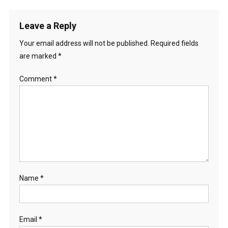
Leave a Reply
Your email address will not be published.
Required fields
are marked
*
Comment
*
Name
*
Email
*