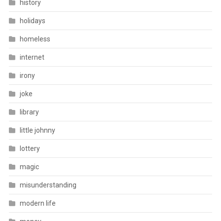
history
holidays
homeless
internet
irony
joke
library
little johnny
lottery
magic
misunderstanding
modern life