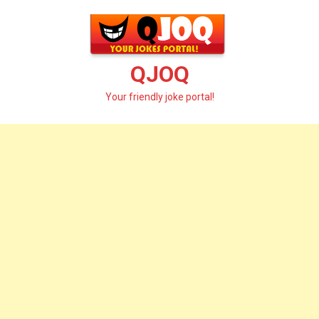
Skip
to
content
QJOQ
Your friendly joke portal!