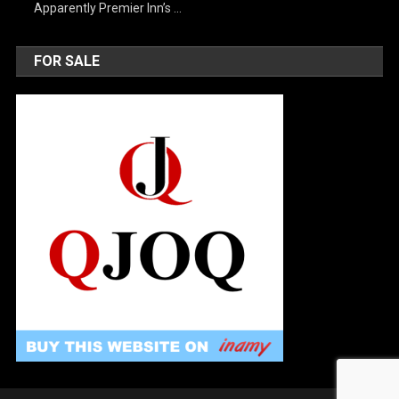
Apparently Premier Inn’s …
FOR SALE