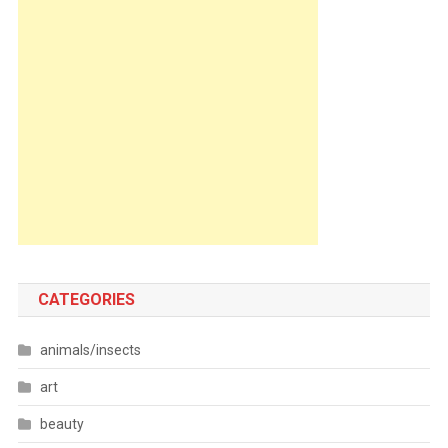
CATEGORIES
animals/insects
art
beauty