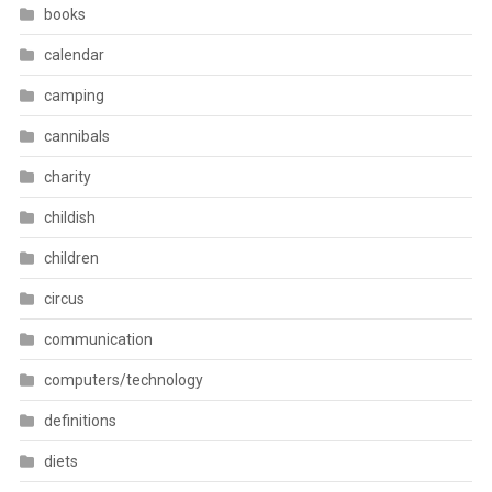
books
calendar
camping
cannibals
charity
childish
children
circus
communication
computers/technology
definitions
diets