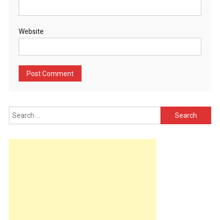
Website
Search
for: