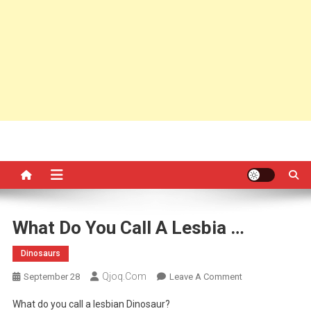
What Do You Call A Lesbia …
Dinosaurs
Qjoq.com
On
September 28
Leave A Comment
What
What do you call a lesbian Dinosaur?
Do