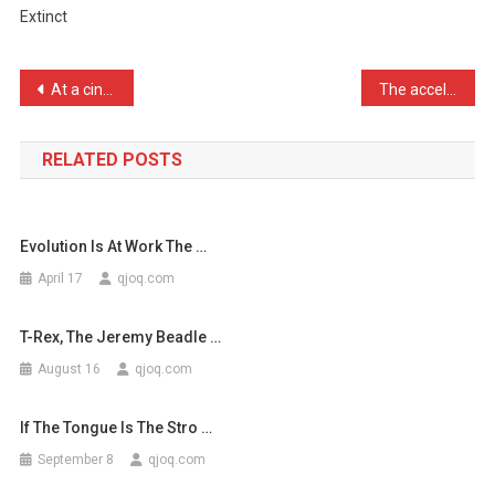
Extinct
You
Call
A
Post
At a cinema near you APOL …
The accelerator on my DeL …
Lesbia
navigation
…
RELATED POSTS
Evolution Is At Work The …
April 17
qjoq.com
T-Rex, The Jeremy Beadle …
August 16
qjoq.com
If The Tongue Is The Stro …
September 8
qjoq.com