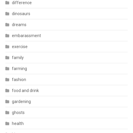
difference
dinosaurs
dreams
embarassment
exercise
family
farming
fashion
food and drink
gardening
ghosts
health