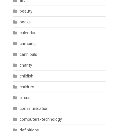
art
beauty
books
calendar
camping
cannibals
charity
childish
children
circus
communication
computers/technology
definitions