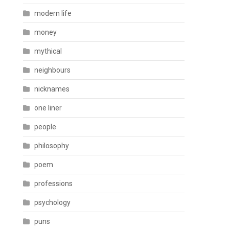
modern life
money
mythical
neighbours
nicknames
one liner
people
philosophy
poem
professions
psychology
puns