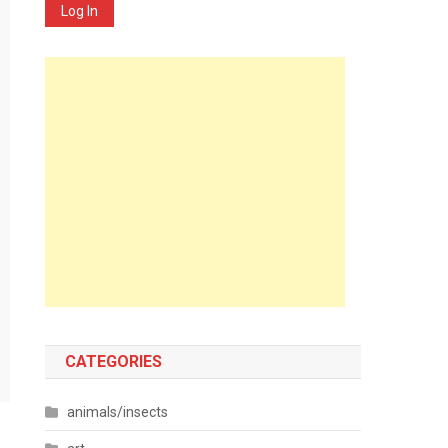
Log In
CATEGORIES
animals/insects