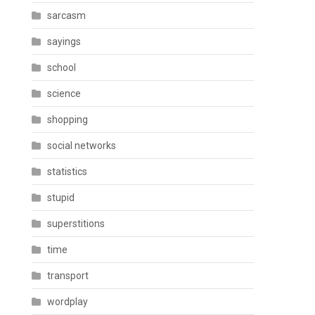
sarcasm
sayings
school
science
shopping
social networks
statistics
stupid
superstitions
time
transport
wordplay