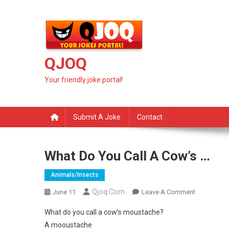
Skip
to
content
QJOQ
Your friendly joke portal!
Submit A Joke
Contact
What Do You Call A Cow’s …
Animals/insects
Qjoq.com
On
June 11
Leave A Comment
What
What do you call a cow’s moustache?
Do
A mooustache
You