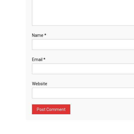
Name
*
Email
*
Website