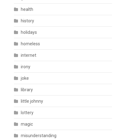
health
history
holidays
homeless
internet
irony
joke
library
little johnny
lottery
magic
misunderstanding