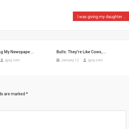
I was giving my daughter …
ng My Newspape …
Bulls: They’re Like Cows, …
qjoq.com
January 12
qjoq.com
lds are marked
*