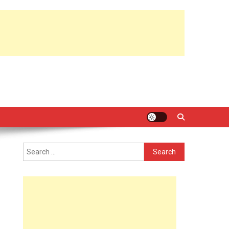
Search
for: