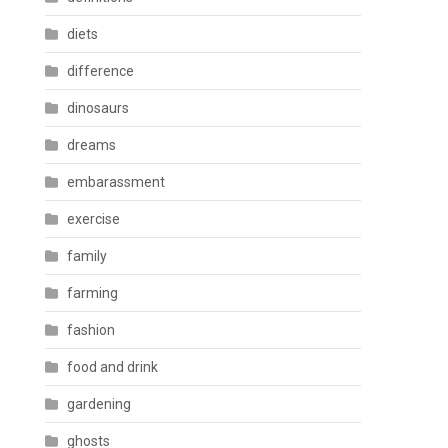
diets
difference
dinosaurs
dreams
embarassment
exercise
family
farming
fashion
food and drink
gardening
ghosts