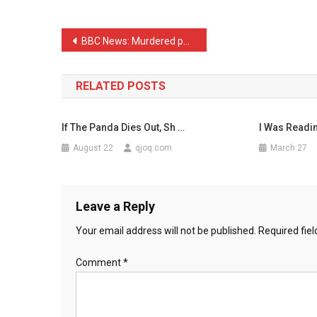
Call
A
Post
BBC News: Murdered police …
Cow’s
navigation
…
RELATED POSTS
If The Panda Dies Out, Sh …
I Was Readi
August 22
qjoq.com
March 27
Leave a Reply
Your email address will not be published.
Required fie
Comment
*