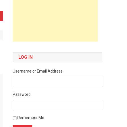
LOG IN
Username or Email Address
Password
Remember Me