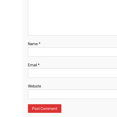
Name
*
Email
*
Website