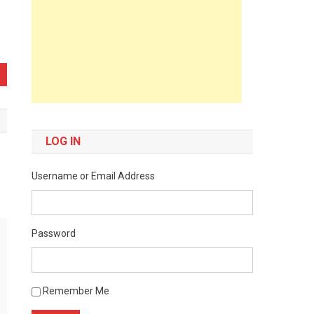
LOG IN
Username or Email Address
Password
Remember Me