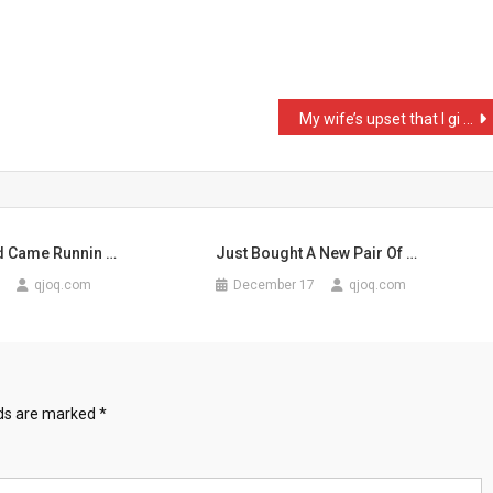
My wife’s upset that I gi …
nd Came Runnin …
Just Bought A New Pair Of …
qjoq.com
December 17
qjoq.com
lds are marked
*