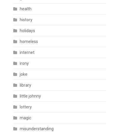
health
history
holidays
homeless
internet
irony
joke
library
little johnny
lottery
magic
misunderstanding