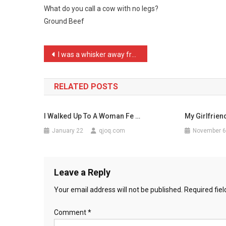
What do you call a cow with no legs?
Call
Ground Beef
A
Cow
Wi
Post
I was a whisker away from …
…
navigation
RELATED POSTS
I Walked Up To A Woman Fe …
My Girlfrie
January 22
qjoq.com
November 6
Leave a Reply
Your email address will not be published.
Required fie
Comment
*