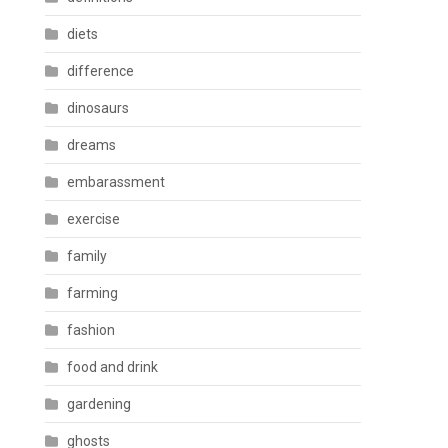
diets
difference
dinosaurs
dreams
embarassment
exercise
family
farming
fashion
food and drink
gardening
ghosts