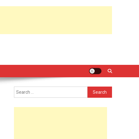
Search
for: