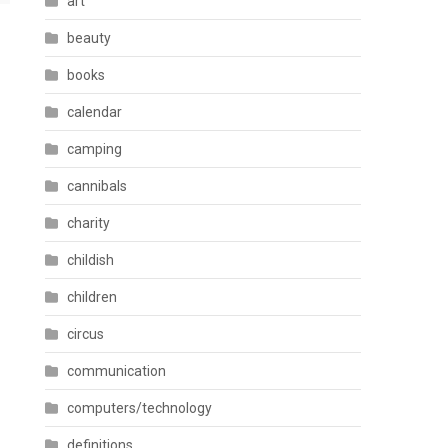
art
beauty
books
calendar
camping
cannibals
charity
childish
children
circus
communication
computers/technology
definitions