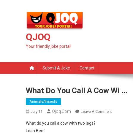
Skip
to
content
QJOQ
Your friendly joke portal!
Submit A Joke
Contact
What Do You Call A Cow Wi …
Animals/insects
Qjoq.com
On
July 11
Leave A Comment
What
What do you call a cow with two legs?
Do
Lean Beef
You