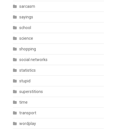
sarcasm
sayings
school
science
shopping
social networks
statistics
stupid
superstitions
time
transport
wordplay