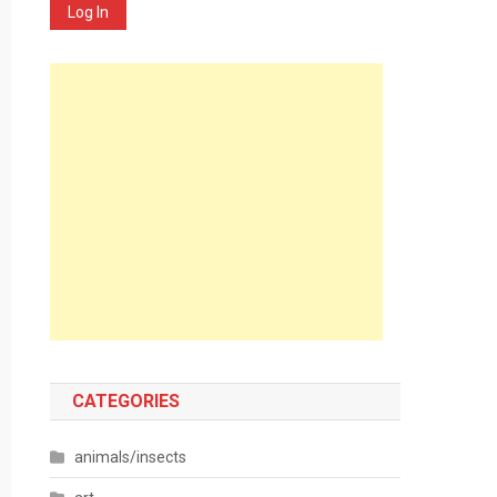
Log In
CATEGORIES
animals/insects