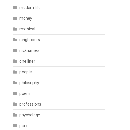
modern life
money
mythical
neighbours
nicknames
one liner
people
philosophy
poem
professions
psychology
puns