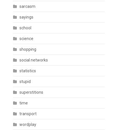
sarcasm
sayings
school
science
shopping
social networks
statistics
stupid
superstitions
time
transport
wordplay