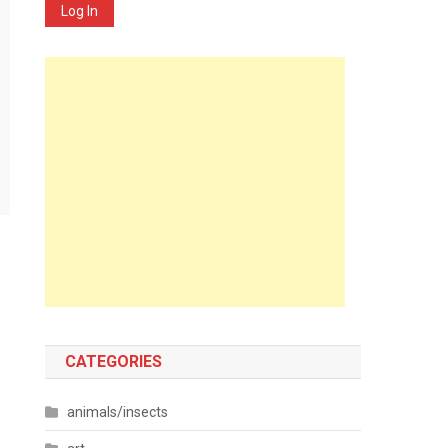
Log In
CATEGORIES
animals/insects