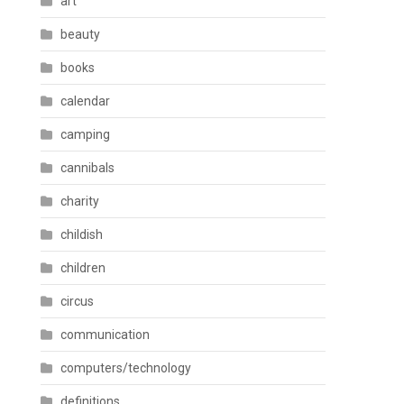
art
beauty
books
calendar
camping
cannibals
charity
childish
children
circus
communication
computers/technology
definitions