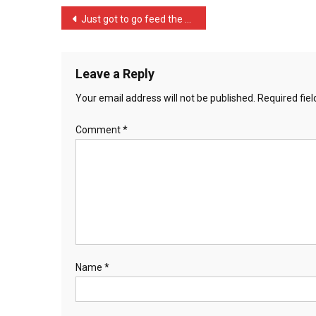
A
Post
Just got to go feed the c …
Cow
navigation
Th
…
Leave a Reply
Your email address will not be published.
Required fie
Comment
*
Name
*