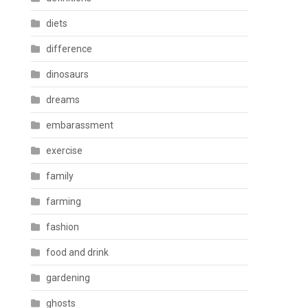
diets
difference
dinosaurs
dreams
embarassment
exercise
family
farming
fashion
food and drink
gardening
ghosts