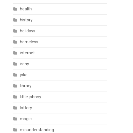
health
history
holidays
homeless
internet
irony
joke
library
little johnny
lottery
magic
misunderstanding