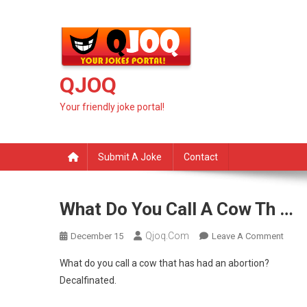
Skip
to
content
QJOQ
Your friendly joke portal!
Submit A Joke
Contact
What Do You Call A Cow Th …
Qjoq.com
On
December 15
Leave A Comment
What
What do you call a cow that has had an abortion?
Do
Decalfinated.
You
Call