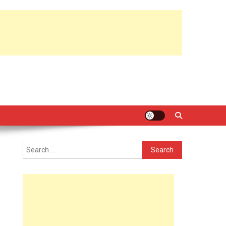
Search
for: