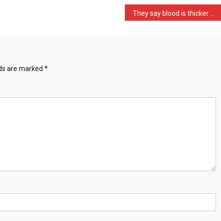
They say blood is thicker …
lds are marked
*