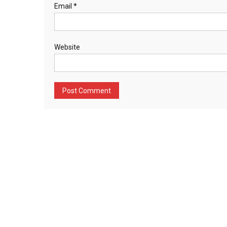
Email
*
Website