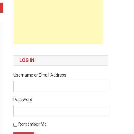
LOG IN
Username or Email Address
Password
Remember Me