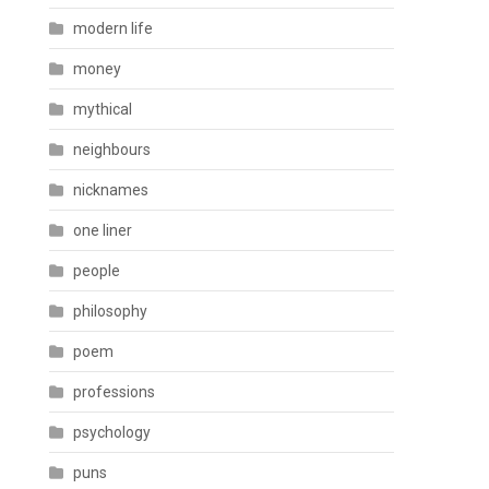
modern life
money
mythical
neighbours
nicknames
one liner
people
philosophy
poem
professions
psychology
puns