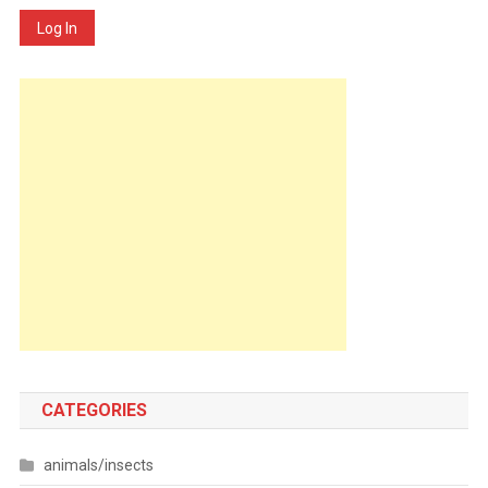
Log In
CATEGORIES
animals/insects