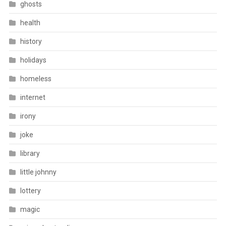
ghosts
health
history
holidays
homeless
internet
irony
joke
library
little johnny
lottery
magic