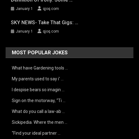
January 1
qjoq.com
SKY NEWS- Take That Gigs: …
January 1
qjoq.com
MOST POPULAR JOKES
What have Gardening tools …
My parents used to say i’ …
I despise bears so imagin …
Sign on the motorway, “Ti …
What do you call a law-ab …
Sickipedia. Where the men …
“Find your ideal partner …