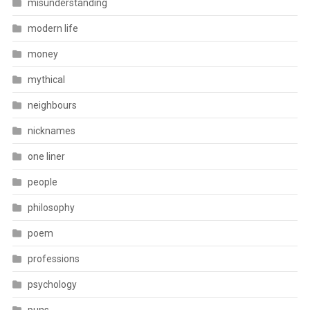
misunderstanding
modern life
money
mythical
neighbours
nicknames
one liner
people
philosophy
poem
professions
psychology