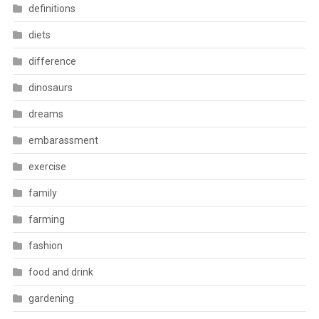
definitions
diets
difference
dinosaurs
dreams
embarassment
exercise
family
farming
fashion
food and drink
gardening