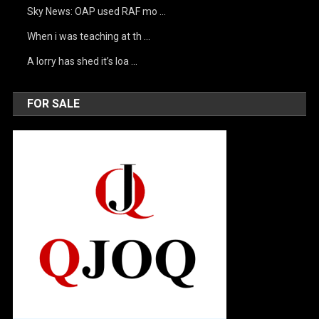
Sky News: OAP used RAF mo …
When i was teaching at th …
A lorry has shed it’s loa …
FOR SALE