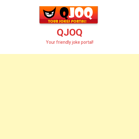
Skip
to
content
QJOQ
Your friendly joke portal!