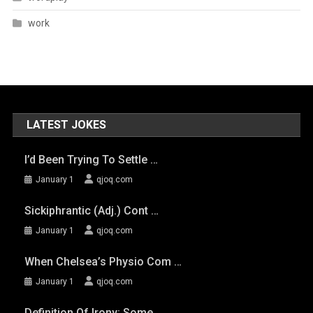
work
LATEST JOKES
I’d Been Trying To Settle …
January 1
qjoq.com
Sickiphrantic (adj.) Cont …
January 1
qjoq.com
When Chelsea’s Physio Com …
January 1
qjoq.com
Definition Of Irony: Some …