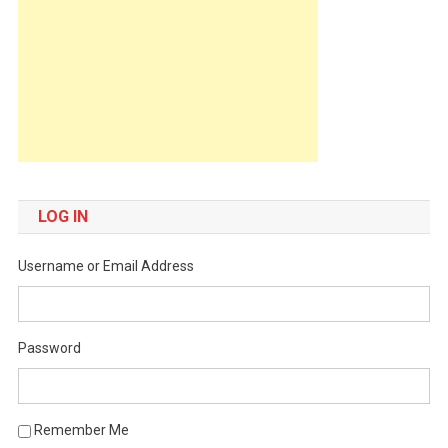
LOG IN
Username or Email Address
Password
Remember Me