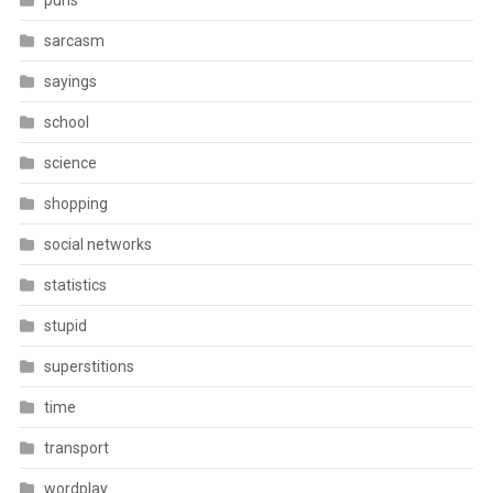
puns
sarcasm
sayings
school
science
shopping
social networks
statistics
stupid
superstitions
time
transport
wordplay