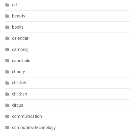
art
beauty
books
calendar
camping
cannibals
charity
childish
children
circus
communication
computers/technology