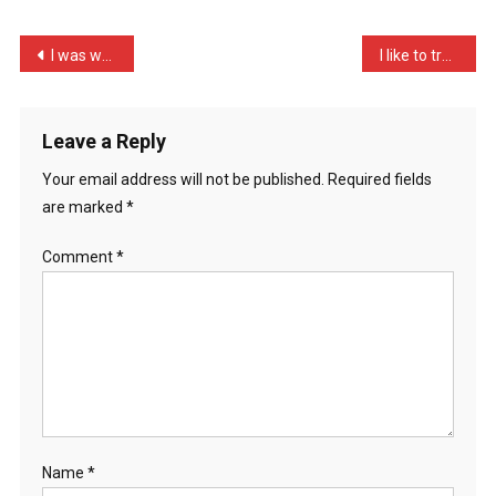
Dad
Buffalo
Post
I was walking in a field …
I like to try and have a …
…
navigation
Leave a Reply
Your email address will not be published.
Required fields
are marked
*
Comment
*
Name
*