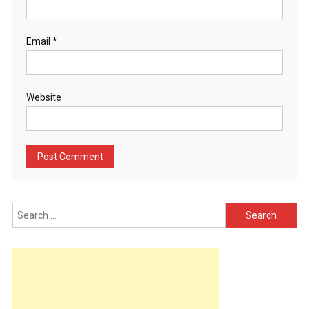
Email
*
Website
Search
for: