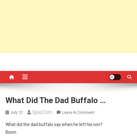
What Did The Dad Buffalo …
Qjoq.com
On
July 12
Leave A Comment
What
What did the dad buffalo say when he left his son?
Did
Bison.
The