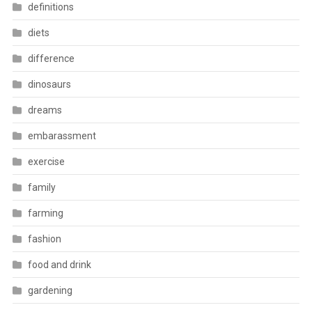
definitions
diets
difference
dinosaurs
dreams
embarassment
exercise
family
farming
fashion
food and drink
gardening