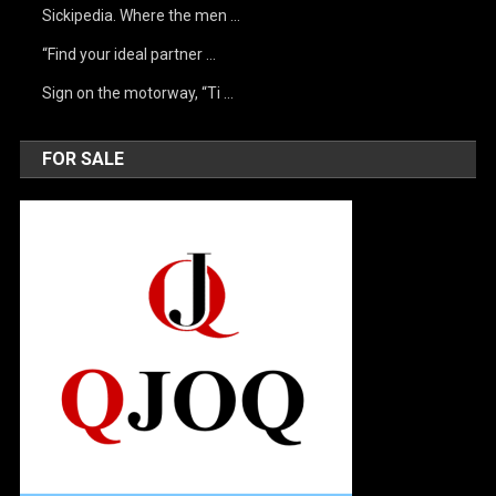
Sickipedia. Where the men …
“Find your ideal partner …
Sign on the motorway, “Ti …
FOR SALE