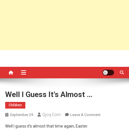
Well I Guess It’s Almost …
Children
Qjoq.com
On
September 29
Leave A Comment
Well
Well I guess it’s almost that time again, Easter.
I