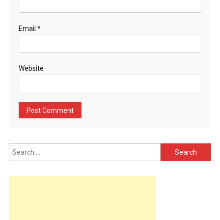
Email
*
Website
Search
for: