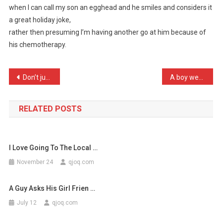
when I can call my son an egghead and he smiles and considers it
Guess
a great holiday joke,
It’s
rather then presuming I’m having another go at him because of
Almost
…
his chemotherapy.
Post
Don’t just wait for your …
A boy went to his grandfa …
navigation
RELATED POSTS
I Love Going To The Local …
November 24
qjoq.com
A Guy Asks His Girl Frien …
July 12
qjoq.com