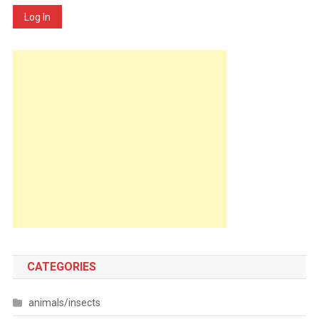
Log In
CATEGORIES
animals/insects