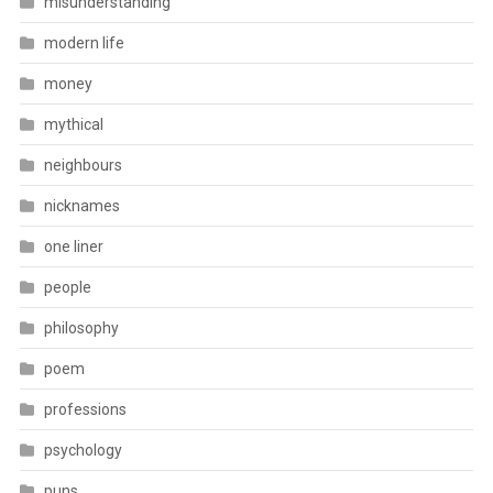
misunderstanding
modern life
money
mythical
neighbours
nicknames
one liner
people
philosophy
poem
professions
psychology
puns