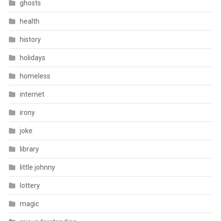
ghosts
health
history
holidays
homeless
internet
irony
joke
library
little johnny
lottery
magic