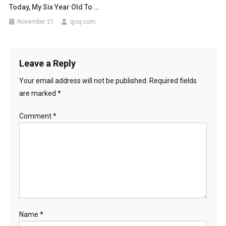
Today, My Six Year Old To …
November 21
qjoq.com
Leave a Reply
Your email address will not be published.
Required fields
are marked
*
Comment
*
Name
*