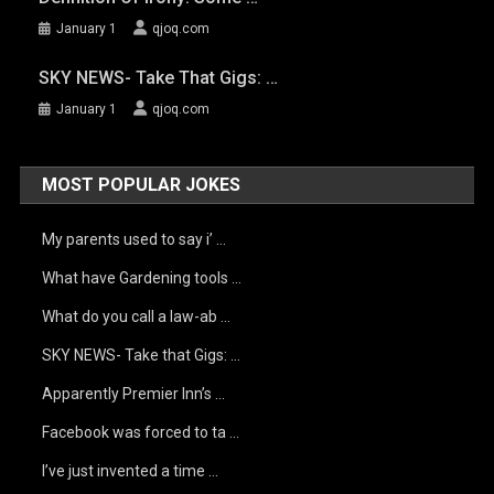
January 1
qjoq.com
SKY NEWS- Take That Gigs: …
January 1
qjoq.com
MOST POPULAR JOKES
My parents used to say i’ …
What have Gardening tools …
What do you call a law-ab …
SKY NEWS- Take that Gigs: …
Apparently Premier Inn’s …
Facebook was forced to ta …
I’ve just invented a time …