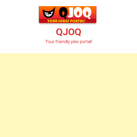
Skip
to
content
QJOQ
Your friendly joke portal!