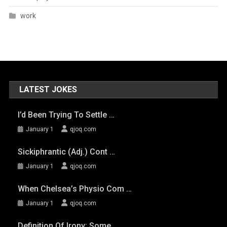
work
LATEST JOKES
I’d Been Trying To Settle …
January 1
qjoq.com
Sickiphrantic (adj.) Cont …
January 1
qjoq.com
When Chelsea’s Physio Com …
January 1
qjoq.com
Definition Of Irony: Some …