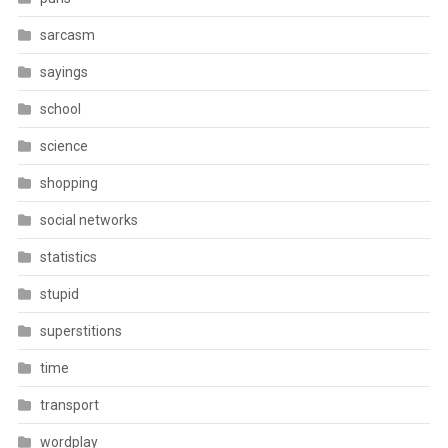
sarcasm
sayings
school
science
shopping
social networks
statistics
stupid
superstitions
time
transport
wordplay