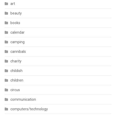
art
beauty
books
calendar
camping
cannibals
charity
childish
children
circus
communication
computers/technology