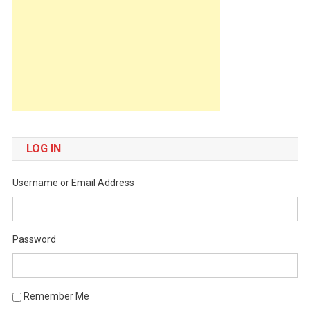
LOG IN
Username or Email Address
Password
Remember Me