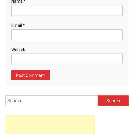
Name
*
Email
*
Website
Search
for: