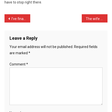
have to stop right there.
The
World
In
Post
I’ve finally grasped the …
The wife been complaining …
…
navigation
Leave a Reply
Your email address will not be published.
Required fields
are marked
*
Comment
*