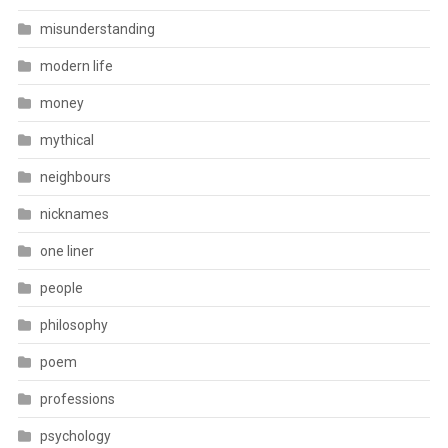
misunderstanding
modern life
money
mythical
neighbours
nicknames
one liner
people
philosophy
poem
professions
psychology