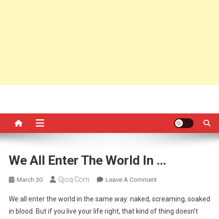
We All Enter The World In …
Qjoq.com
On
March 30
Leave A Comment
We
We all enter the world in the same way: naked, screaming, soaked
All
in blood. But if you live your life right, that kind of thing doesn’t
Enter