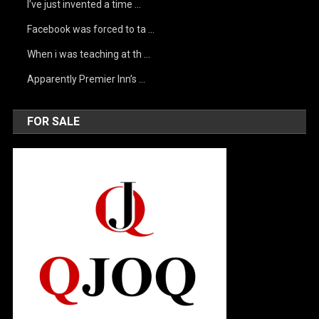
I’ve just invented a time …
Facebook was forced to ta …
When i was teaching at th …
Apparently Premier Inn’s …
FOR SALE