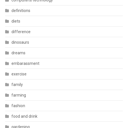
computers/technology
definitions
diets
difference
dinosaurs
dreams
embarassment
exercise
family
farming
fashion
food and drink
gardening