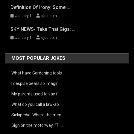
Definition Of Irony: Some …
January 1
qjoq.com
SKY NEWS- Take That Gigs: …
January 1
qjoq.com
MOST POPULAR JOKES
What have Gardening tools …
I despise bears so imagin …
My parents used to say i’ …
What do you call a law-ab …
Sickipedia. Where the men …
Sign on the motorway, “Ti …