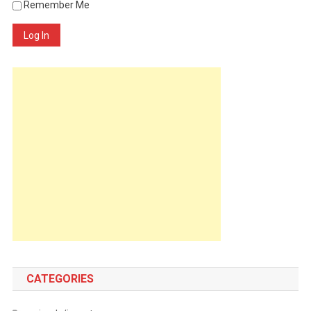
Remember Me
Log In
CATEGORIES