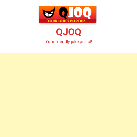
Skip
to
content
QJOQ
Your friendly joke portal!