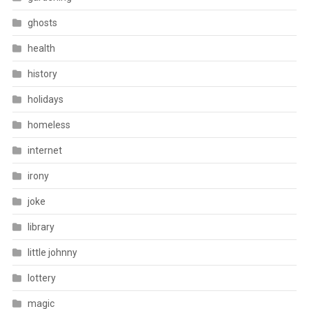
ghosts
health
history
holidays
homeless
internet
irony
joke
library
little johnny
lottery
magic