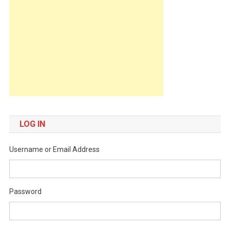
LOG IN
Username or Email Address
Password