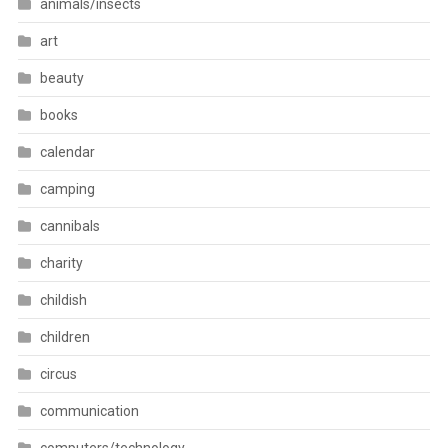
animals/insects
art
beauty
books
calendar
camping
cannibals
charity
childish
children
circus
communication