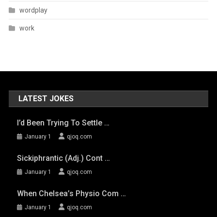
wordplay
work
LATEST JOKES
I’d Been Trying To Settle …
January 1
qjoq.com
Sickiphrantic (adj.) Cont …
January 1
qjoq.com
When Chelsea’s Physio Com …
January 1
qjoq.com