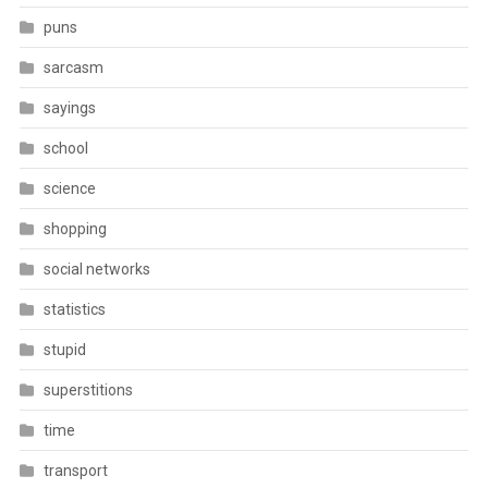
puns
sarcasm
sayings
school
science
shopping
social networks
statistics
stupid
superstitions
time
transport