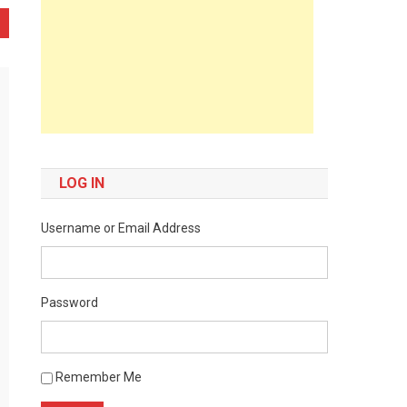
LOG IN
Username or Email Address
Password
Remember Me