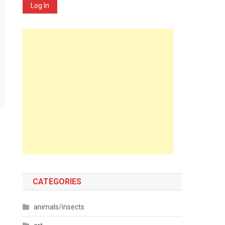
Log In
CATEGORIES
animals/insects