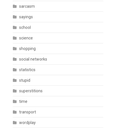
sarcasm
sayings
school
science
shopping
social networks
statistics
stupid
superstitions
time
transport
wordplay