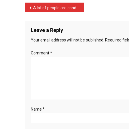
…
Post
A lot of people are conde …
navigation
Leave a Reply
Your email address will not be published.
Required fie
Comment
*
Name
*