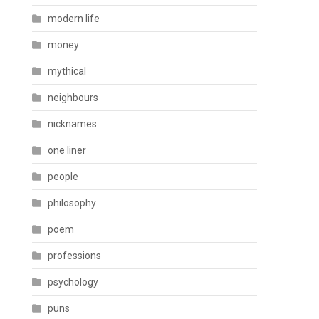
modern life
money
mythical
neighbours
nicknames
one liner
people
philosophy
poem
professions
psychology
puns