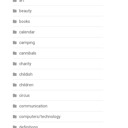
art
beauty
books
calendar
camping
cannibals
charity
childish
children
circus
communication
computers/technology
definitions