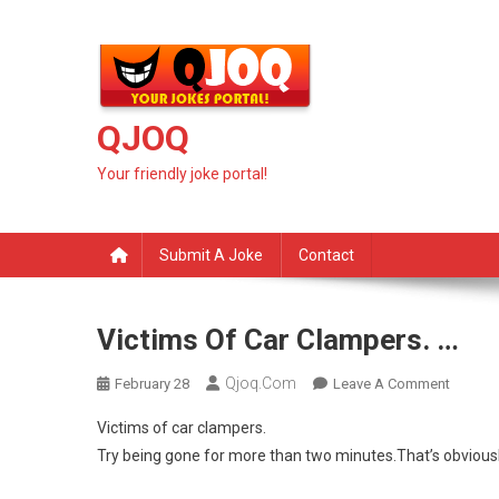
Skip
to
content
QJOQ
Your friendly joke portal!
Submit A Joke
Contact
Victims Of Car Clampers. …
Qjoq.com
On
February 28
Leave A Comment
Victims
Victims of car clampers.
Of
Try being gone for more than two minutes.That’s obviousl
Car
Clampe