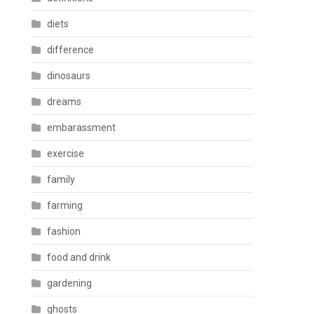
diets
difference
dinosaurs
dreams
embarassment
exercise
family
farming
fashion
food and drink
gardening
ghosts