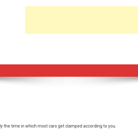
y the time in which most cars get clamped according to you.
rs.