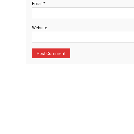
Email
*
Website