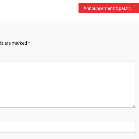
Announcement: Spastic Wai …
lds are marked
*