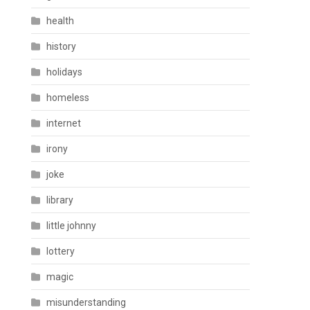
health
history
holidays
homeless
internet
irony
joke
library
little johnny
lottery
magic
misunderstanding