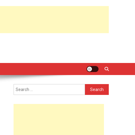
Search
for: