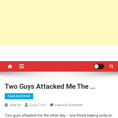
Two Guys Attacked Me The …
Food And Drink
Qjoq.com
On
June 26
Leave A Comment
Two
Two guys attacked me the other day – one threw baking soda on
Guys