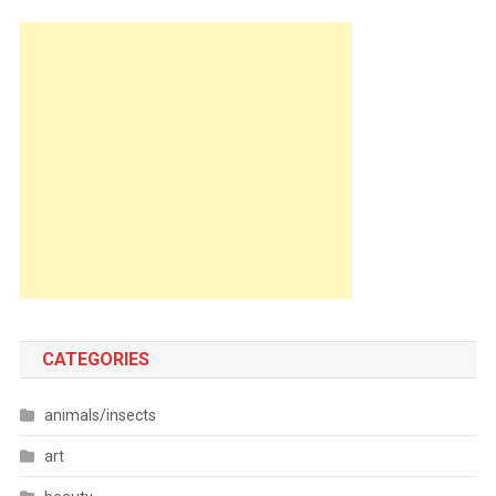
CATEGORIES
animals/insects
art