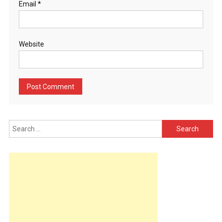
Email
*
Website
Search
for: