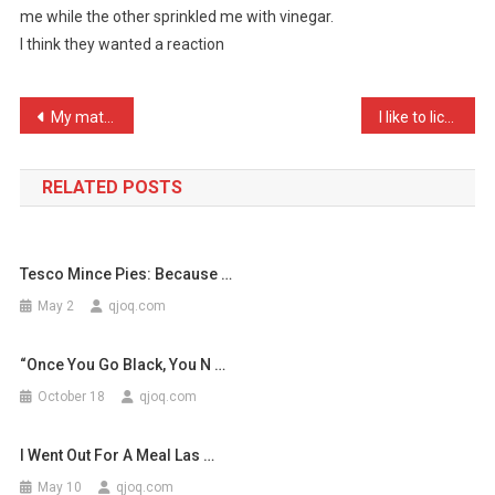
me while the other sprinkled me with vinegar.
Attacked
I think they wanted a reaction
Me
The
…
Post
My mate had hiccups earli …
I like to lick furiously …
navigation
RELATED POSTS
Tesco Mince Pies: Because …
May 2
qjoq.com
“Once You Go Black, You N …
October 18
qjoq.com
I Went Out For A Meal Las …
May 10
qjoq.com