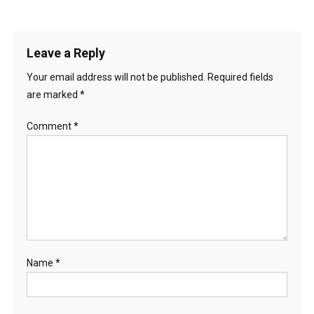
Leave a Reply
Your email address will not be published.
Required fields
are marked
*
Comment
*
Name
*