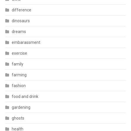
difference
dinosaurs
dreams
embarassment
exercise
family
farming
fashion
food and drink
gardening
ghosts
health