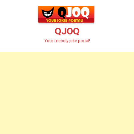
Skip
to
content
QJOQ
Your friendly joke portal!