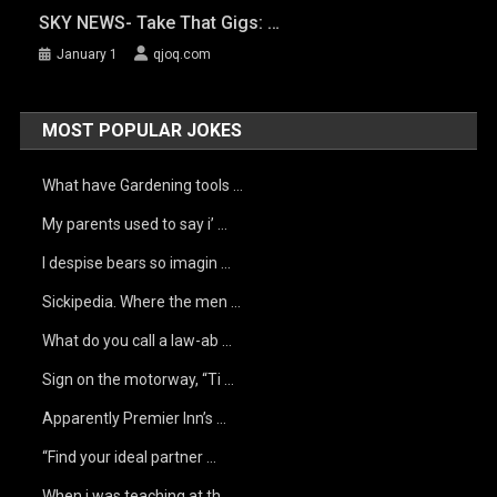
SKY NEWS- Take That Gigs: …
January 1
qjoq.com
MOST POPULAR JOKES
What have Gardening tools …
My parents used to say i’ …
I despise bears so imagin …
Sickipedia. Where the men …
What do you call a law-ab …
Sign on the motorway, “Ti …
Apparently Premier Inn’s …
“Find your ideal partner …
When i was teaching at th …