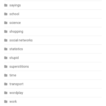
sayings
school
science
shopping
social networks
statistics
stupid
superstitions
time
transport
wordplay
work