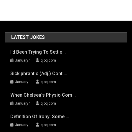
LATEST JOKES
I’d Been Trying To Settle …
January 1
qjoq.com
Sickiphrantic (adj.) Cont …
January 1
qjoq.com
When Chelsea’s Physio Com …
January 1
qjoq.com
Definition Of Irony: Some …
January 1
qjoq.com