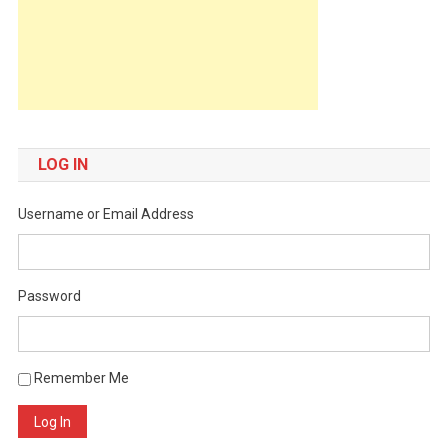
LOG IN
Username or Email Address
Password
Remember Me
Log In