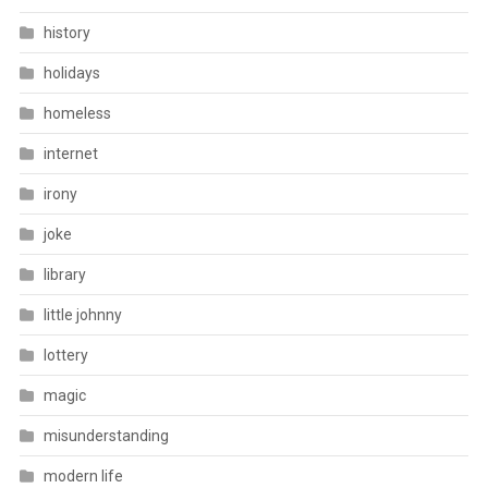
history
holidays
homeless
internet
irony
joke
library
little johnny
lottery
magic
misunderstanding
modern life