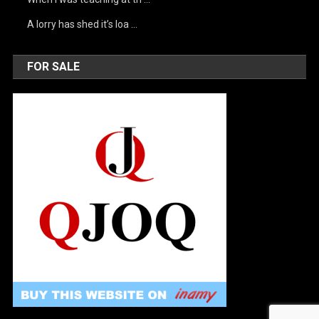
A lorry has shed it’s loa …
FOR SALE