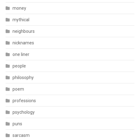
money
mythical
neighbours
nicknames
one liner
people
philosophy
poem
professions
psychology
puns
sarcasm