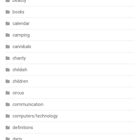
beauty
books
calendar
camping
cannibals
charity
childish
children
circus
communication
computers/technology
definitions
diets