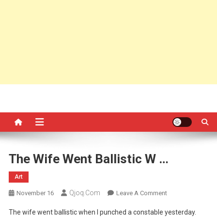
The Wife Went Ballistic W …
Art
Qjoq.com
On
November 16
Leave A Comment
The
The wife went ballistic when I punched a constable yesterday.
Wife