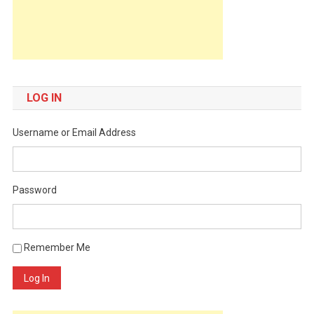
LOG IN
Username or Email Address
Password
Remember Me
Log In