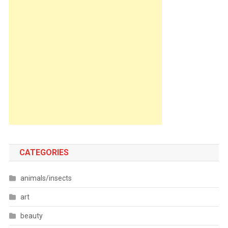
CATEGORIES
animals/insects
art
beauty