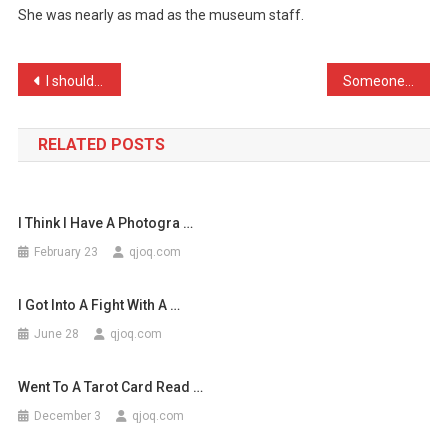
She was nearly as mad as the museum staff.
Went
Ballistic
W
Post
I shouldn’t have got Patr …
Someone stole my contact …
…
navigation
RELATED POSTS
I Think I Have A Photogra …
February 23
qjoq.com
I Got Into A Fight With A …
June 28
qjoq.com
Went To A Tarot Card Read …
December 3
qjoq.com