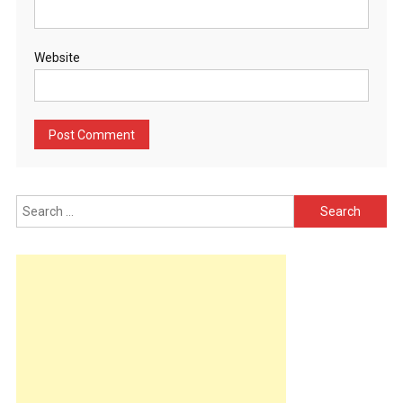
Website
Search
for: