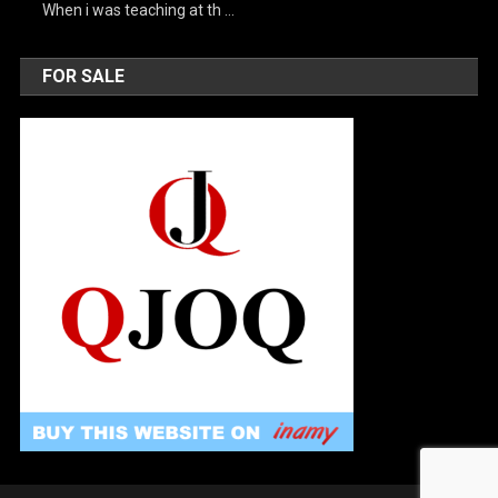
When i was teaching at th …
FOR SALE