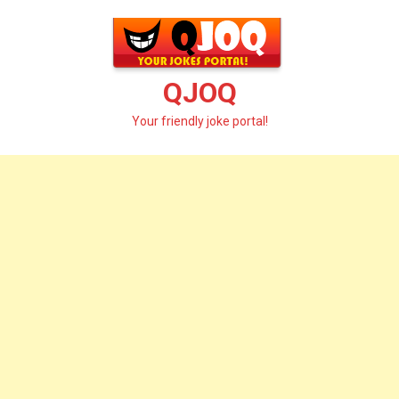
Skip
to
content
QJOQ
Your friendly joke portal!