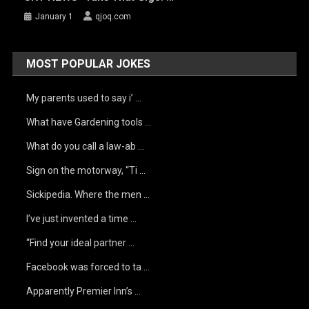
January 1
qjoq.com
MOST POPULAR JOKES
My parents used to say i’ …
What have Gardening tools …
What do you call a law-ab …
Sign on the motorway, “Ti …
Sickipedia. Where the men …
I’ve just invented a time …
“Find your ideal partner …
Facebook was forced to ta …
Apparently Premier Inn’s …