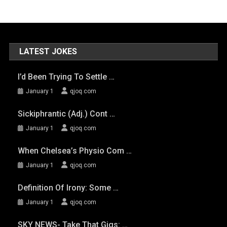
LATEST JOKES
I’d Been Trying To Settle …
January 1
qjoq.com
Sickiphrantic (adj.) Cont …
January 1
qjoq.com
When Chelsea’s Physio Com …
January 1
qjoq.com
Definition Of Irony: Some …
January 1
qjoq.com
SKY NEWS- Take That Gigs: …