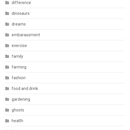
difference
dinosaurs
dreams
embarassment
exercise
family
farming
fashion
food and drink
gardening
ghosts
health