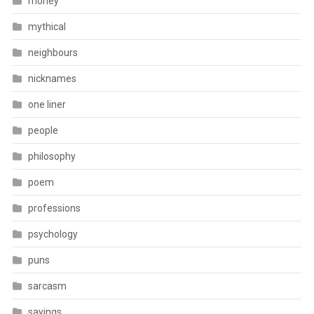
money
mythical
neighbours
nicknames
one liner
people
philosophy
poem
professions
psychology
puns
sarcasm
sayings