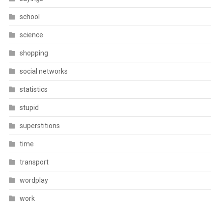
school
science
shopping
social networks
statistics
stupid
superstitions
time
transport
wordplay
work