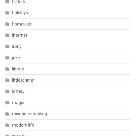
history
holidays
homeless
internet
irony
joke
library
little johnny
lottery
magic
misunderstanding
modern life