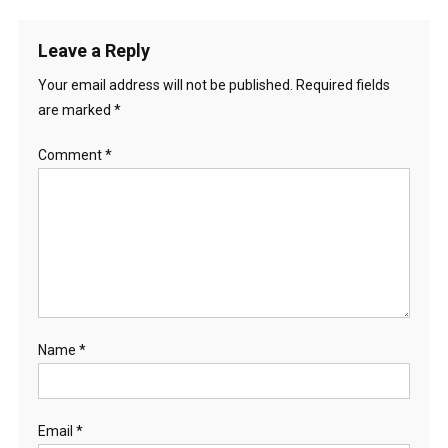
Leave a Reply
Your email address will not be published.
Required fields
are marked
*
Comment
*
Name
*
Email
*