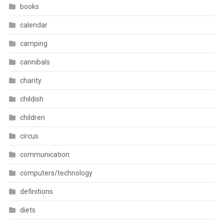
books
calendar
camping
cannibals
charity
childish
children
circus
communication
computers/technology
definitions
diets