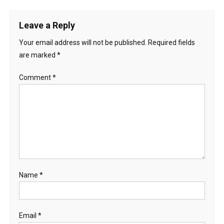
Leave a Reply
Your email address will not be published.
Required fields
are marked
*
Comment
*
Name
*
Email
*