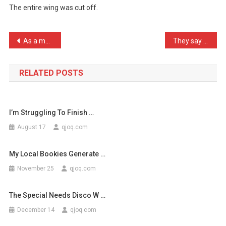
The entire wing was cut off.
Amputation
Ward
…
Post
As a means of capital pun …
They say that all roads l …
navigation
RELATED POSTS
I’m Struggling To Finish …
August 17
qjoq.com
My Local Bookies Generate …
November 25
qjoq.com
The Special Needs Disco W …
December 14
qjoq.com