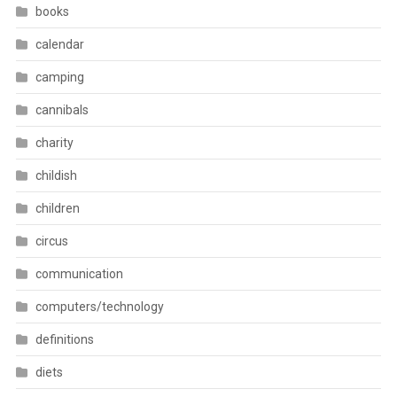
books
calendar
camping
cannibals
charity
childish
children
circus
communication
computers/technology
definitions
diets