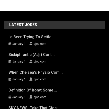
LATEST JOKES
I’d Been Trying To Settle …
January 1
qjoq.com
Sickiphrantic (adj.) Cont …
January 1
qjoq.com
When Chelsea’s Physio Com …
January 1
qjoq.com
Definition Of Irony: Some …
January 1
qjoq.com
SKY NEWS- Take That Gigs: …