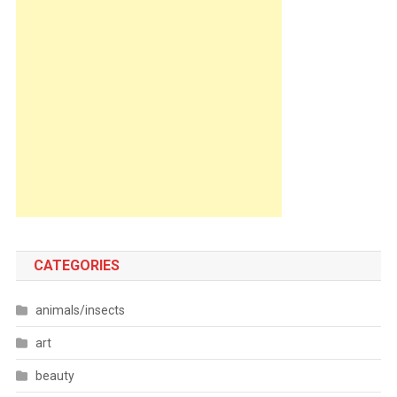
CATEGORIES
animals/insects
art
beauty