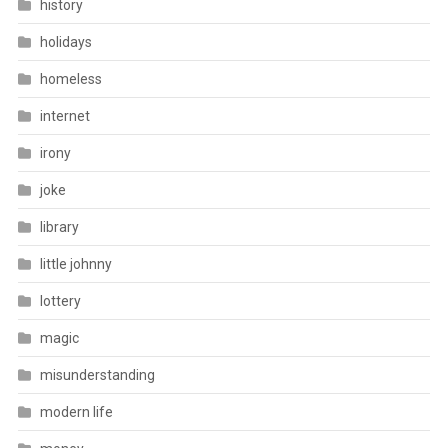
history
holidays
homeless
internet
irony
joke
library
little johnny
lottery
magic
misunderstanding
modern life