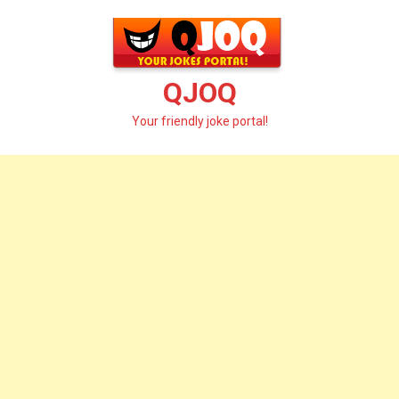
Skip
to
content
QJOQ
Your friendly joke portal!