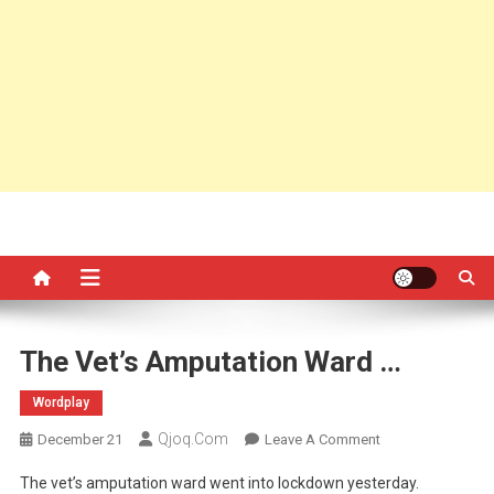
The Vet’s Amputation Ward …
Wordplay
Qjoq.com
On
December 21
Leave A Comment
The
The vet’s amputation ward went into lockdown yesterday.
Vet’s