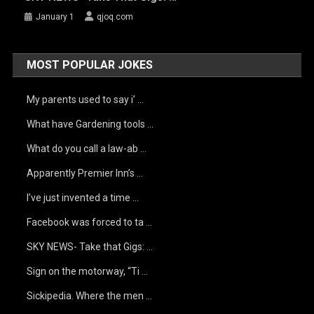
January 1
qjoq.com
MOST POPULAR JOKES
My parents used to say i’ …
What have Gardening tools …
What do you call a law-ab …
Apparently Premier Inn’s …
I’ve just invented a time …
Facebook was forced to ta …
SKY NEWS- Take that Gigs: …
Sign on the motorway, “Ti …
Sickipedia. Where the men …