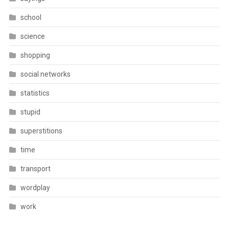
school
science
shopping
social networks
statistics
stupid
superstitions
time
transport
wordplay
work