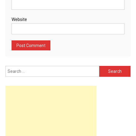
Website
Search
for: