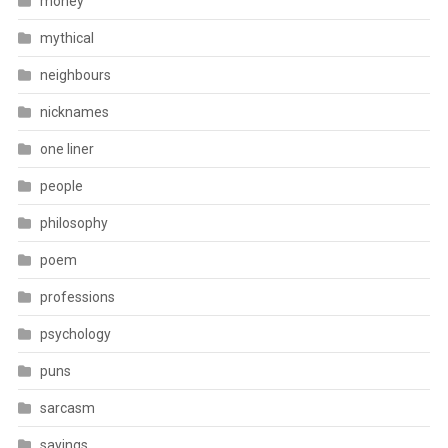
money
mythical
neighbours
nicknames
one liner
people
philosophy
poem
professions
psychology
puns
sarcasm
sayings