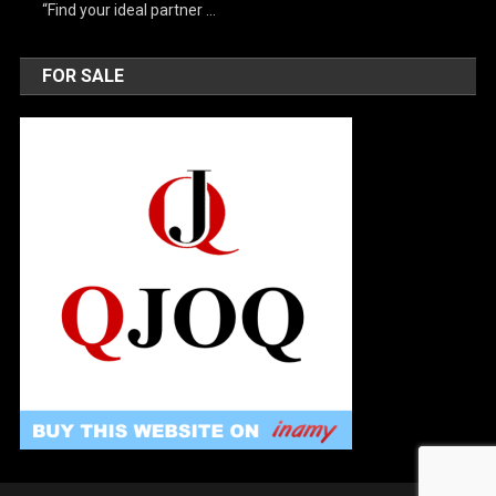
“Find your ideal partner …
FOR SALE