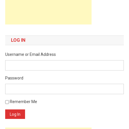
LOG IN
Username or Email Address
Password
Remember Me
Log In