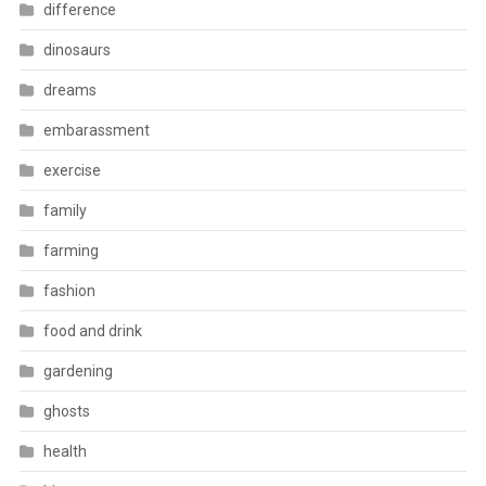
difference
dinosaurs
dreams
embarassment
exercise
family
farming
fashion
food and drink
gardening
ghosts
health