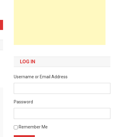
LOG IN
Username or Email Address
Password
Remember Me