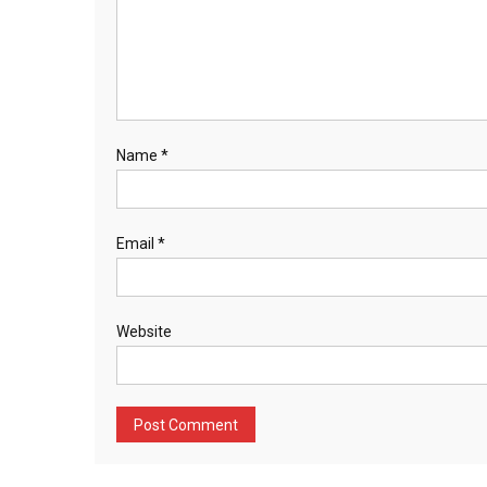
Name
*
Email
*
Website