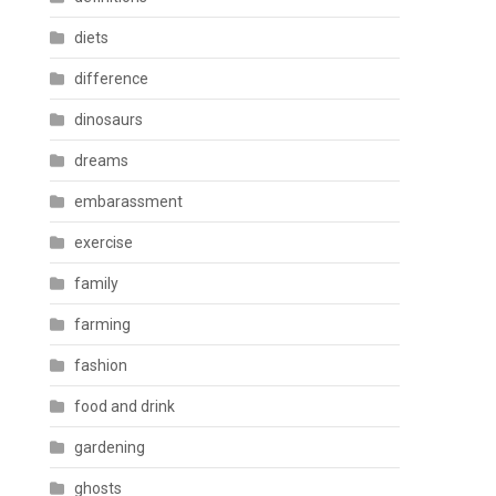
diets
difference
dinosaurs
dreams
embarassment
exercise
family
farming
fashion
food and drink
gardening
ghosts