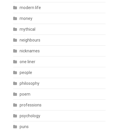
modern life
money
mythical
neighbours
nicknames
one liner
people
philosophy
poem
professions
psychology
puns