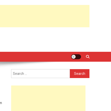
Search
for:
in