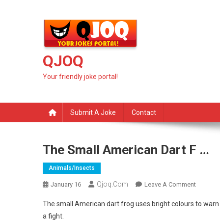
Skip
to
content
QJOQ
Your friendly joke portal!
Submit A Joke
Contact
The Small American Dart F …
Animals/insects
Qjoq.com
On
January 16
Leave A Comment
The
The small American dart frog uses bright colours to warn 
Small
a fight.
America