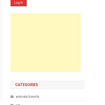
Log In
CATEGORIES
animals/insects