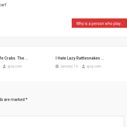
carf.
Why is a person who plays …
fe Crabs. The …
I Hate Lazy Rattlesnakes …
qjoq.com
January 14
qjoq.com
lds are marked
*