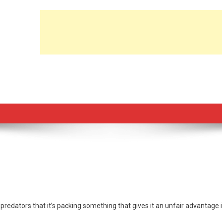
predators that it’s packing something that gives it an unfair advantage 
n