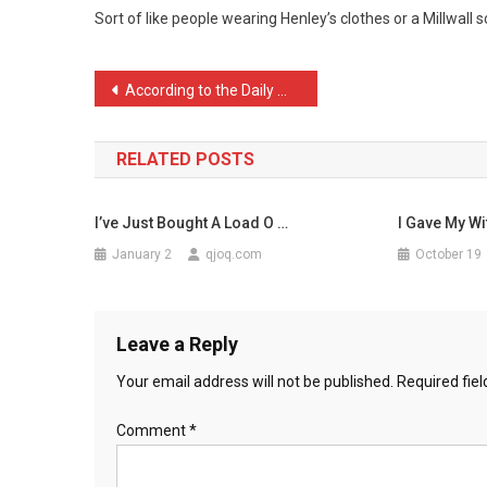
Sort of like people wearing Henley’s clothes or a Millwall s
Dart
F
…
Post
According to the Daily Ma …
navigation
RELATED POSTS
I’ve Just Bought A Load O …
I Gave My Wi
January 2
qjoq.com
October 19
Leave a Reply
Your email address will not be published.
Required fie
Comment
*