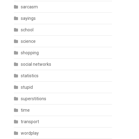
sarcasm
sayings
school
science
shopping
social networks
statistics
stupid
superstitions
time
transport
wordplay