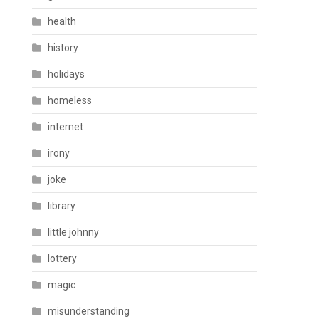
health
history
holidays
homeless
internet
irony
joke
library
little johnny
lottery
magic
misunderstanding