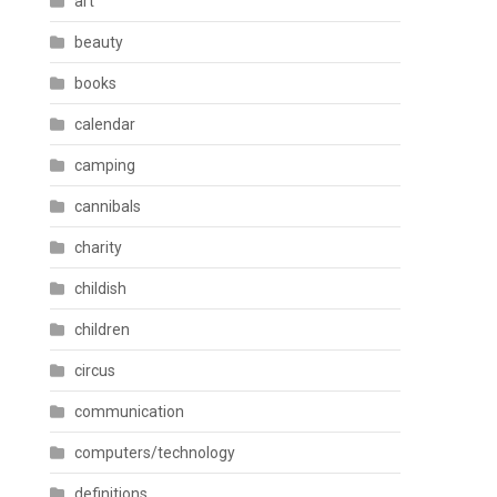
art
beauty
books
calendar
camping
cannibals
charity
childish
children
circus
communication
computers/technology
definitions