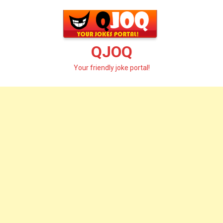
Skip
to
content
QJOQ
Your friendly joke portal!