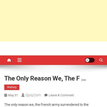
The Only Reason We, The F …
History
Qjoq.com
On
May 31
Leave A Comment
The
The only reason we, the French army surrendered to the
Only