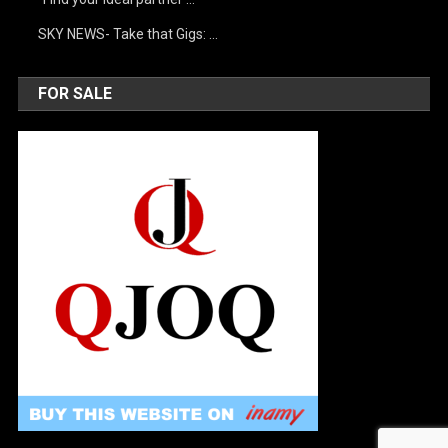
SKY NEWS- Take that Gigs: …
FOR SALE