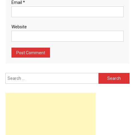
Email
*
Website
Search
for: