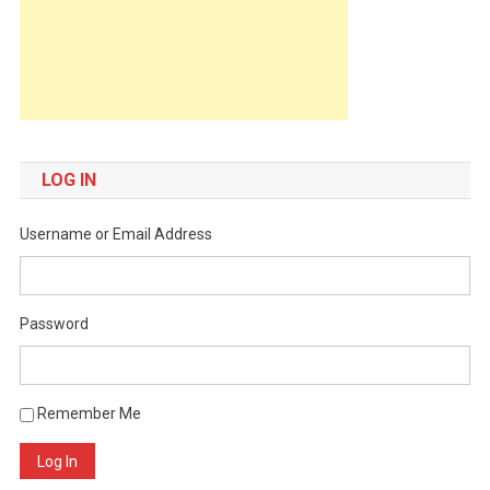
LOG IN
Username or Email Address
Password
Remember Me
Log In