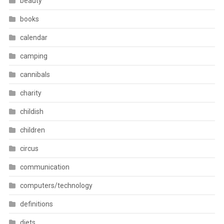
beauty
books
calendar
camping
cannibals
charity
childish
children
circus
communication
computers/technology
definitions
diets