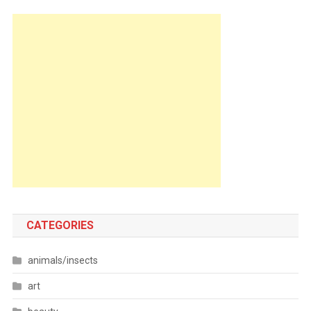
CATEGORIES
animals/insects
art