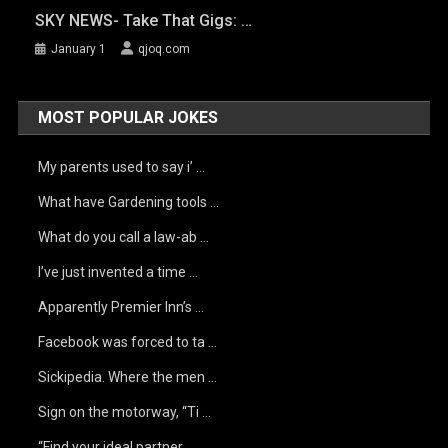
SKY NEWS- Take That Gigs: …
January 1
qjoq.com
MOST POPULAR JOKES
My parents used to say i’ …
What have Gardening tools …
What do you call a law-ab …
I’ve just invented a time …
Apparently Premier Inn’s …
Facebook was forced to ta …
Sickipedia. Where the men …
Sign on the motorway, “Ti …
“Find your ideal partner …