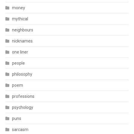
money
mythical
neighbours
nicknames
one liner
people
philosophy
poem
professions
psychology
puns
sarcasm