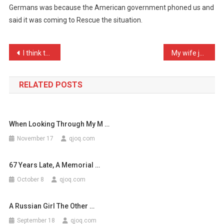
Germans was because the American government phoned us and
Reason
said it was coming to Rescue the situation.
We,
The
F
Post
I think the standard of g …
My wife just had the chee …
…
navigation
RELATED POSTS
When Looking Through My M …
November 17
qjoq.com
67 Years Late, A Memorial …
October 8
qjoq.com
A Russian Girl The Other …
September 18
qjoq.com