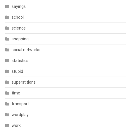
sayings
school
science
shopping
social networks
statistics
stupid
superstitions
time
transport
wordplay
work