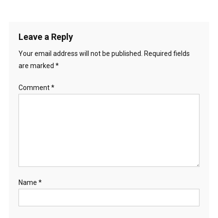
Leave a Reply
Your email address will not be published.
Required fields
are marked
*
Comment
*
Name
*