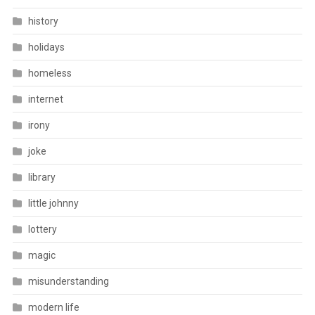
history
holidays
homeless
internet
irony
joke
library
little johnny
lottery
magic
misunderstanding
modern life