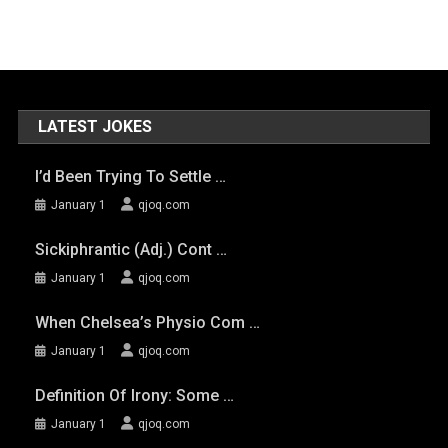
LATEST JOKES
I’d Been Trying To Settle …
January 1
qjoq.com
Sickiphrantic (adj.) Cont …
January 1
qjoq.com
When Chelsea’s Physio Com …
January 1
qjoq.com
Definition Of Irony: Some …
January 1
qjoq.com