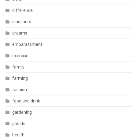
difference
dinosaurs
dreams
embarassment
exercise
family
farming
fashion
food and drink
gardening
ghosts
health