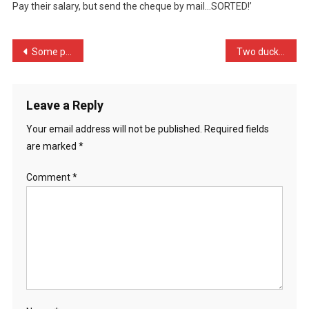
Pay their salary, but send the cheque by mail…SORTED!’
Time
The
Pos
Post
Some people are worried t …
Two ducks in a pond are t …
…
navigation
Leave a Reply
Your email address will not be published.
Required fields
are marked
*
Comment
*