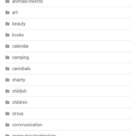
animals/insects
art
beauty
books
calendar
camping
cannibals
charity
childish
children
circus
communication