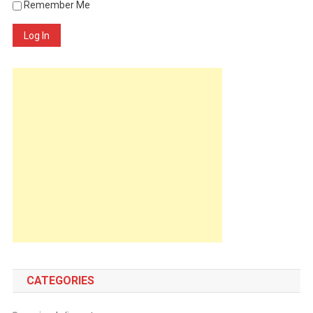
Remember Me
Log In
CATEGORIES