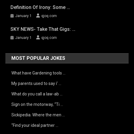
Definition Of Irony: Some …
January 1
qjoq.com
SKY NEWS- Take That Gigs: …
January 1
qjoq.com
MOST POPULAR JOKES
What have Gardening tools …
My parents used to say i’ …
What do you call a law-ab …
Sign on the motorway, “Ti …
Sickipedia. Where the men …
“Find your ideal partner …