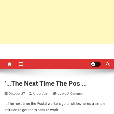
‘…The Next Time The Pos …
Qjoq.com
On
October 27
Leave A Comment
‘…
‘…The next time the Postal workers go on strike, here’s a simple
The
solution to get them back to work:
Next