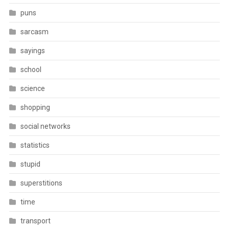
puns
sarcasm
sayings
school
science
shopping
social networks
statistics
stupid
superstitions
time
transport