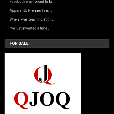
Facebook was forced to ta …
Apparently Premier Inn’s …
When i was teaching at th …
I’ve just invented a time …
FOR SALE