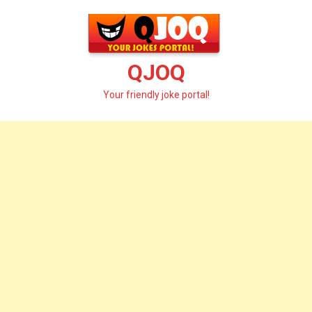
Skip
to
content
QJOQ
Your friendly joke portal!