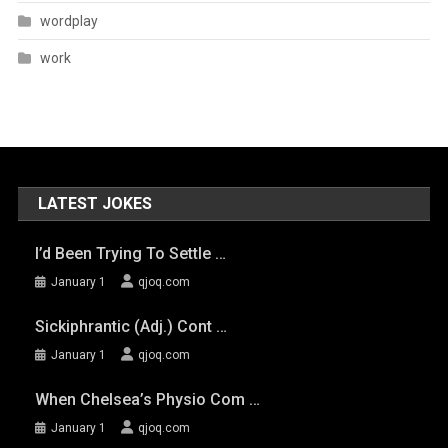
wordplay
work
LATEST JOKES
I’d Been Trying To Settle …
January 1
qjoq.com
Sickiphrantic (adj.) Cont …
January 1
qjoq.com
When Chelsea’s Physio Com …
January 1
qjoq.com