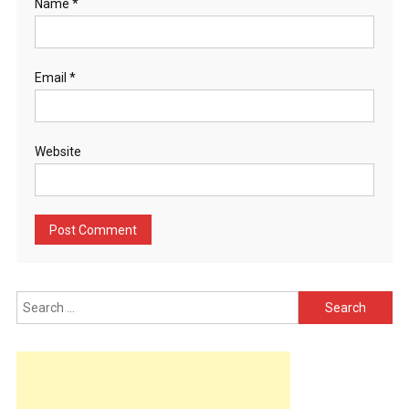
Name
*
Email
*
Website
Search
for: