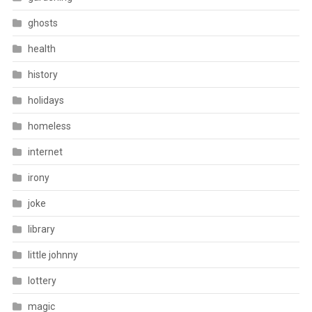
ghosts
health
history
holidays
homeless
internet
irony
joke
library
little johnny
lottery
magic