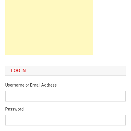
LOG IN
Username or Email Address
Password