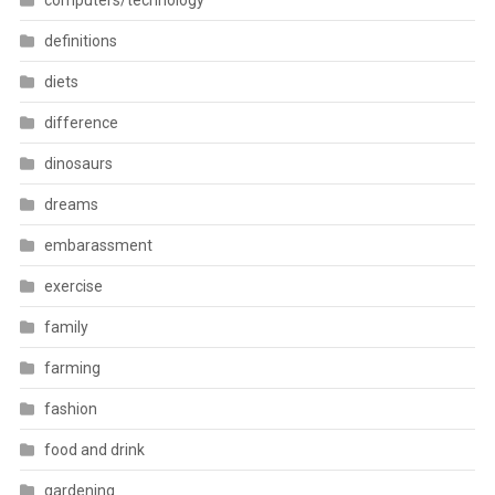
computers/technology
definitions
diets
difference
dinosaurs
dreams
embarassment
exercise
family
farming
fashion
food and drink
gardening