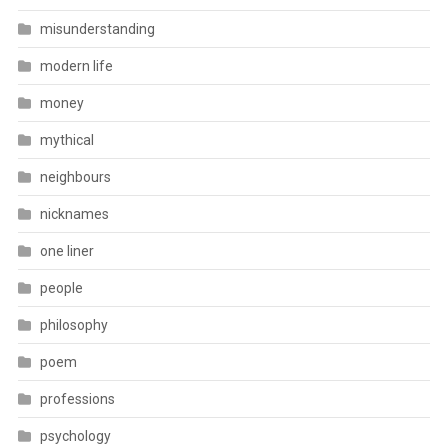
misunderstanding
modern life
money
mythical
neighbours
nicknames
one liner
people
philosophy
poem
professions
psychology