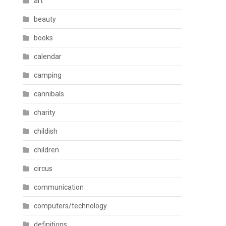
art
beauty
books
calendar
camping
cannibals
charity
childish
children
circus
communication
computers/technology
definitions