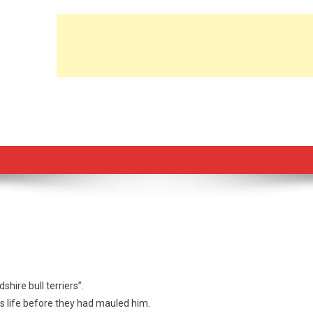
shire bull terriers”.
s life before they had mauled him.