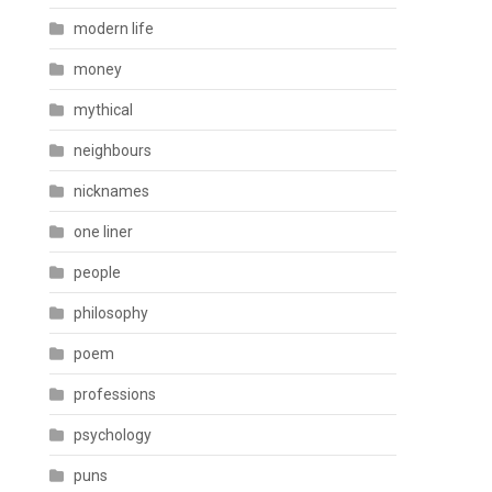
modern life
money
mythical
neighbours
nicknames
one liner
people
philosophy
poem
professions
psychology
puns