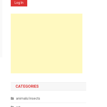
Log In
CATEGORIES
animals/insects