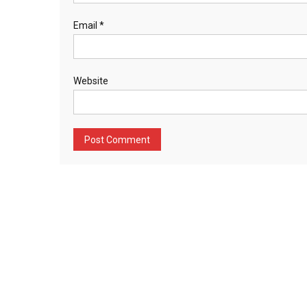
Email
*
Website