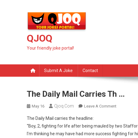
Skip
to
content
QJOQ
Your friendly joke portal!
Submit A Joke
Contact
The Daily Mail Carries Th …
Qjoq.com
On
May 16
Leave A Comment
The
The Daily Mail carries the headline:
Daily
“Boy, 2, fighting for life after being mauled by two Stafford
Mail
I’m thinking he may have had more success fighting for hi
Carries