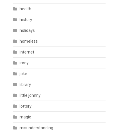
health
history
holidays
homeless
internet
irony
joke
library
little johnny
lottery
magic
misunderstanding