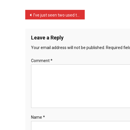
Th
…
Post
I’ve just seen two used t …
navigation
Leave a Reply
Your email address will not be published.
Required fie
Comment
*
Name
*