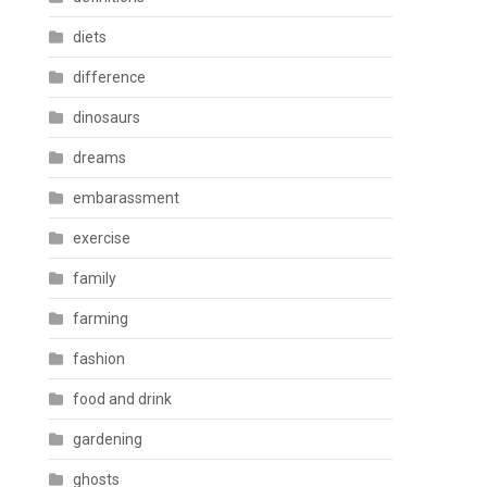
diets
difference
dinosaurs
dreams
embarassment
exercise
family
farming
fashion
food and drink
gardening
ghosts