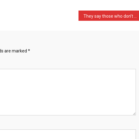
They say those who don’t …
lds are marked
*