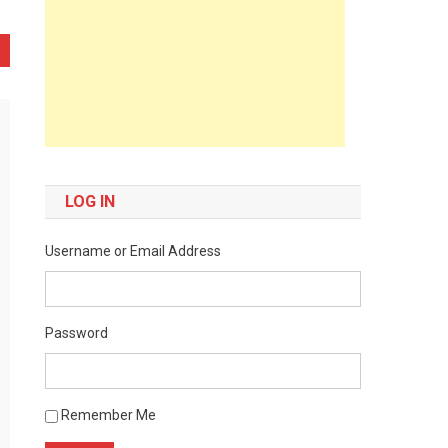
LOG IN
Username or Email Address
Password
Remember Me