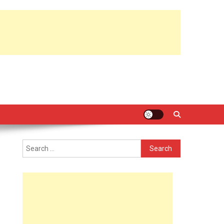
Search
for: