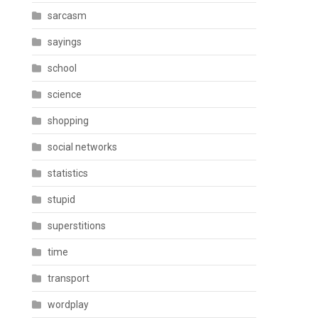
sarcasm
sayings
school
science
shopping
social networks
statistics
stupid
superstitions
time
transport
wordplay