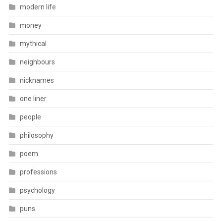
modern life
money
mythical
neighbours
nicknames
one liner
people
philosophy
poem
professions
psychology
puns