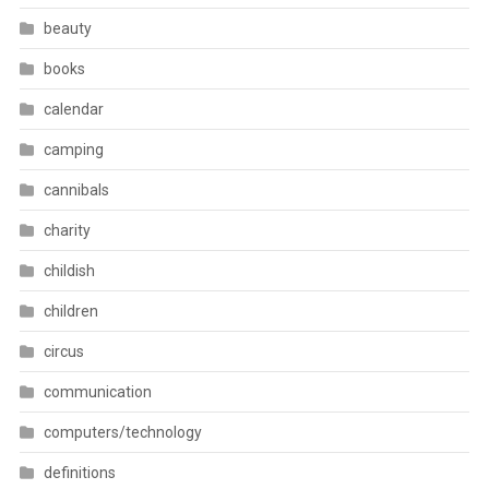
beauty
books
calendar
camping
cannibals
charity
childish
children
circus
communication
computers/technology
definitions