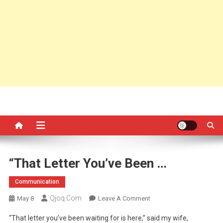
“That Letter You’ve Been …
Communication
Qjoq.com
On
May 8
Leave A Comment
“That
“That letter you’ve been waiting for is here,” said my wife,
Letter