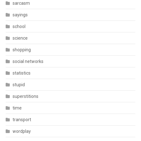
sarcasm
sayings
school
science
shopping
social networks
statistics
stupid
superstitions
time
transport
wordplay