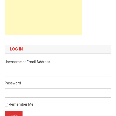
LOG IN
Username or Email Address
Password
Remember Me
Log In