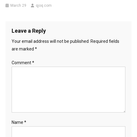
March 29
qjoq.com
Leave a Reply
Your email address will not be published.
Required fields
are marked
*
Comment
*
Name
*