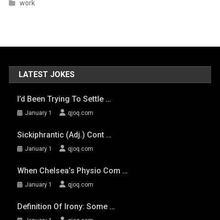
work
LATEST JOKES
I’d Been Trying To Settle …
January 1
qjoq.com
Sickiphrantic (adj.) Cont …
January 1
qjoq.com
When Chelsea’s Physio Com …
January 1
qjoq.com
Definition Of Irony: Some …