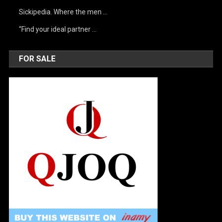
Sickipedia. Where the men …
“Find your ideal partner …
FOR SALE