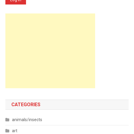
CATEGORIES
animals/insects
art