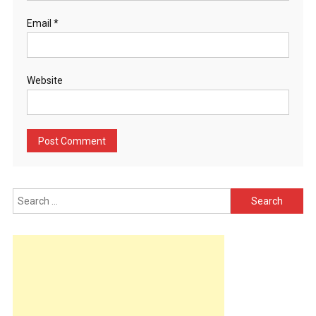
Email
*
Website
Search
for: