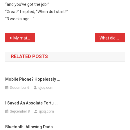
“and you’ve got the job!”
You’ve
“Great!” I replied, “When do I start?”
Been
“3 weeks ago….”
…
Post
My mate told me I was uno …
What did the horse say to …
navigation
RELATED POSTS
Mobile Phone? Hopelessly …
December 6
qjoq.com
I Saved An Absolute Fortu …
September 8
qjoq.com
Bluetooth. Allowing Dads …