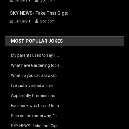
January 1
qjoq.com
SKY NEWS- Take That Gigs: …
January 1
qjoq.com
MOST POPULAR JOKES
My parents used to say i’ …
What have Gardening tools …
What do you call a law-ab …
I’ve just invented a time …
Apparently Premier Inn’s …
Facebook was forced to ta …
Sign on the motorway, “Ti …
SKY NEWS- Take that Gigs: …