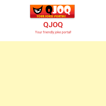
Skip
to
content
QJOQ
Your friendly joke portal!