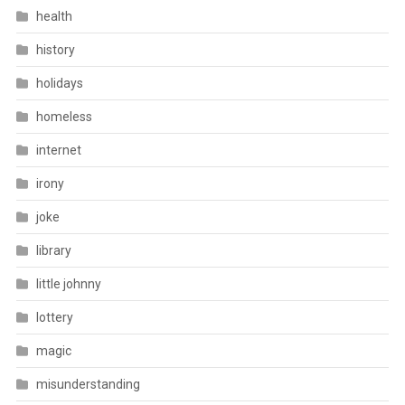
health
history
holidays
homeless
internet
irony
joke
library
little johnny
lottery
magic
misunderstanding