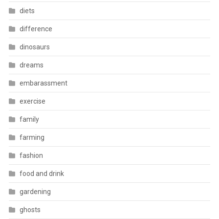
diets
difference
dinosaurs
dreams
embarassment
exercise
family
farming
fashion
food and drink
gardening
ghosts