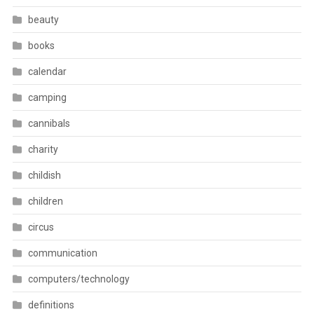
beauty
books
calendar
camping
cannibals
charity
childish
children
circus
communication
computers/technology
definitions