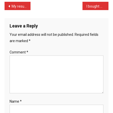
Unless
Post
My results today reflect …
I bought myself a camper …
…
navigation
Leave a Reply
Your email address will not be published.
Required fields
are marked
*
Comment
*
Name
*