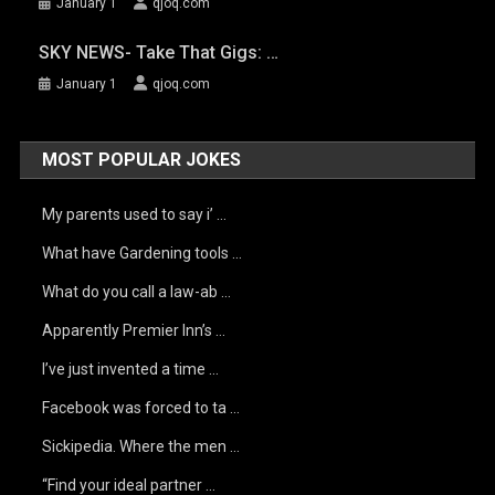
January 1
qjoq.com
SKY NEWS- Take That Gigs: …
January 1
qjoq.com
MOST POPULAR JOKES
My parents used to say i’ …
What have Gardening tools …
What do you call a law-ab …
Apparently Premier Inn’s …
I’ve just invented a time …
Facebook was forced to ta …
Sickipedia. Where the men …
“Find your ideal partner …