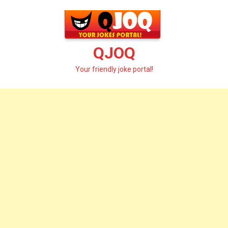
Skip
to
content
QJOQ
Your friendly joke portal!