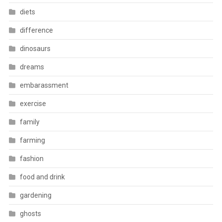
diets
difference
dinosaurs
dreams
embarassment
exercise
family
farming
fashion
food and drink
gardening
ghosts