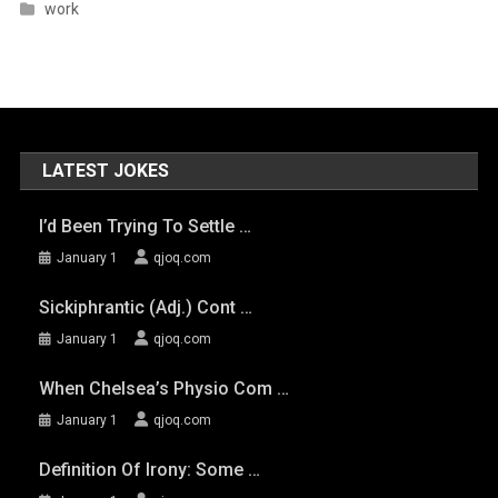
work
LATEST JOKES
I’d Been Trying To Settle …
January 1
qjoq.com
Sickiphrantic (adj.) Cont …
January 1
qjoq.com
When Chelsea’s Physio Com …
January 1
qjoq.com
Definition Of Irony: Some …