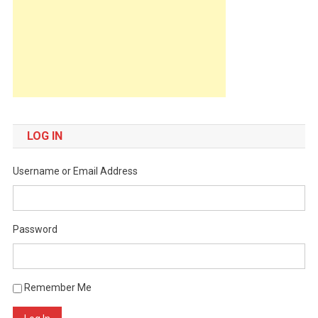
LOG IN
Username or Email Address
Password
Remember Me