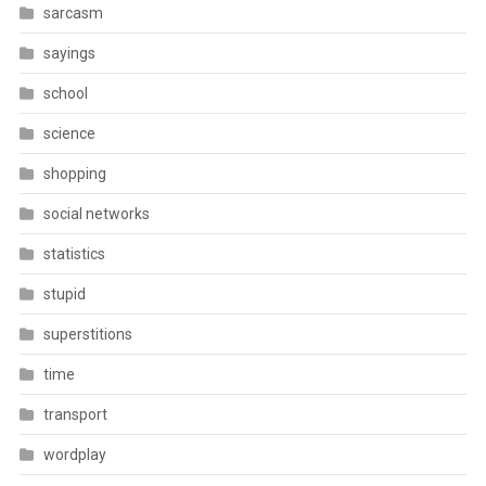
sarcasm
sayings
school
science
shopping
social networks
statistics
stupid
superstitions
time
transport
wordplay