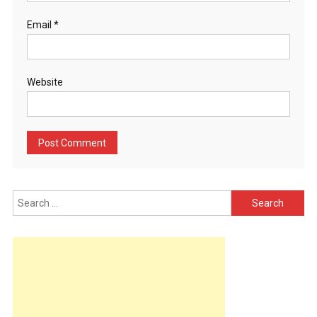
Email
*
Website
Search
for: