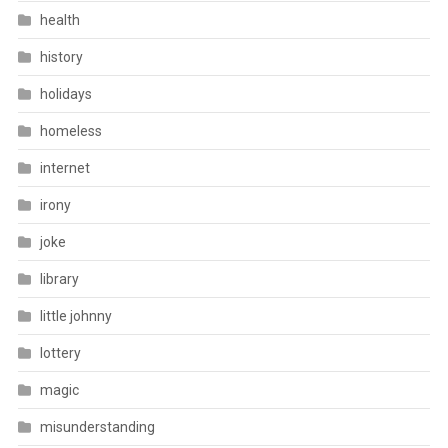
health
history
holidays
homeless
internet
irony
joke
library
little johnny
lottery
magic
misunderstanding