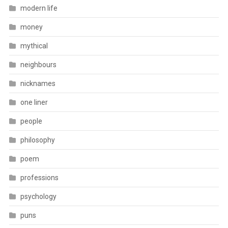
modern life
money
mythical
neighbours
nicknames
one liner
people
philosophy
poem
professions
psychology
puns