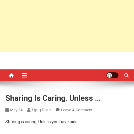
Sharing Is Caring. Unless …
Qjoq.com
On
May 24
Leave A Comment
Sharing
Sharing is caring. Unless you have aids.
Is
Caring.