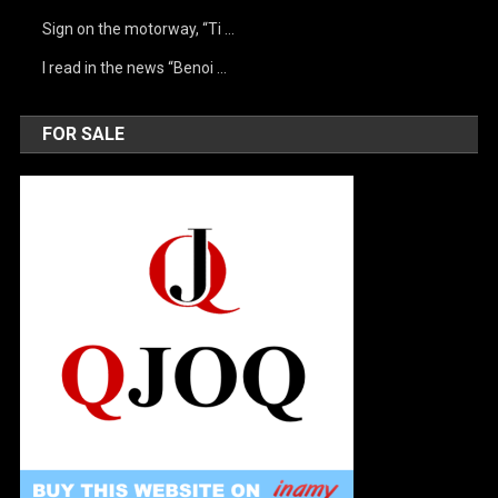
Sign on the motorway, “Ti …
I read in the news “Benoi …
FOR SALE