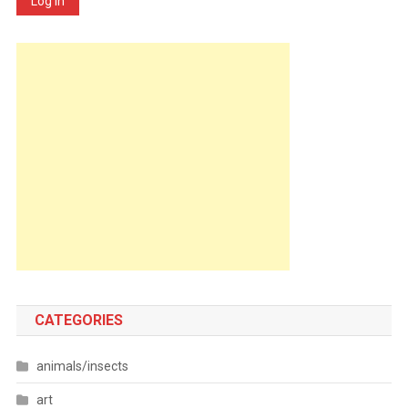
Log In
CATEGORIES
animals/insects
art