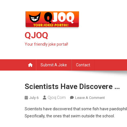
Skip
to
content
QJOQ
Your friendly joke portal!
Submit A Joke
Contact
Scientists Have Discovere …
Qjoq.com
On
July 6
Leave A Comment
Scientists
Scientists have discovered that some fish have paedophi
Have
Specifically, the ones that swim outside the school.
Discovere
…