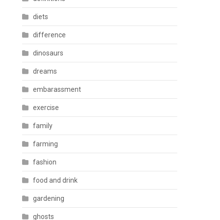
diets
difference
dinosaurs
dreams
embarassment
exercise
family
farming
fashion
food and drink
gardening
ghosts