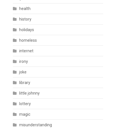
health
history
holidays
homeless
internet
irony
joke
library
little johnny
lottery
magic
misunderstanding