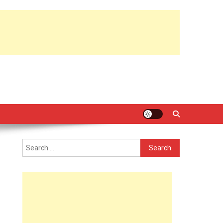
Search
for: