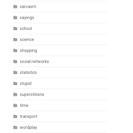
sarcasm
sayings
school
science
shopping
social networks
statistics
stupid
superstitions
time
transport
wordplay