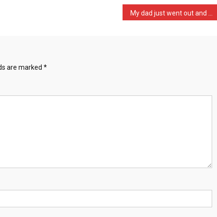
My dad just went out and …
lds are marked
*