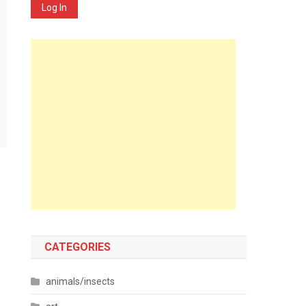
Log In
CATEGORIES
animals/insects