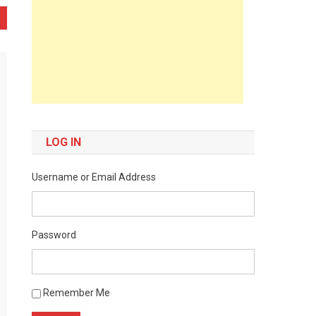
LOG IN
Username or Email Address
Password
Remember Me