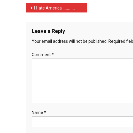
Post
I Hate America ………. …
navigation
Leave a Reply
Your email address will not be published.
Required fie
Comment
*
Name
*