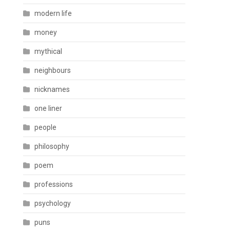
modern life
money
mythical
neighbours
nicknames
one liner
people
philosophy
poem
professions
psychology
puns