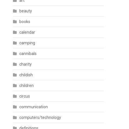
art
beauty
books
calendar
camping
cannibals
charity
childish
children
circus
communication
computers/technology
definitions