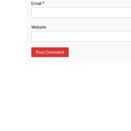
Email
*
Website