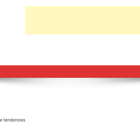
le tendencies.