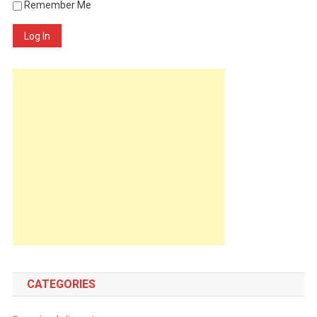
Remember Me
Log In
CATEGORIES