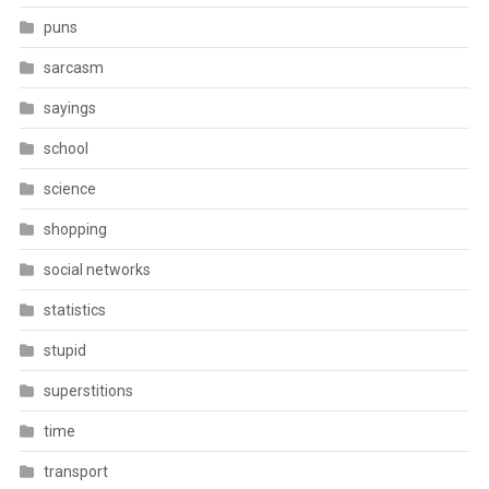
puns
sarcasm
sayings
school
science
shopping
social networks
statistics
stupid
superstitions
time
transport