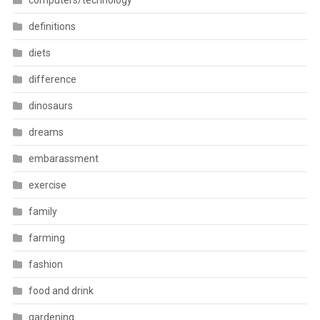
computers/technology
definitions
diets
difference
dinosaurs
dreams
embarassment
exercise
family
farming
fashion
food and drink
gardening