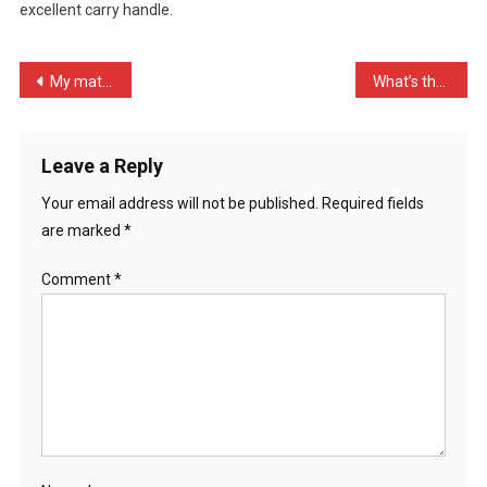
excellent carry handle.
Expensive
P
…
Post
My mate asked me who had …
What’s the definition of …
navigation
Leave a Reply
Your email address will not be published.
Required fields
are marked
*
Comment
*