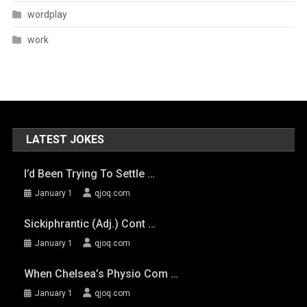
wordplay
work
LATEST JOKES
I’d Been Trying To Settle …
January 1
qjoq.com
Sickiphrantic (adj.) Cont …
January 1
qjoq.com
When Chelsea’s Physio Com …
January 1
qjoq.com