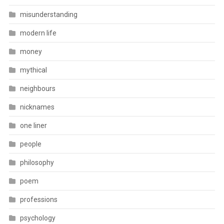
misunderstanding
modern life
money
mythical
neighbours
nicknames
one liner
people
philosophy
poem
professions
psychology