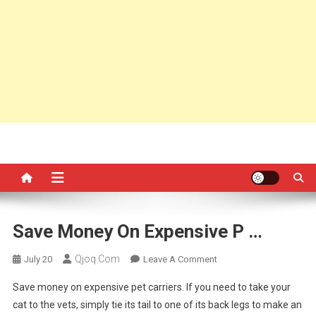
Save Money On Expensive P …
Qjoq.com
On
July 20
Leave A Comment
Save
Save money on expensive pet carriers. If you need to take your
Money
cat to the vets, simply tie its tail to one of its back legs to make an
On