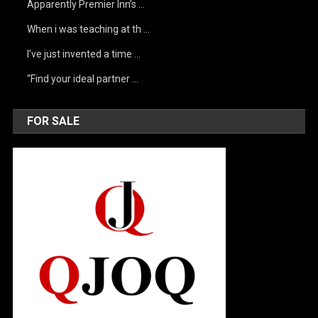
Apparently Premier Inn’s …
When i was teaching at th …
I’ve just invented a time …
“Find your ideal partner …
FOR SALE