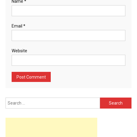
Name
*
Email
*
Website
Search
for: