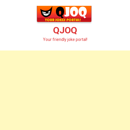
Skip
to
content
QJOQ
Your friendly joke portal!