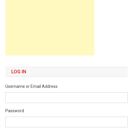
LOG IN
Username or Email Address
Password