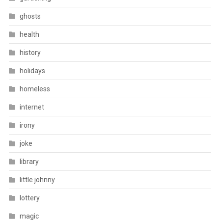
ghosts
health
history
holidays
homeless
internet
irony
joke
library
little johnny
lottery
magic