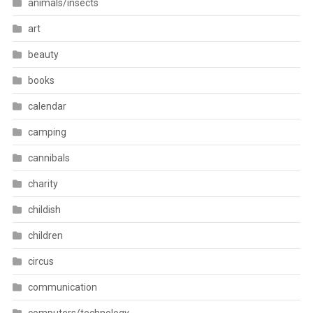
animals/insects
art
beauty
books
calendar
camping
cannibals
charity
childish
children
circus
communication