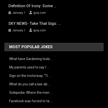
Definition Of Irony: Some …
January 1
qjoq.com
SKY NEWS- Take That Gigs: …
January 1
qjoq.com
MOST POPULAR JOKES
What have Gardening tools …
My parents used to say i’ …
Sign on the motorway, “Ti …
What do you call a law-ab …
Sickipedia. Where the men …
Facebook was forced to ta …