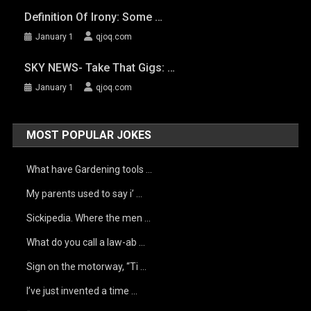
Definition Of Irony: Some …
January 1
qjoq.com
SKY NEWS- Take That Gigs: …
January 1
qjoq.com
MOST POPULAR JOKES
What have Gardening tools …
My parents used to say i’ …
Sickipedia. Where the men …
What do you call a law-ab …
Sign on the motorway, “Ti …
I’ve just invented a time …