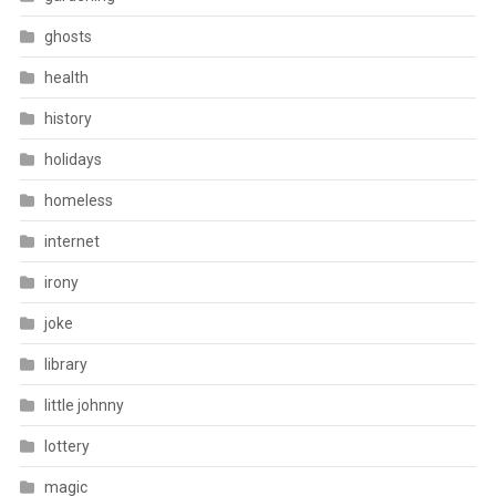
ghosts
health
history
holidays
homeless
internet
irony
joke
library
little johnny
lottery
magic