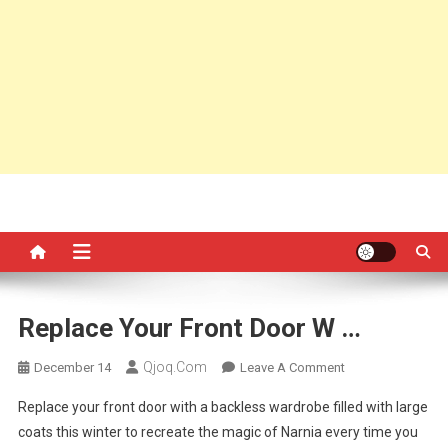
Replace Your Front Door W …
Qjoq.com
On
December 14
Leave A Comment
Replace
Replace your front door with a backless wardrobe filled with large
Your
coats this winter to recreate the magic of Narnia every time you
Front