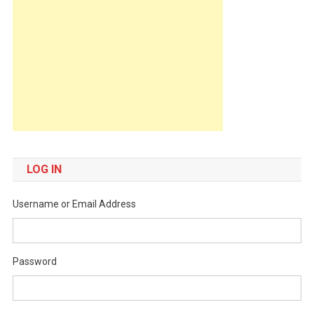
LOG IN
Username or Email Address
Password