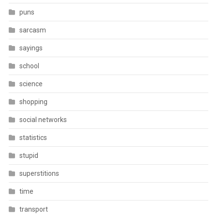
puns
sarcasm
sayings
school
science
shopping
social networks
statistics
stupid
superstitions
time
transport