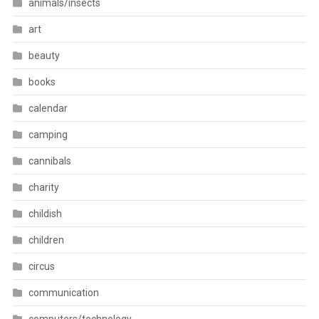
animals/insects
art
beauty
books
calendar
camping
cannibals
charity
childish
children
circus
communication