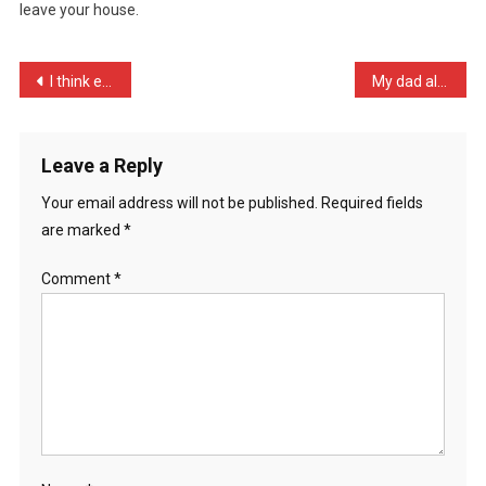
leave your house.
Door
W
…
Post
I think every Sickipedian …
My dad always said to me, …
navigation
Leave a Reply
Your email address will not be published.
Required fields
are marked
*
Comment
*