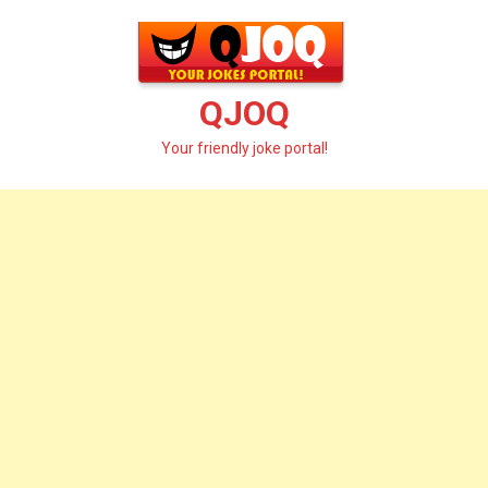
Skip
to
content
QJOQ
Your friendly joke portal!