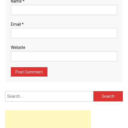
Name
*
Email
*
Website
Search
for: