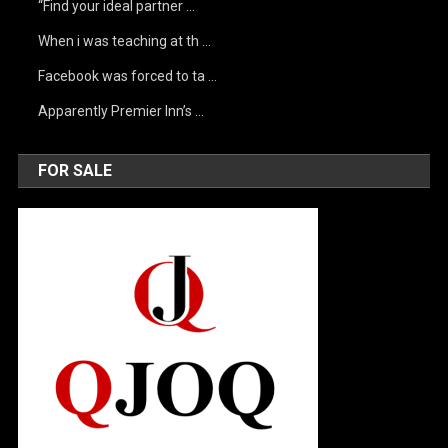
“Find your ideal partner …
When i was teaching at th …
Facebook was forced to ta …
Apparently Premier Inn’s …
FOR SALE