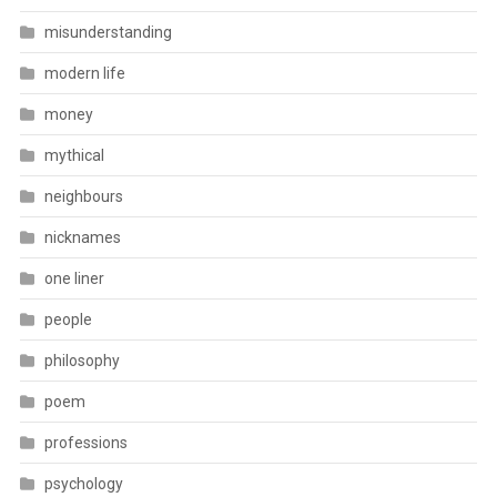
misunderstanding
modern life
money
mythical
neighbours
nicknames
one liner
people
philosophy
poem
professions
psychology