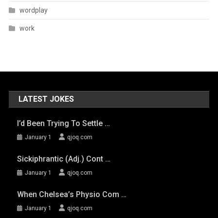
wordplay
work
LATEST JOKES
I’d Been Trying To Settle …
January 1
qjoq.com
Sickiphrantic (adj.) Cont …
January 1
qjoq.com
When Chelsea’s Physio Com …
January 1
qjoq.com