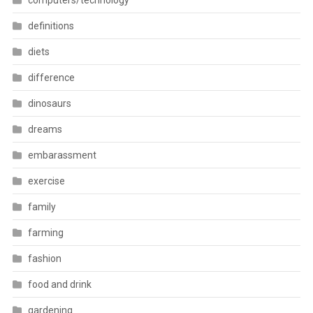
computers/technology
definitions
diets
difference
dinosaurs
dreams
embarassment
exercise
family
farming
fashion
food and drink
gardening