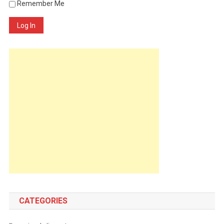
Remember Me
Log In
CATEGORIES