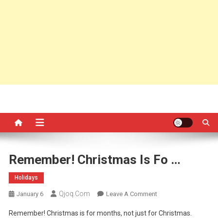
Remember! Christmas Is Fo …
Holidays
Qjoq.com
On
January 6
Leave A Comment
Remember!
Remember! Christmas is for months, not just for Christmas.
Christmas