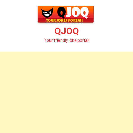
Skip
to
content
QJOQ
Your friendly joke portal!