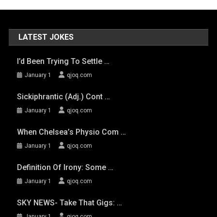
LATEST JOKES
I’d Been Trying To Settle …
January 1
qjoq.com
Sickiphrantic (adj.) Cont …
January 1
qjoq.com
When Chelsea’s Physio Com …
January 1
qjoq.com
Definition Of Irony: Some …
January 1
qjoq.com
SKY NEWS- Take That Gigs: …
January 1
qjoq.com