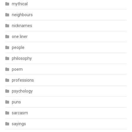
mythical
neighbours
nicknames
one liner
people
philosophy
poem
professions
psychology
puns
sarcasm
sayings