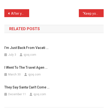
Is
Fo
Post
After years of research, …
“Keep your trap shut!” my …
…
navigation
RELATED POSTS
I’m Just Back From Vacati …
July 3
qjoq.com
I Went To The Travel Agen …
March 30
qjoq.com
They Say Santa Can’t Come …
December 11
qjoq.com