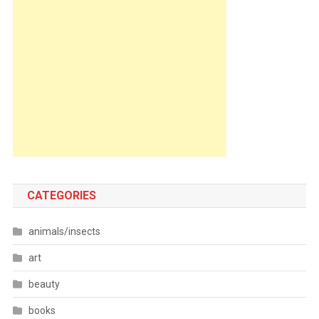
CATEGORIES
animals/insects
art
beauty
books