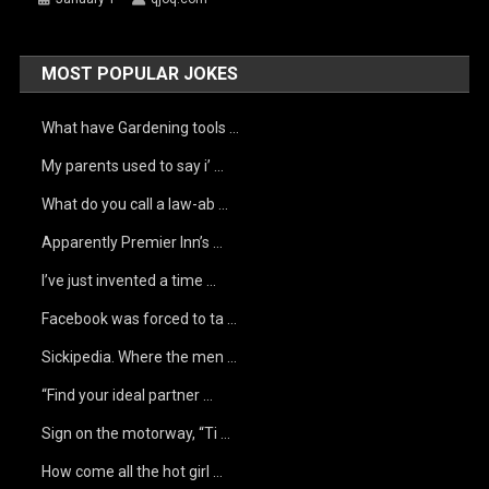
MOST POPULAR JOKES
What have Gardening tools …
My parents used to say i’ …
What do you call a law-ab …
Apparently Premier Inn’s …
I’ve just invented a time …
Facebook was forced to ta …
Sickipedia. Where the men …
“Find your ideal partner …
Sign on the motorway, “Ti …
How come all the hot girl …