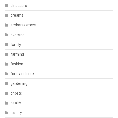
dinosaurs
dreams
embarassment
exercise
family
farming
fashion
food and drink
gardening
ghosts
health
history