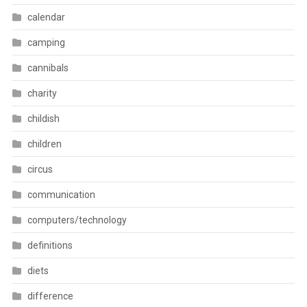
calendar
camping
cannibals
charity
childish
children
circus
communication
computers/technology
definitions
diets
difference