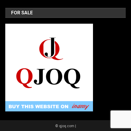
FOR SALE
© qjoq.com
|