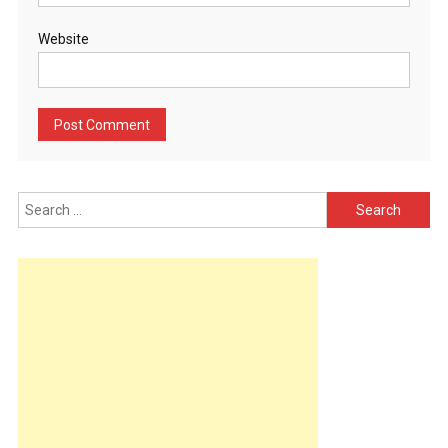
Website
Search
for: