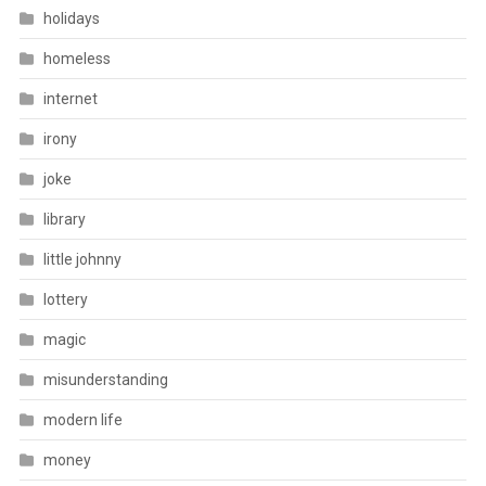
holidays
homeless
internet
irony
joke
library
little johnny
lottery
magic
misunderstanding
modern life
money