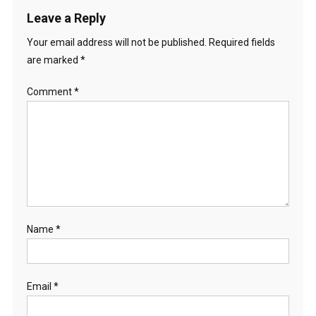
Leave a Reply
Your email address will not be published.
Required fields
are marked
*
Comment
*
Name
*
Email
*