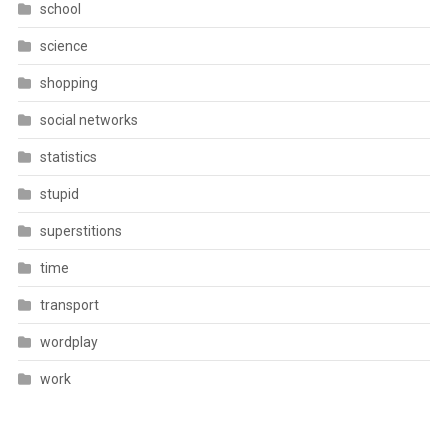
school
science
shopping
social networks
statistics
stupid
superstitions
time
transport
wordplay
work