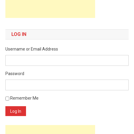
LOG IN
Username or Email Address
Password
Remember Me
Log In