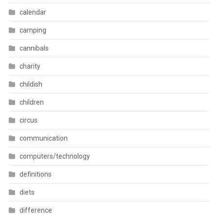
calendar
camping
cannibals
charity
childish
children
circus
communication
computers/technology
definitions
diets
difference