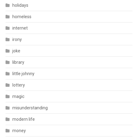
holidays
homeless
internet
irony
joke
library
little johnny
lottery
magic
misunderstanding
modern life
money