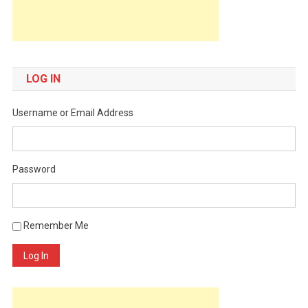
LOG IN
Username or Email Address
Password
Remember Me
Log In