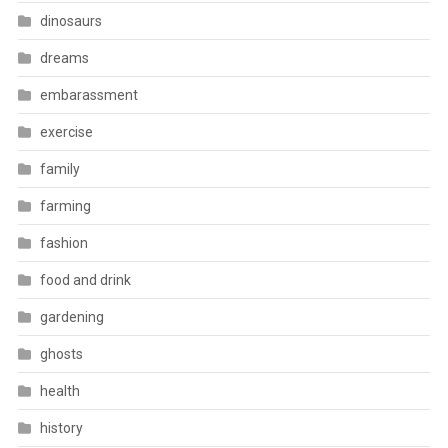
dinosaurs
dreams
embarassment
exercise
family
farming
fashion
food and drink
gardening
ghosts
health
history