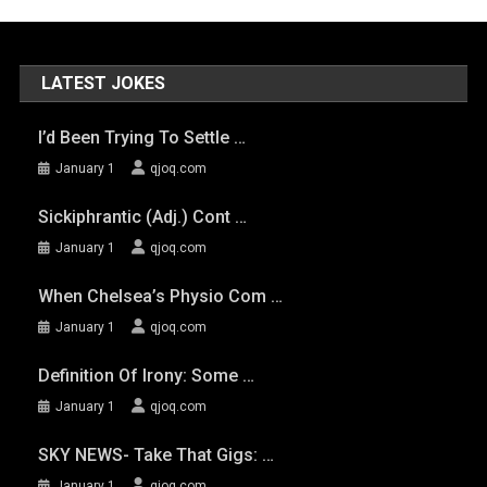
LATEST JOKES
I’d Been Trying To Settle …
January 1
qjoq.com
Sickiphrantic (adj.) Cont …
January 1
qjoq.com
When Chelsea’s Physio Com …
January 1
qjoq.com
Definition Of Irony: Some …
January 1
qjoq.com
SKY NEWS- Take That Gigs: …
January 1
qjoq.com