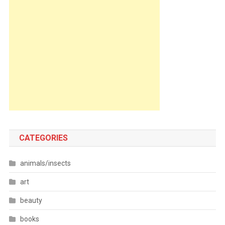
CATEGORIES
animals/insects
art
beauty
books