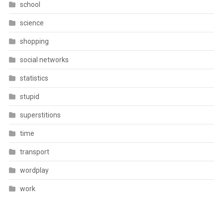
school
science
shopping
social networks
statistics
stupid
superstitions
time
transport
wordplay
work