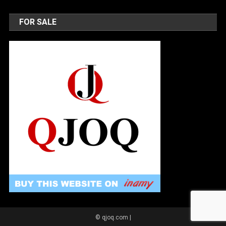
FOR SALE
© qjoq.com
|