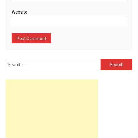
Website
Search
for: