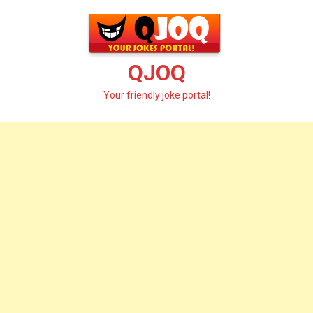
Skip
to
content
QJOQ
Your friendly joke portal!