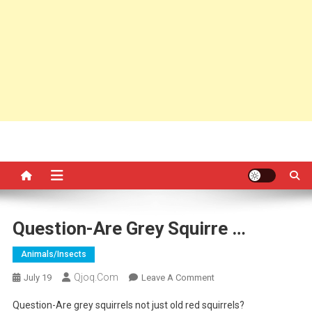
Question-Are Grey Squirre …
Animals/insects
Qjoq.com
On
July 19
Leave A Comment
Question-
Question-Are grey squirrels not just old red squirrels?
Are