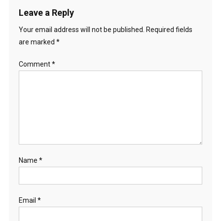
Leave a Reply
Your email address will not be published.
Required fields
are marked
*
Comment
*
Name
*
Email
*