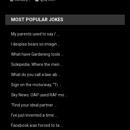
MOST POPULAR JOKES
My parents used to say i’ …
I despise bears so imagin …
What have Gardening tools …
Sickipedia. Where the men …
What do you call a law-ab …
Sign on the motorway, “Ti …
Sky News: OAP used RAF mo …
“Find your ideal partner …
I’ve just invented a time …
Facebook was forced to ta …