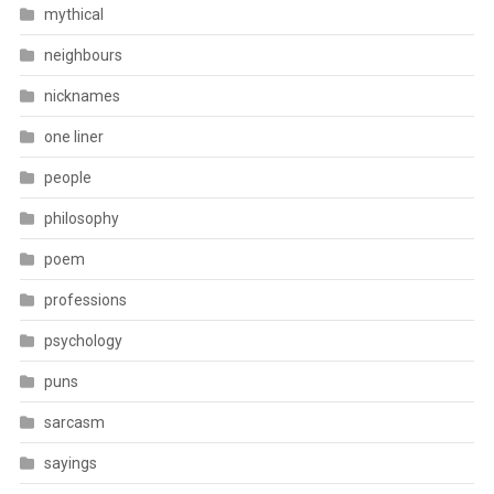
mythical
neighbours
nicknames
one liner
people
philosophy
poem
professions
psychology
puns
sarcasm
sayings