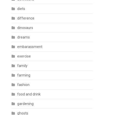
diets
difference
dinosaurs
dreams
embarassment
exercise
family
farming
fashion
food and drink
gardening
ghosts