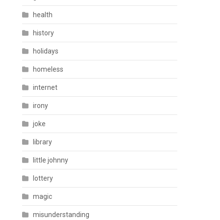
health
history
holidays
homeless
internet
irony
joke
library
little johnny
lottery
magic
misunderstanding