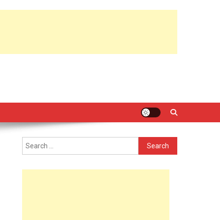
Search
for: