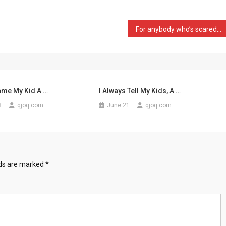
For anybody who’s scared …
Name My Kid A …
I Always Tell My Kids, A …
3
qjoq.com
June 21
qjoq.com
lds are marked
*