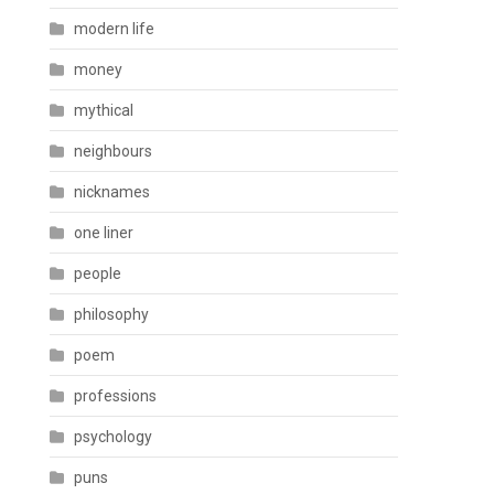
modern life
money
mythical
neighbours
nicknames
one liner
people
philosophy
poem
professions
psychology
puns