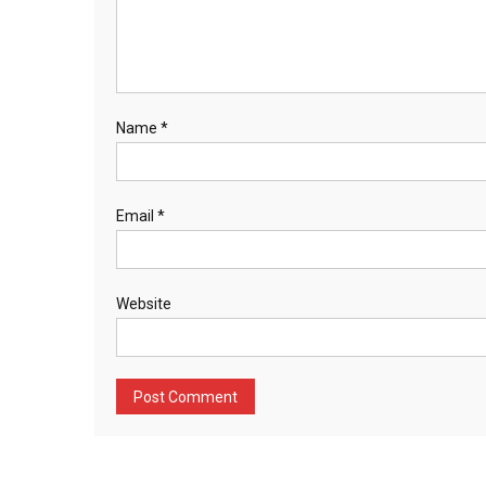
Name
*
Email
*
Website