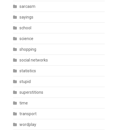
sarcasm
sayings
school
science
shopping
social networks
statistics
stupid
superstitions
time
transport
wordplay