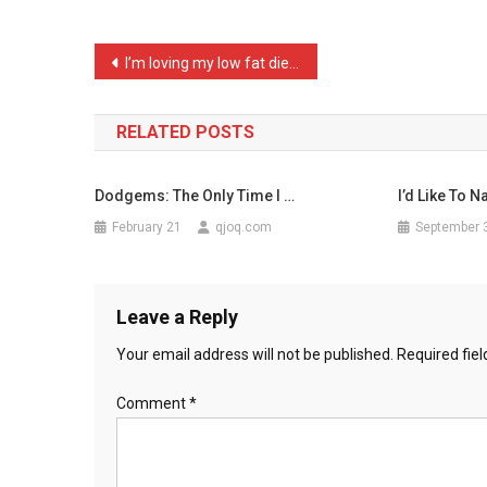
Childre
…
Post
I’m loving my low fat die …
navigation
RELATED POSTS
Dodgems: The Only Time I …
I’d Like To 
February 21
qjoq.com
September 
Leave a Reply
Your email address will not be published.
Required fie
Comment
*