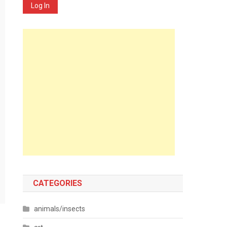
Log In
CATEGORIES
animals/insects