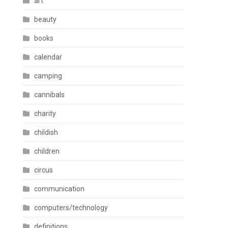
art
beauty
books
calendar
camping
cannibals
charity
childish
children
circus
communication
computers/technology
definitions