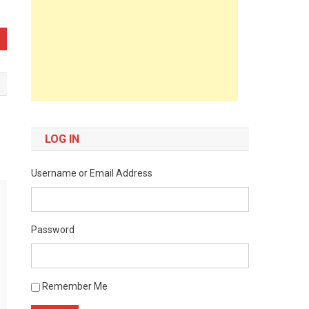
LOG IN
Username or Email Address
Password
Remember Me