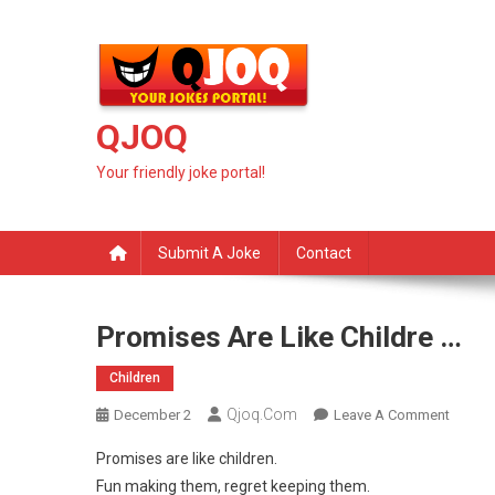
Skip
to
content
QJOQ
Your friendly joke portal!
Submit A Joke
Contact
Promises Are Like Childre …
Children
Qjoq.com
On
December 2
Leave A Comment
Promis
Promises are like children.
Are
Fun making them, regret keeping them.
Like