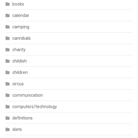
books
calendar
camping
cannibals
charity
childish
children
circus
communication
computers/technology
definitions
diets