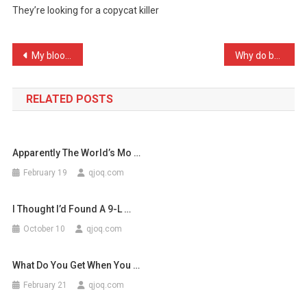
They’re looking for a copycat killer
A
Dead
Kitte
Post
My blood is type O, thoug …
Why do bald men have hole …
…
navigation
RELATED POSTS
Apparently The World’s Mo …
February 19
qjoq.com
I Thought I’d Found A 9-L …
October 10
qjoq.com
What Do You Get When You …
February 21
qjoq.com