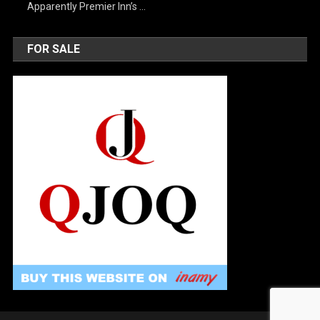
Apparently Premier Inn’s …
FOR SALE