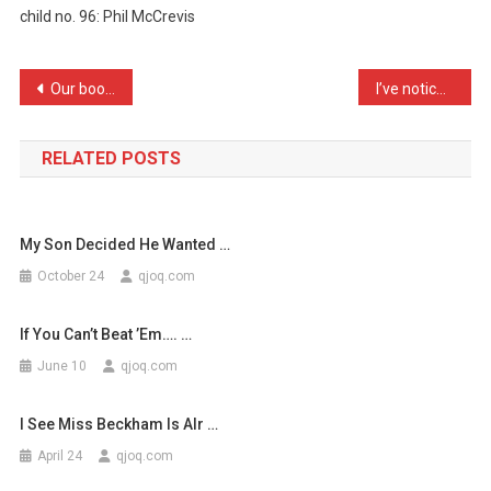
child no. 96: Phil McCrevis
Never
Thought
…
Post
Our book-keeper comes to …
I’ve noticed observationa …
navigation
RELATED POSTS
My Son Decided He Wanted …
October 24
qjoq.com
If You Can’t Beat ’em…. …
June 10
qjoq.com
I See Miss Beckham Is Alr …
April 24
qjoq.com