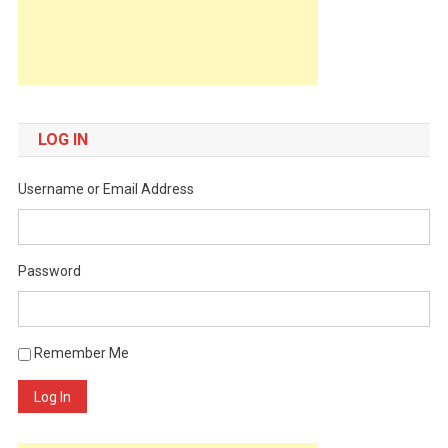
LOG IN
Username or Email Address
Password
Remember Me
Log In