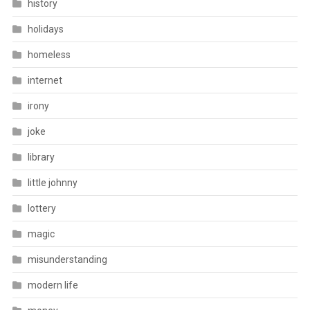
history
holidays
homeless
internet
irony
joke
library
little johnny
lottery
magic
misunderstanding
modern life