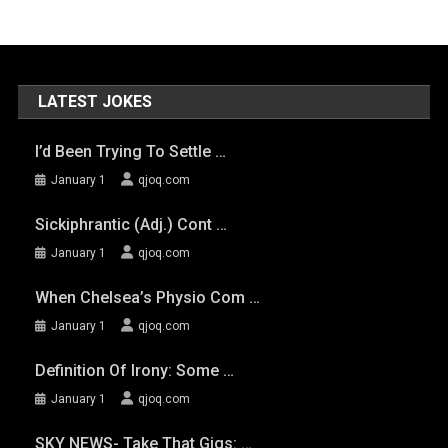
LATEST JOKES
I’d Been Trying To Settle …
January 1
qjoq.com
Sickiphrantic (adj.) Cont …
January 1
qjoq.com
When Chelsea’s Physio Com …
January 1
qjoq.com
Definition Of Irony: Some …
January 1
qjoq.com
SKY NEWS- Take That Gigs: …