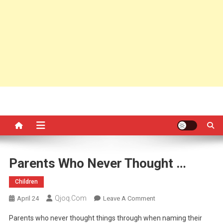
Parents Who Never Thought …
Children
Qjoq.com
On
April 24
Leave A Comment
Parents
Parents who never thought things through when naming their
Who