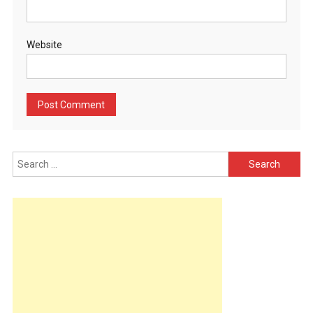
Website
Search
for: