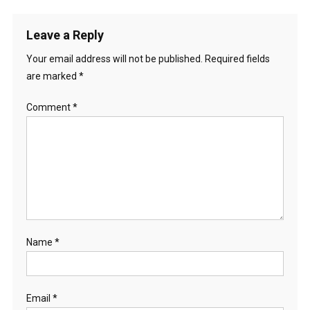
Leave a Reply
Your email address will not be published.
Required fields
are marked
*
Comment
*
Name
*
Email
*