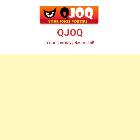
Skip
to
content
QJOQ
Your friendly joke portal!