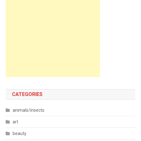
CATEGORIES
animals/insects
art
beauty