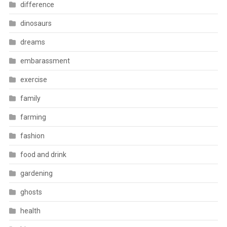
difference
dinosaurs
dreams
embarassment
exercise
family
farming
fashion
food and drink
gardening
ghosts
health