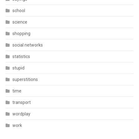
school
science
shopping
social networks
statistics
stupid
superstitions
time
transport
wordplay
work