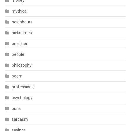
money
mythical
neighbours
nicknames
one liner
people
philosophy
poem
professions
psychology
puns
sarcasm
sayings