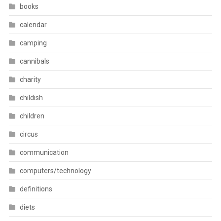
books
calendar
camping
cannibals
charity
childish
children
circus
communication
computers/technology
definitions
diets