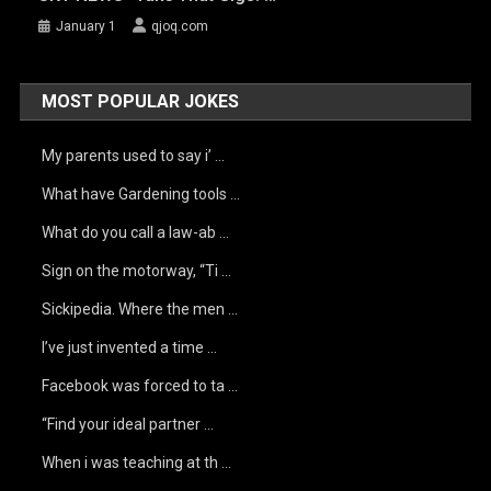
January 1
qjoq.com
MOST POPULAR JOKES
My parents used to say i’ …
What have Gardening tools …
What do you call a law-ab …
Sign on the motorway, “Ti …
Sickipedia. Where the men …
I’ve just invented a time …
Facebook was forced to ta …
“Find your ideal partner …
When i was teaching at th …