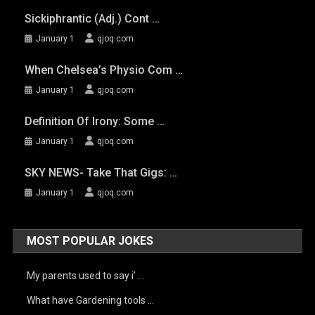
Sickiphrantic (adj.) Cont …
January 1
qjoq.com
When Chelsea’s Physio Com …
January 1
qjoq.com
Definition Of Irony: Some …
January 1
qjoq.com
SKY NEWS- Take That Gigs: …
January 1
qjoq.com
MOST POPULAR JOKES
My parents used to say i’ …
What have Gardening tools …