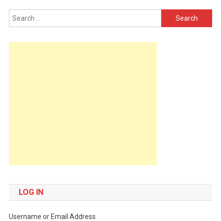
Search
for:
LOG IN
Username or Email Address