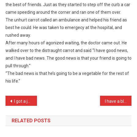
the best of friends. Just as they started to step off the curb a car
Two
came speeding around the corner and ran one of them over.
Carrots
The unhurt carrot called an ambulance and helped his friend as
Were
…
best he could. He was taken to emergecy at the hospital, and
rushed away.
After many hours of agonized waiting, the doctor came out. He
walked over to the distraught carrot and said “I have good news,
and I have bad news. The good news is that your friend is going to
pull through.”
“The bad news is that he’s going to be a vegetable for the rest of
his life.”
Post
I got a joke from Orange …
I have a blackberry and a …
navigation
RELATED POSTS