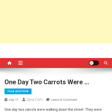
One Day Two Carrots Were …
Food And Drink
Qjoq.com
On
July 11
Leave A Comment
One
One day two carrots were walking down the street. They were
Day