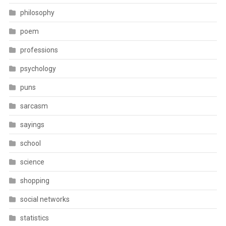
philosophy
poem
professions
psychology
puns
sarcasm
sayings
school
science
shopping
social networks
statistics