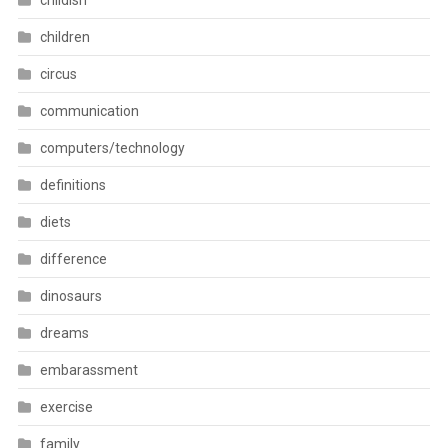
childish
children
circus
communication
computers/technology
definitions
diets
difference
dinosaurs
dreams
embarassment
exercise
family