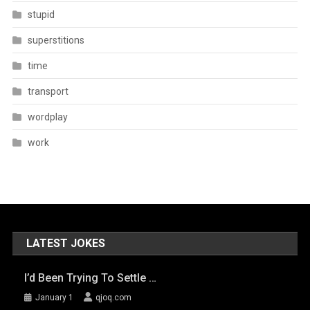
stupid
superstitions
time
transport
wordplay
work
LATEST JOKES
I’d Been Trying To Settle …
January 1
qjoq.com