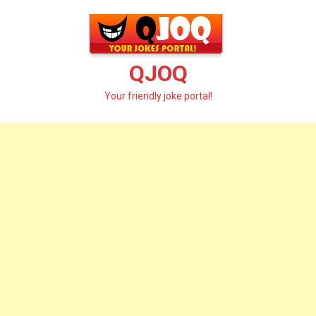
Skip
to
content
QJOQ
Your friendly joke portal!