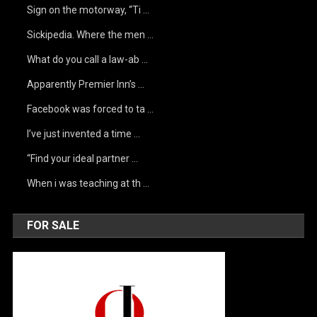
Sign on the motorway, “Ti …
Sickipedia. Where the men …
What do you call a law-ab …
Apparently Premier Inn’s …
Facebook was forced to ta …
I’ve just invented a time …
“Find your ideal partner …
When i was teaching at th …
FOR SALE