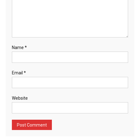
Name
*
Email
*
Website