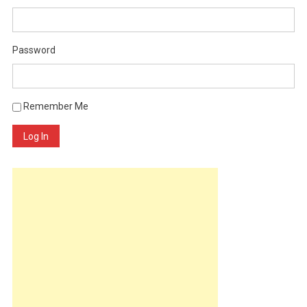
Password
Remember Me
Log In