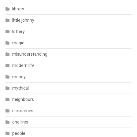
library
little johnny
lottery
magic
misunderstanding
modern life
money
mythical
neighbours
nicknames
one liner
people