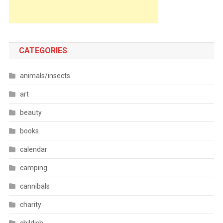
CATEGORIES
animals/insects
art
beauty
books
calendar
camping
cannibals
charity