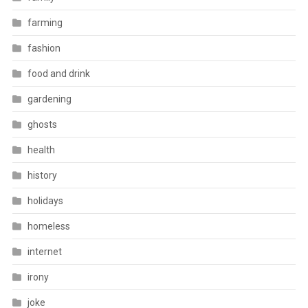
farming
fashion
food and drink
gardening
ghosts
health
history
holidays
homeless
internet
irony
joke