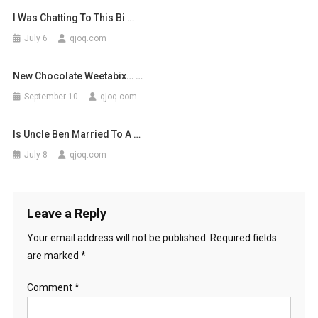
I Was Chatting To This Bi …
July 6
qjoq.com
New Chocolate Weetabix… …
September 10
qjoq.com
Is Uncle Ben Married To A …
July 8
qjoq.com
Leave a Reply
Your email address will not be published.
Required fields
are marked
*
Comment
*