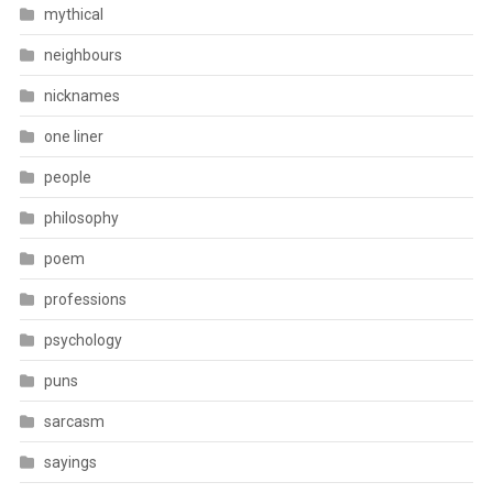
mythical
neighbours
nicknames
one liner
people
philosophy
poem
professions
psychology
puns
sarcasm
sayings