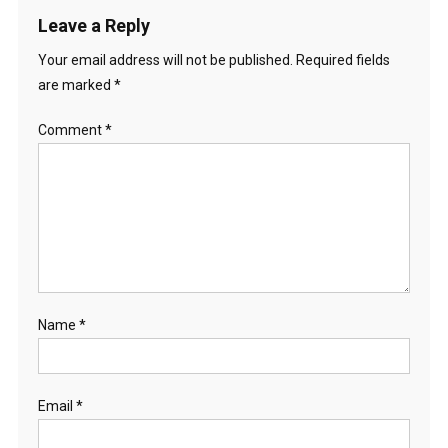
Leave a Reply
Your email address will not be published.
Required fields
are marked
*
Comment
*
Name
*
Email
*