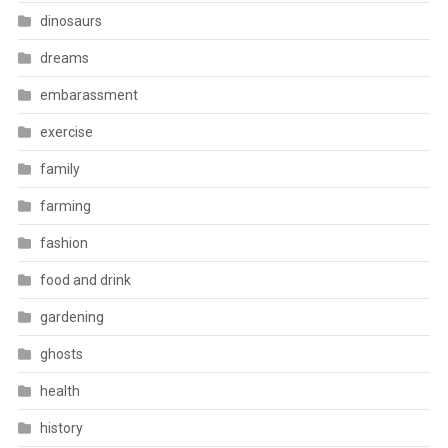
dinosaurs
dreams
embarassment
exercise
family
farming
fashion
food and drink
gardening
ghosts
health
history