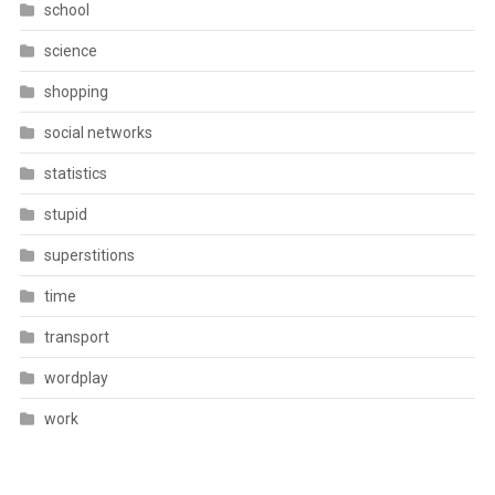
school
science
shopping
social networks
statistics
stupid
superstitions
time
transport
wordplay
work