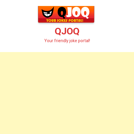
Skip
to
content
QJOQ
Your friendly joke portal!