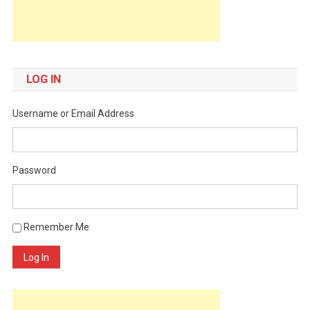
LOG IN
Username or Email Address
Password
Remember Me
Log In