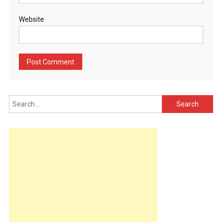
Website
Search
for: