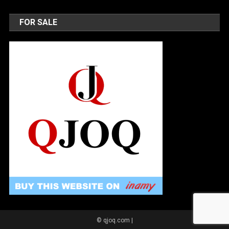
FOR SALE
© qjoq.com
|