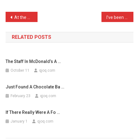
Popped
Open
Post
At the Doctor’s earlier, …
I’ve been told that I hav …
A
navigation
Can
…
RELATED POSTS
The Staff In McDonald’s A …
October 11
qjoq.com
Just Found A Chocolate Ba …
February 23
qjoq.com
If There Really Were A Fo …
January 1
qjoq.com