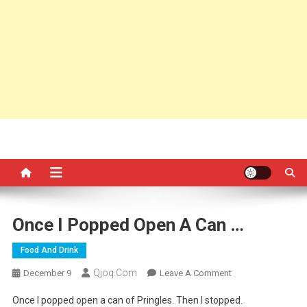
Once I Popped Open A Can …
Food And Drink
Qjoq.com
On
December 9
Leave A Comment
Once
Once I popped open a can of Pringles. Then I stopped.
I