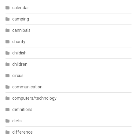
calendar
camping
cannibals
charity
childish
children
circus
communication
computers/technology
definitions
diets
difference