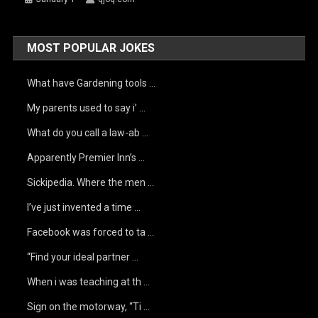
MOST POPULAR JOKES
What have Gardening tools …
My parents used to say i’ …
What do you call a law-ab …
Apparently Premier Inn’s …
Sickipedia. Where the men …
I’ve just invented a time …
Facebook was forced to ta …
“Find your ideal partner …
When i was teaching at th …
Sign on the motorway, “Ti …