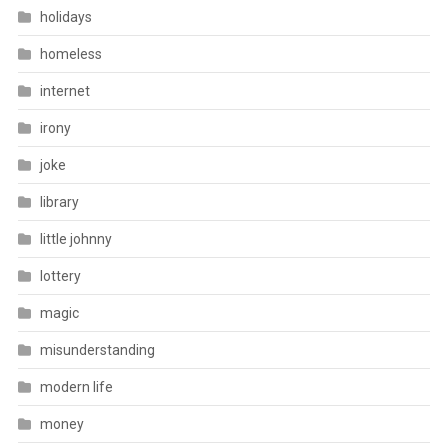
holidays
homeless
internet
irony
joke
library
little johnny
lottery
magic
misunderstanding
modern life
money