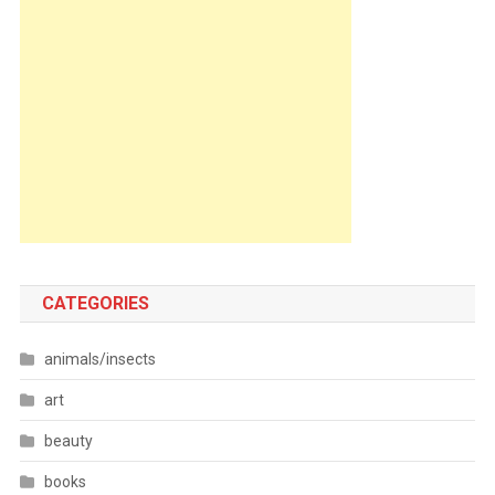
CATEGORIES
animals/insects
art
beauty
books