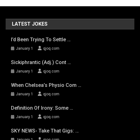
LATEST JOKES
I’d Been Trying To Settle …
January 1
qjoq.com
Sickiphrantic (adj.) Cont …
January 1
qjoq.com
When Chelsea’s Physio Com …
January 1
qjoq.com
Definition Of Irony: Some …
January 1
qjoq.com
SKY NEWS- Take That Gigs: …
January 1
qjoq.com