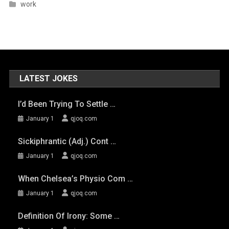
work
LATEST JOKES
I’d Been Trying To Settle …
January 1
qjoq.com
Sickiphrantic (adj.) Cont …
January 1
qjoq.com
When Chelsea’s Physio Com …
January 1
qjoq.com
Definition Of Irony: Some …