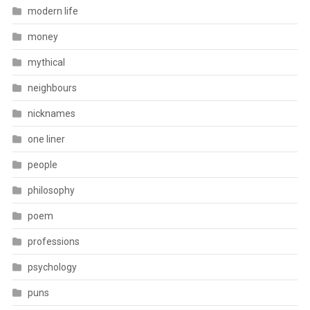
modern life
money
mythical
neighbours
nicknames
one liner
people
philosophy
poem
professions
psychology
puns