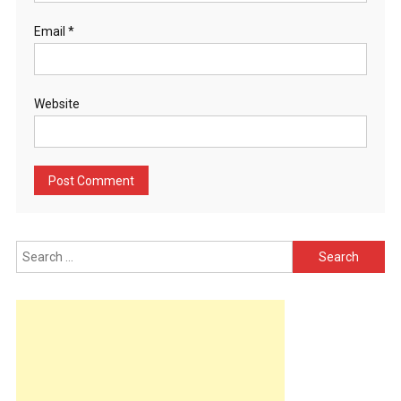
Email
*
Website
Search
for: