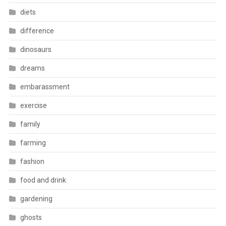
diets
difference
dinosaurs
dreams
embarassment
exercise
family
farming
fashion
food and drink
gardening
ghosts