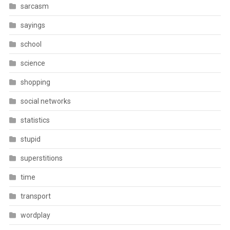
sarcasm
sayings
school
science
shopping
social networks
statistics
stupid
superstitions
time
transport
wordplay