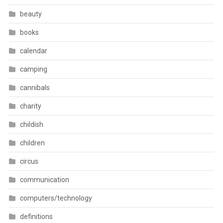
beauty
books
calendar
camping
cannibals
charity
childish
children
circus
communication
computers/technology
definitions