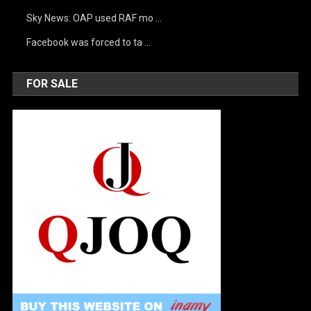
Sky News: OAP used RAF mo …
Facebook was forced to ta …
FOR SALE