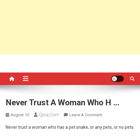
Never Trust A Woman Who H …
Qjoq.com
On
August 10
Leave A Comment
Never
Never trust a woman who has a pet snake, or any pets, or no pets.
Trust
A