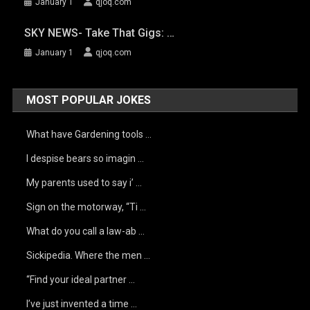
January 1
qjoq.com
SKY NEWS- Take That Gigs: …
January 1
qjoq.com
MOST POPULAR JOKES
What have Gardening tools …
I despise bears so imagin …
My parents used to say i’ …
Sign on the motorway, “Ti …
What do you call a law-ab …
Sickipedia. Where the men …
“Find your ideal partner …
I’ve just invented a time …