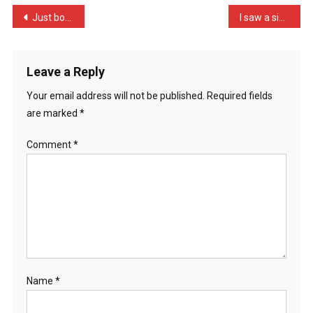
Woman
Post
Just bought a child’s wor …
I saw a sign the other da …
Who
navigation
H
…
Leave a Reply
Your email address will not be published.
Required fields
are marked
*
Comment
*
Name
*