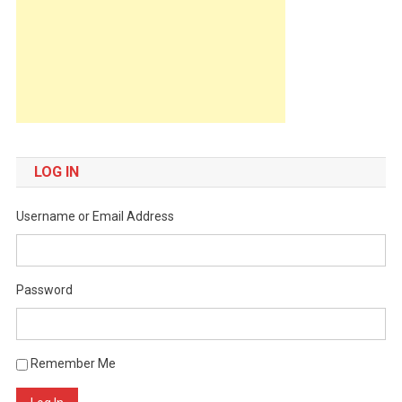
LOG IN
Username or Email Address
Password
Remember Me