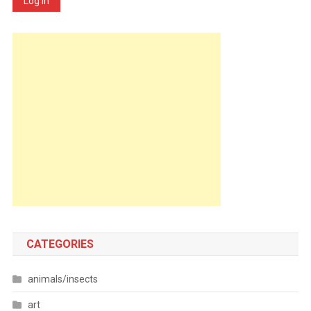
Log In
CATEGORIES
animals/insects
art