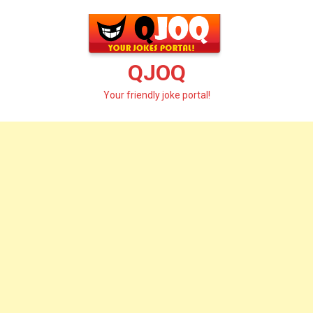
Skip
to
content
QJOQ
Your friendly joke portal!