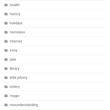
health
history
holidays
homeless
internet
irony
joke
library
little johnny
lottery
magic
misunderstanding