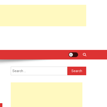
Search
for: