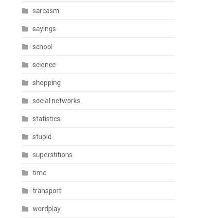
sarcasm
sayings
school
science
shopping
social networks
statistics
stupid
superstitions
time
transport
wordplay