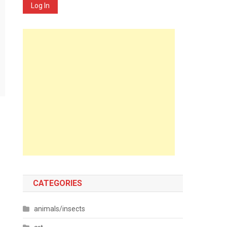
Log In
CATEGORIES
animals/insects