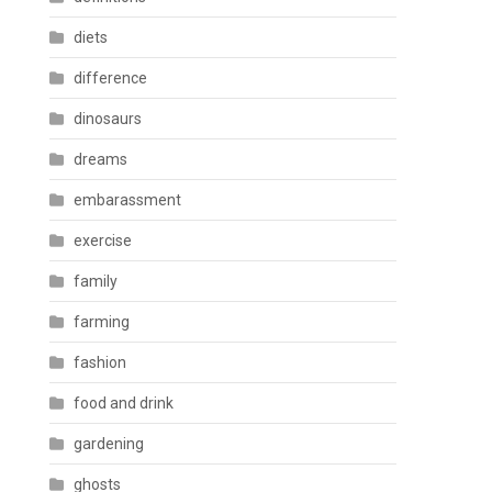
diets
difference
dinosaurs
dreams
embarassment
exercise
family
farming
fashion
food and drink
gardening
ghosts