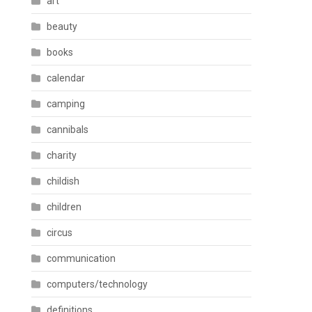
art
beauty
books
calendar
camping
cannibals
charity
childish
children
circus
communication
computers/technology
definitions