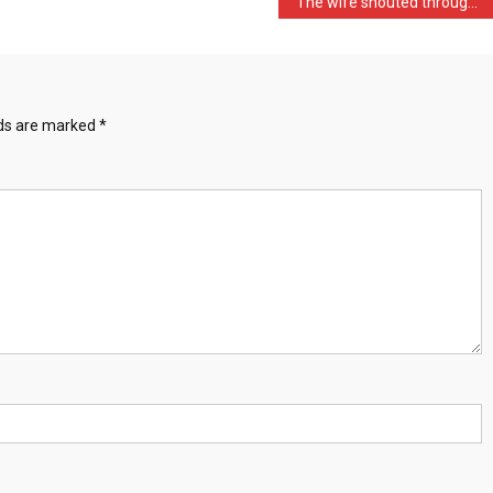
The wife shouted through …
lds are marked
*