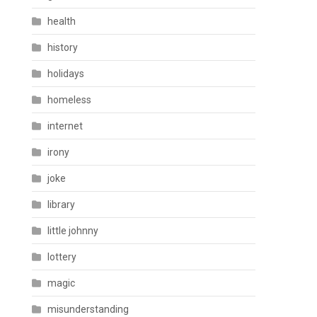
health
history
holidays
homeless
internet
irony
joke
library
little johnny
lottery
magic
misunderstanding