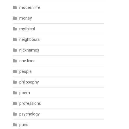
modern life
money
mythical
neighbours
nicknames
one liner
people
philosophy
poem
professions
psychology
puns