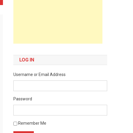
LOG IN
Username or Email Address
Password
Remember Me