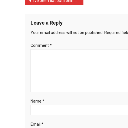
Post
I’ve been flat out ironin …
Yo
navigation
…
Leave a Reply
Your email address will not be published.
Required fie
Comment
*
Name
*
Email
*