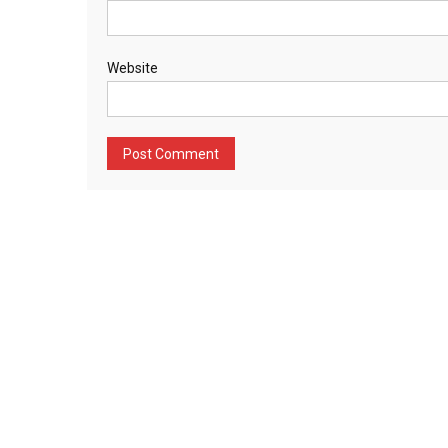
Website