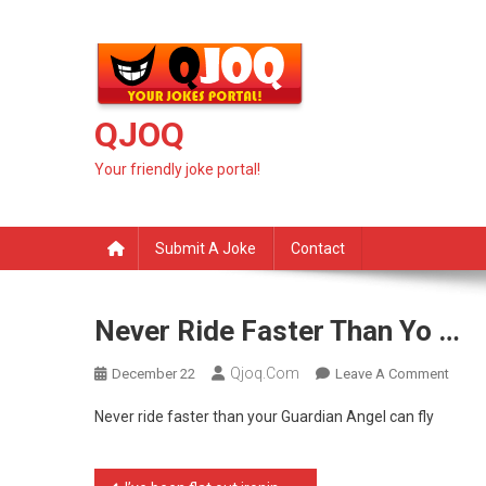
Skip
to
content
QJOQ
Your friendly joke portal!
Submit A Joke
Contact
Never Ride Faster Than Yo …
Qjoq.com
On
December 22
Leave A Comment
Never
Never ride faster than your Guardian Angel can fly
Ride
Faste
Than