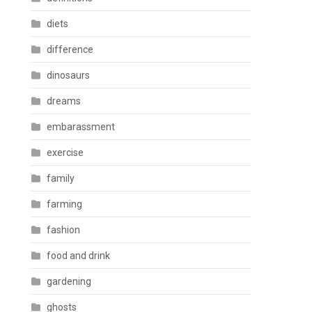
diets
difference
dinosaurs
dreams
embarassment
exercise
family
farming
fashion
food and drink
gardening
ghosts