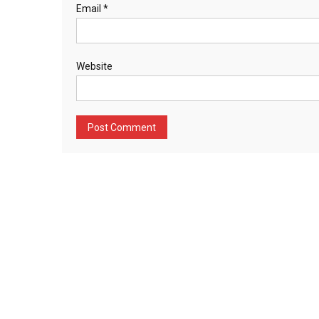
Email
*
Website