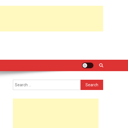
Search
for: