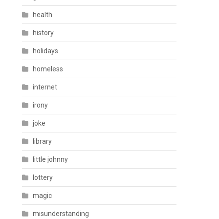
health
history
holidays
homeless
internet
irony
joke
library
little johnny
lottery
magic
misunderstanding