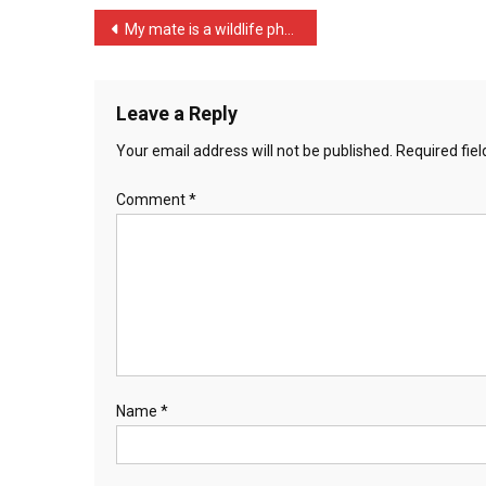
Unless
Post
My mate is a wildlife pho …
…
navigation
Leave a Reply
Your email address will not be published.
Required fie
Comment
*
Name
*