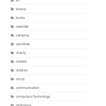
art
beauty
books
calendar
camping
cannibals
charity
childish
children
circus
communication
computers/technology
definitions