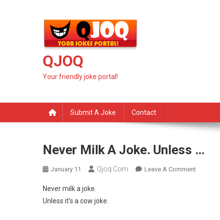
Skip
to
content
QJOQ
Your friendly joke portal!
Submit A Joke
Contact
Never Milk A Joke. Unless …
Qjoq.com
On
January 11
Leave A Comment
Never
Never milk a joke.
Milk
Unless it’s a cow joke.
A
Joke.