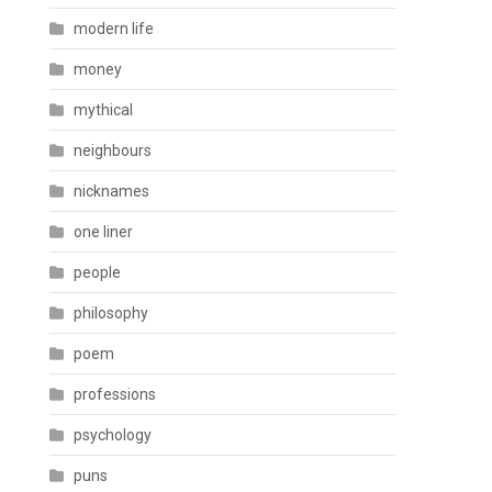
modern life
money
mythical
neighbours
nicknames
one liner
people
philosophy
poem
professions
psychology
puns