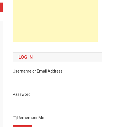
LOG IN
Username or Email Address
Password
Remember Me