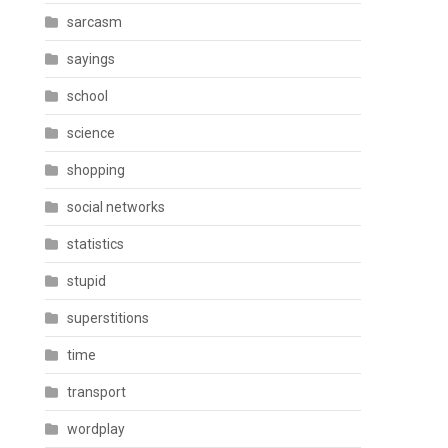
sarcasm
sayings
school
science
shopping
social networks
statistics
stupid
superstitions
time
transport
wordplay