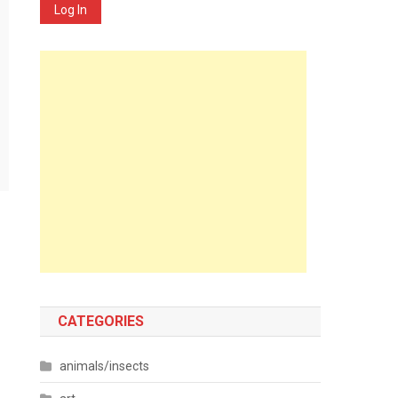
Log In
CATEGORIES
animals/insects