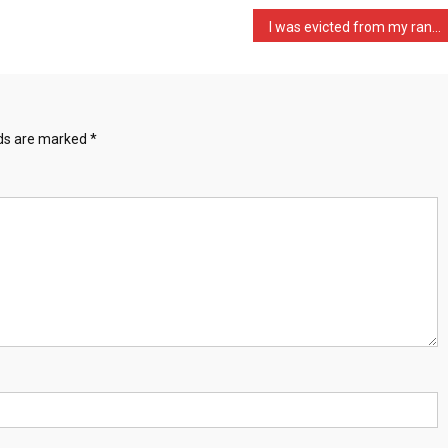
I was evicted from my ran …
lds are marked
*