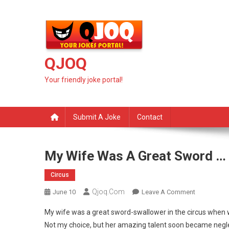
Skip
to
content
QJOQ
Your friendly joke portal!
Submit A Joke
Contact
My Wife Was A Great Sword …
Circus
Qjoq.com
On
June 10
Leave A Comment
My
My wife was a great sword-swallower in the circus when
Wife
Not my choice, but her amazing talent soon became negle
Was