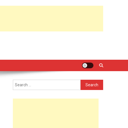
Search
for: