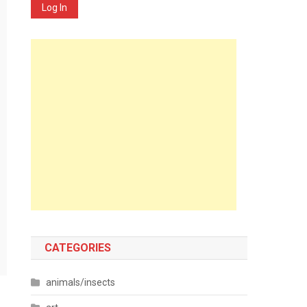
Log In
CATEGORIES
animals/insects