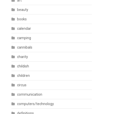
art
beauty
books
calendar
camping
cannibals
charity
childish
children
circus
communication
computers/technology
definitions