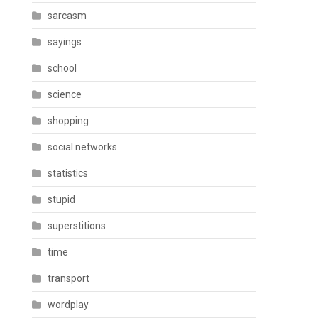
sarcasm
sayings
school
science
shopping
social networks
statistics
stupid
superstitions
time
transport
wordplay