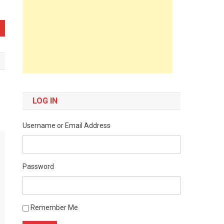
LOG IN
Username or Email Address
Password
Remember Me